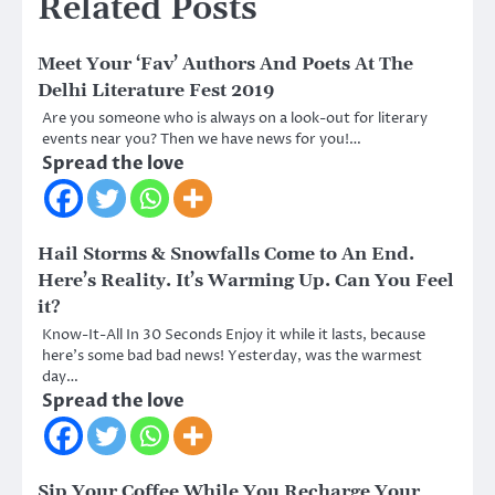
Related Posts
Meet Your ‘Fav’ Authors And Poets At The
Delhi Literature Fest 2019
Are you someone who is always on a look-out for literary
events near you? Then we have news for you!…
Spread the love
Hail Storms & Snowfalls Come to An End.
Here’s Reality. It’s Warming Up. Can You Feel
it?
Know-It-All In 30 Seconds Enjoy it while it lasts, because
here’s some bad bad news! Yesterday, was the warmest
day…
Spread the love
Sip Your Coffee While You Recharge Your