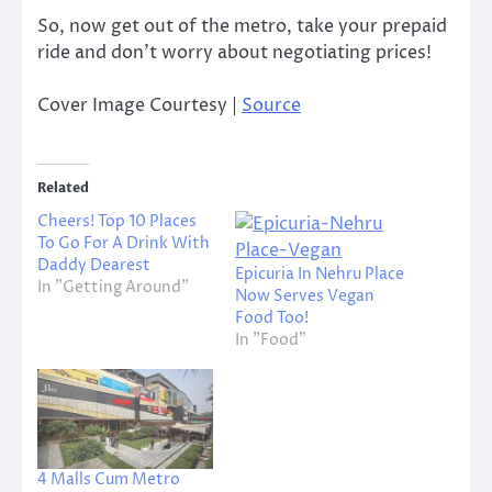
So, now get out of the metro, take your prepaid
ride and don’t worry about negotiating prices!
Cover Image Courtesy |
Source
Related
Cheers! Top 10 Places
To Go For A Drink With
Daddy Dearest
Epicuria In Nehru Place
In "Getting Around"
Now Serves Vegan
Food Too!
In "Food"
4 Malls Cum Metro