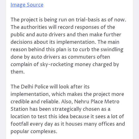
Image Source
The project is being run on trial-basis as of now.
The authorities will record responses of the
public and auto drivers and then make further
decisions about its implementation. The main
reason behind this plan is to curb the swindling
done by auto drivers as commuters often
complain of sky-rocketing money charged by
them.
The Delhi Police will look after its
implementation, which makes the project more
credible and reliable. Also, Nehru Place Metro
Station has been strategically chosen as a
location to test this idea because it sees a lot of
footfall every day as it houses many offices and
popular complexes.