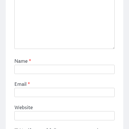
Name
*
Email
*
Website