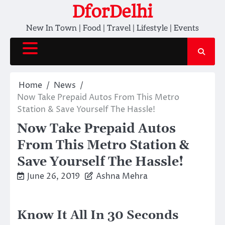
Skip
DforDelhi
to
New In Town | Food | Travel | Lifestyle | Events
content
Home
News
Now Take Prepaid Autos From This Metro
Station & Save Yourself The Hassle!
Now Take Prepaid Autos
From This Metro Station &
Save Yourself The Hassle!
June 26, 2019
Ashna Mehra
Know It All In 30 Seconds