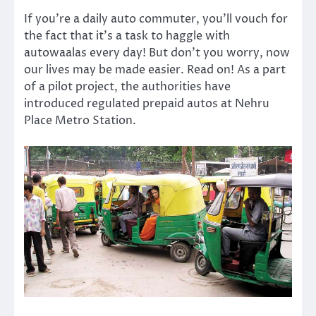
If you’re a daily auto commuter, you’ll vouch for
the fact that it’s a task to haggle with
autowaalas every day! But don’t you worry, now
our lives may be made easier. Read on! As a part
of a pilot project, the authorities have
introduced regulated prepaid autos at Nehru
Place Metro Station.