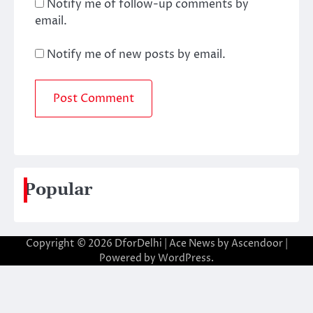
Notify me of follow-up comments by
email.
Notify me of new posts by email.
Popular
Copyright © 2026
DforDelhi
| Ace News by
Ascendoor
|
Powered by
WordPress
.