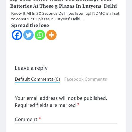
Batteries At These 5 Plazas In Lutyens’ Delhi
Know It All In 30 Seconds Delhiites listen up! NDMC is all set
to construct 5 plazas in Lutyens’ Delhi…
Spread the love
Leave a reply
Default Comments (0)
Facebook Comments
Your email address will not be published.
Required fields are marked
*
Comment
*