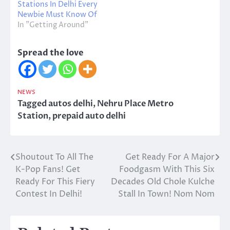
Stations In Delhi Every
Newbie Must Know Of
In "Getting Around"
Spread the love
NEWS
Tagged
autos delhi
,
Nehru Place Metro
Station
,
prepaid auto delhi
Shoutout To All The
Get Ready For A Major
Post
K-Pop Fans! Get
Foodgasm With This Six
navigation
Ready For This Fiery
Decades Old Chole Kulche
Contest In Delhi!
Stall In Town! Nom Nom