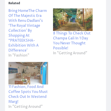
Related
Bring HomeThe Charm
Of The Majestic Era
With Renu Dadlani’s
‘The Royal Vintage
Collection’ By
8 Things To Check Out
Shopping At
Champa Gali In 1 Day
“PRATEEKSHA-
You Never Thought
Exhibition With A
Possible!
Difference’
In "Getting Around"
In "Fashion"
11 Fashion, Food And
Coffee Spots You Must
Check Out In Westend
Marg!
In "Getting Around"