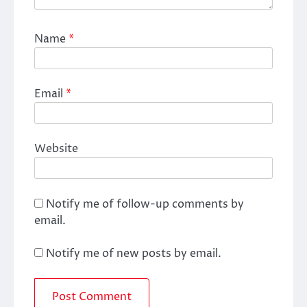
Name
*
Email
*
Website
Notify me of follow-up comments by
email.
Notify me of new posts by email.