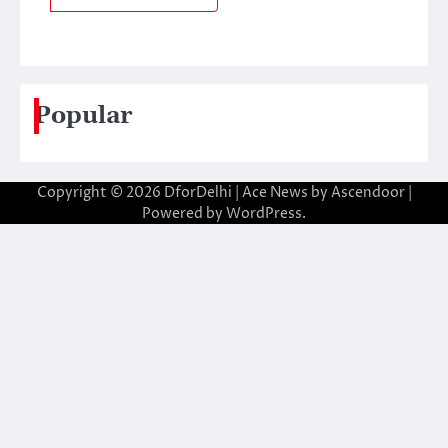
Popular
Copyright © 2026
DforDelhi
| Ace News by
Ascendoor
|
Powered by
WordPress
.