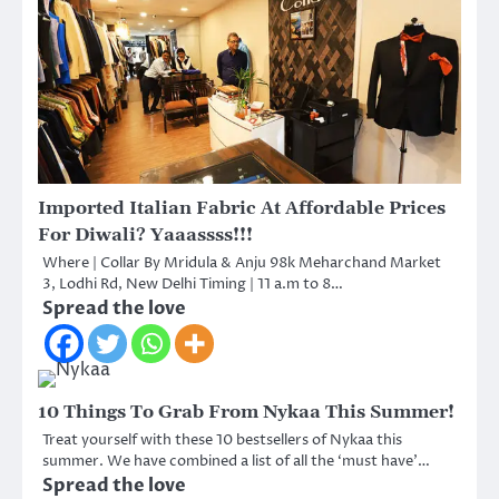
Imported Italian Fabric At Affordable Prices
For Diwali? Yaaassss!!!
Where | Collar By Mridula & Anju 98k Meharchand Market
3, Lodhi Rd, New Delhi Timing | 11 a.m to 8…
Spread the love
10 Things To Grab From Nykaa This Summer!
Treat yourself with these 10 bestsellers of Nykaa this
summer. We have combined a list of all the ‘must have’…
Spread the love