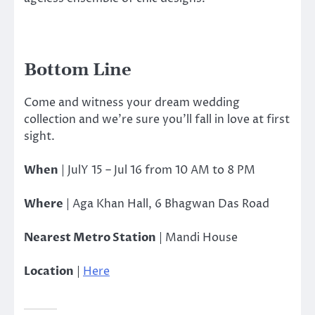
Bottom Line
Come and witness your dream wedding
collection and we’re sure you’ll fall in love at first
sight.
When
| JulY 15 – Jul 16 from 10 AM to 8 PM
Where
| Aga Khan Hall, 6 Bhagwan Das Road
Nearest Metro Station
| Mandi House
Location
|
Here