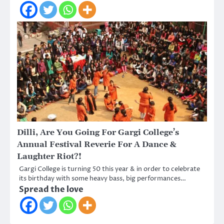
Dilli, Are You Going For Gargi College’s
Annual Festival Reverie For A Dance &
Laughter Riot?!
Gargi College is turning 50 this year & in order to celebrate
its birthday with some heavy bass, big performances…
Spread the love