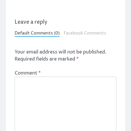
Leave a reply
Default Comments (0)
Facebook Comments
Your email address will not be published.
Required fields are marked
*
Comment
*