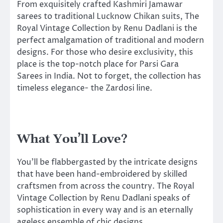
From exquisitely crafted Kashmiri Jamawar
sarees to traditional Lucknow Chikan suits, The
Royal Vintage Collection by Renu Dadlani is the
perfect amalgamation of traditional and modern
designs. For those who desire exclusivity, this
place is the top-notch place for Parsi Gara
Sarees in India. Not to forget, the collection has
timeless elegance- the Zardosi line.
What You’ll Love?
You’ll be flabbergasted by the intricate designs
that have been hand-embroidered by skilled
craftsmen from across the country. The Royal
Vintage Collection by Renu Dadlani speaks of
sophistication in every way and is an eternally
ageless ensemble of chic designs.