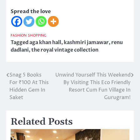
Spread the love
FASHION
SHOPPING
Tagged
aga khan hall
,
kashmiri jamawar
,
renu
dadlani
,
the royal vintage collection
Snag 5 Books
Unwind Yourself This Weekend
Post
For ₹100 At This
By Visiting This Eco Friendly
navigation
Hidden Gem In
Resort Cum Fun Village In
Saket
Gurugram!
Related Posts