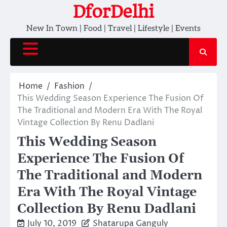
Skip
DforDelhi
to
New In Town | Food | Travel | Lifestyle | Events
content
Home
Fashion
This Wedding Season Experience The Fusion Of
The Traditional and Modern Era With The Royal
Vintage Collection By Renu Dadlani
This Wedding Season
Experience The Fusion Of
The Traditional and Modern
Era With The Royal Vintage
Collection By Renu Dadlani
July 10, 2019
Shatarupa Ganguly