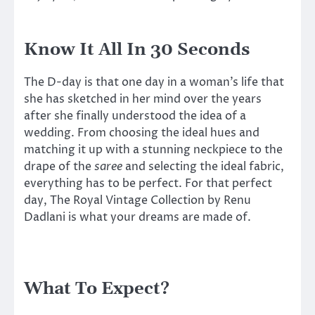
Know It All In 30 Seconds
The D-day is that one day in a woman’s life that
she has sketched in her mind over the years
after she finally understood the idea of a
wedding. From choosing the ideal hues and
matching it up with a stunning neckpiece to the
drape of the
saree
and selecting the ideal fabric,
everything has to be perfect. For that perfect
day, The Royal Vintage Collection by Renu
Dadlani is what your dreams are made of.
What To Expect?