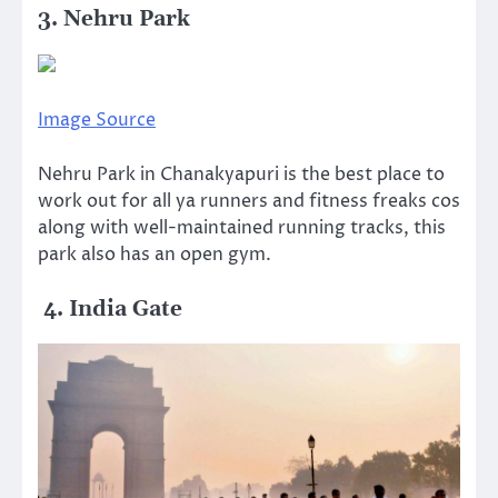
3. Nehru Park
Image Source
Nehru Park in Chanakyapuri is the best place to
work out for all ya runners and fitness freaks cos
along with well-maintained running tracks, this
park also has an open gym.
4. India Gate