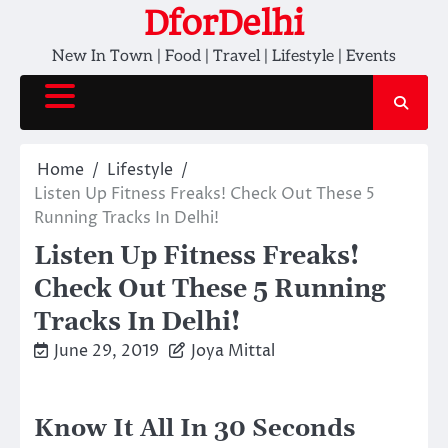
Skip
DforDelhi
to
New In Town | Food | Travel | Lifestyle | Events
content
Home
Lifestyle
Listen Up Fitness Freaks! Check Out These 5
Running Tracks In Delhi!
Listen Up Fitness Freaks!
Check Out These 5 Running
Tracks In Delhi!
June 29, 2019
Joya Mittal
Know It All In 30 Seconds