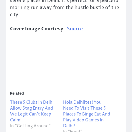
serene places in Delhi. It’s perfect for a peaceful
morning run away from the hustle bustle of the
city.
Cover Image Courtesy
|
Source
Related
These 5 Clubs In Delhi
Hola Delhiites! You
Allow Stag Entry And
Need To Visit These 5
We Legit Can’t Keep
Places To Binge Eat And
Calm!
Play Video Games In
In "Getting Around"
Delhi!
In "Food"