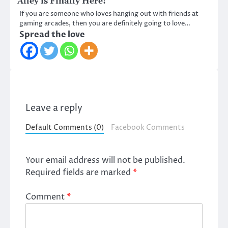
Alley is Finally Here!
If you are someone who loves hanging out with friends at
gaming arcades, then you are definitely going to love…
Spread the love
Leave a reply
Default Comments (0)
Facebook Comments
Your email address will not be published.
Required fields are marked
*
Comment
*