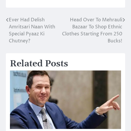
Ever Had Delish
Head Over To Mehrauli
Post
Amritsari Naan With
Bazaar To Shop Ethnic
navigation
Special Pyaaz Ki
Clothes Starting From 250
Chutney?
Bucks!
Related Posts