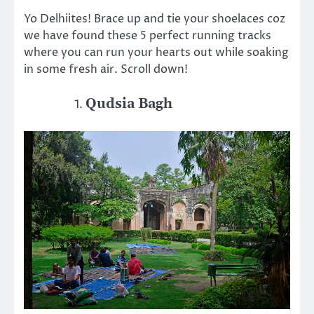
Yo Delhiites! Brace up and tie your shoelaces coz
we have found these 5 perfect running tracks
where you can run your hearts out while soaking
in some fresh air. Scroll down!
Qudsia Bagh