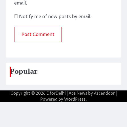
email.
Notify me of new posts by email.
Popular
Copyright © 2026
DforDelhi
| Ace News by
Ascendoor
|
Powered by
WordPress
.