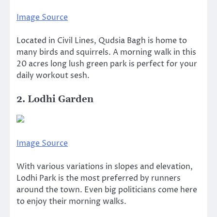
Image Source
Located in Civil Lines, Qudsia Bagh is home to
many birds and squirrels. A morning walk in this
20 acres long lush green park is perfect for your
daily workout sesh.
2. Lodhi Garden
Image Source
With various variations in slopes and elevation,
Lodhi Park is the most preferred by runners
around the town. Even big politicians come here
to enjoy their morning walks.