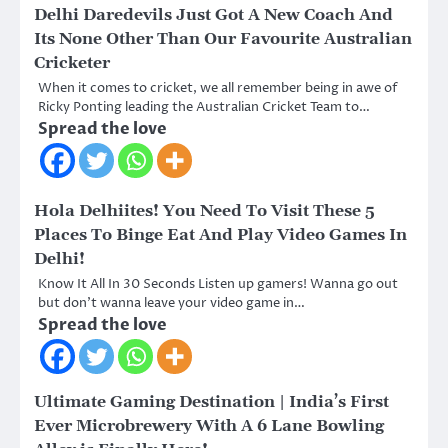
Delhi Daredevils Just Got A New Coach And
Its None Other Than Our Favourite Australian
Cricketer
When it comes to cricket, we all remember being in awe of
Ricky Ponting leading the Australian Cricket Team to…
Spread the love
Hola Delhiites! You Need To Visit These 5
Places To Binge Eat And Play Video Games In
Delhi!
Know It All In 30 Seconds Listen up gamers! Wanna go out
but don’t wanna leave your video game in…
Spread the love
Ultimate Gaming Destination | India’s First
Ever Microbrewery With A 6 Lane Bowling