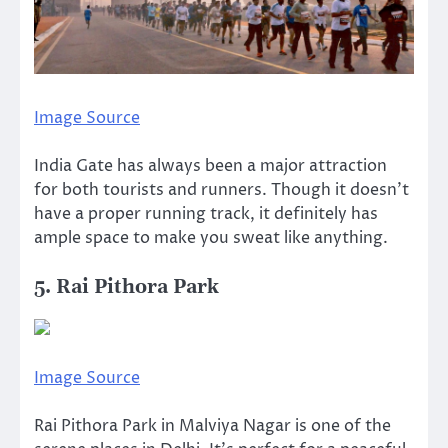
Image Source
India Gate has always been a major attraction
for both tourists and runners. Though it doesn’t
have a proper running track, it definitely has
ample space to make you sweat like anything.
5. Rai Pithora Park
Image Source
Rai Pithora Park in Malviya Nagar is one of the