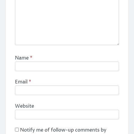
Name
*
Email
*
Website
Notify me of follow-up comments by