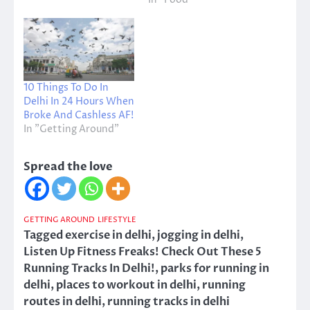
10 Things To Do In
Delhi In 24 Hours When
Broke And Cashless AF!
In "Getting Around"
Spread the love
GETTING AROUND
LIFESTYLE
Tagged
exercise in delhi
,
jogging in delhi
,
Listen Up Fitness Freaks! Check Out These 5
Running Tracks In Delhi!
,
parks for running in
delhi
,
places to workout in delhi
,
running
routes in delhi
,
running tracks in delhi