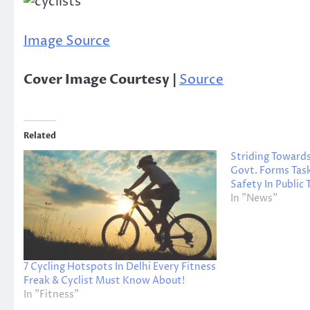
Image Source
Cover Image Courtesy |
Source
Related
Striding Toward
Govt. Forms Tas
Safety In Public
In "News"
7 Cycling Hotspots In Delhi Every Fitness
Freak & Cyclist Must Know About!
In "Fitness"