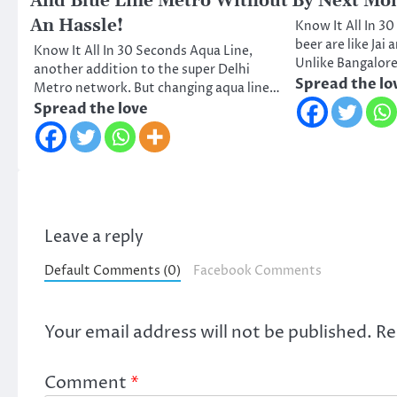
And Blue Line Metro Without
By Next Mo
An Hassle!
Know It All In 
beer are like Jai
Know It All In 30 Seconds Aqua Line,
Unlike Bangalor
another addition to the super Delhi
Spread the lo
Metro network. But changing aqua line…
Spread the love
Leave a reply
Default Comments (0)
Facebook Comments
Your email address will not be published.
Re
Comment
*