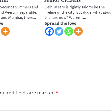
nth!
Senior Citizens
30 Seconds Summers and
Delhi Metro is rightly said to be the
 and Veeru, inseparable.
lifeline of the city. But dude, what abo
e and Mumbai, there…
the fare now? Weren’t…
ve
Spread the love
quired fields are marked
*