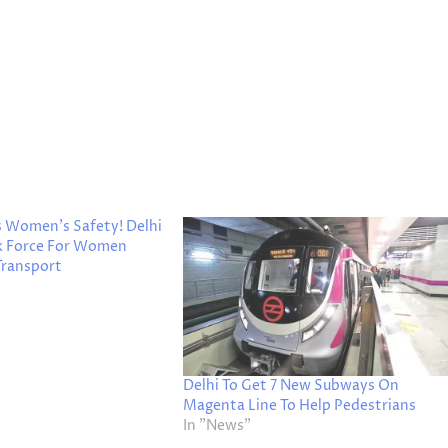
s Women’s Safety! Delhi
k Force For Women
 Transport
Delhi To Get 7 New Subways On
Magenta Line To Help Pedestrians
In "News"