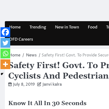
Skip
to
content
Home
Trending
New in Town
Food
T
DFD Careers
Home
News
Safety First! Govt. To Provide Secu
Safety First! Govt. To 
Cyclists And Pedestria
July 8, 2019
Janvi kalra
Know It All In 30 Seconds