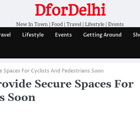
DforDelhi
New In Town | Food | Travel | Lifestyle | Events
ravel
Lifestyle
Events
Getting Around
Sh
re Spaces For Cyclists And Pedestrians Soon
Provide Secure Spaces For
ns Soon