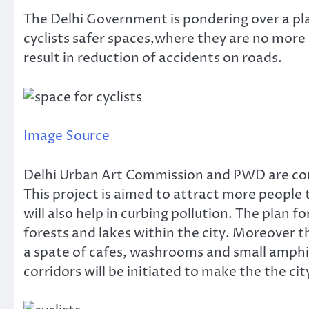
The Delhi Government is pondering over a plan
cyclists safer spaces,where they are no more at
result in reduction of accidents on roads.
Image Source
Delhi Urban Art Commission and PWD are comi
This project is aimed to attract more people 
will also help in curbing pollution. The plan f
forests and lakes within the city. Moreover t
a spate of cafes, washrooms and small amphi
corridors will be initiated to make the the ci