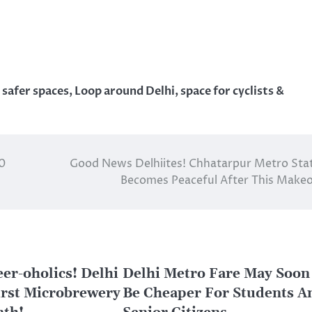
 safer spaces
,
Loop around Delhi
,
space for cyclists &
10
Good News Delhiites! Chhatarpur Metro Sta
Becomes Peaceful After This Make
eer-oholics! Delhi
Delhi Metro Fare May Soon
First Microbrewery
Be Cheaper For Students A