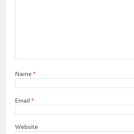
Name
*
Email
*
Website