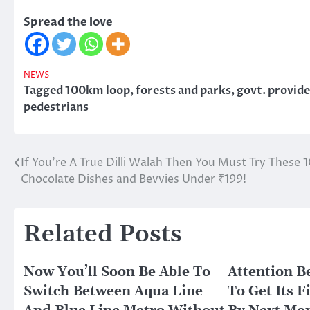
Spread the love
NEWS
Tagged
100km loop
,
forests and parks
,
govt. provide
pedestrians
If You’re A True Dilli Walah Then You Must Try These 
Post
Chocolate Dishes and Bevvies Under ₹199!
navigation
Related Posts
Now You’ll Soon Be Able To
Attention B
Switch Between Aqua Line
To Get Its 