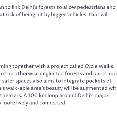
 to link Delhi’s forests to allow pedestrians and
 risk of being hit by bigger vehicles, that will
ng together with a project called Cycle Walks.
to the otherwise neglected forests and parks and 
or safer spaces also aims to integrate pockets of
his walk-able area’s beauty will be augmented wi
theaters. A 100 km loop around Delhi’s major
ty more lively and connected.