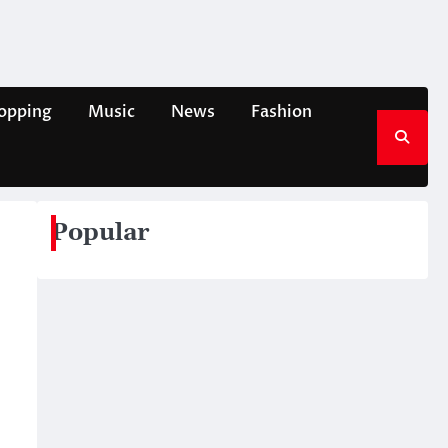
opping
Music
News
Fashion
Popular