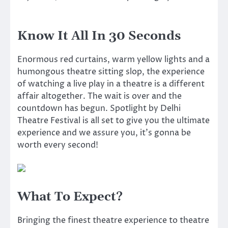
Know It All In 30 Seconds
Enormous red curtains, warm yellow lights and a
humongous theatre sitting slop, the experience
of watching a live play in a theatre is a different
affair altogether. The wait is over and the
countdown has begun. Spotlight by Delhi
Theatre Festival is all set to give you the ultimate
experience and we assure you, it’s gonna be
worth every second!
What To Expect?
Bringing the finest theatre experience to theatre