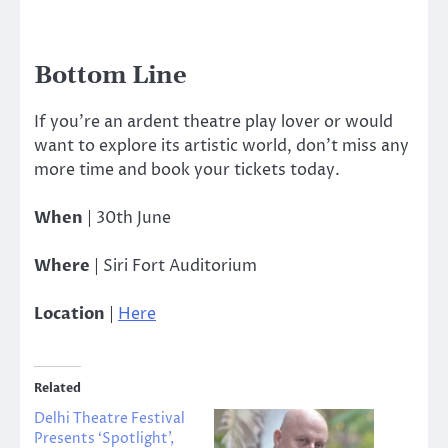
Bottom Line
If you’re an ardent theatre play lover or would
want to explore its artistic world, don’t miss any
more time and book your tickets today.
When
| 30th June
Where
| Siri Fort Auditorium
Location
|
Here
Related
Delhi Theatre Festival
Presents ‘Spotlight’,