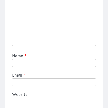
Name
*
Email
*
Website