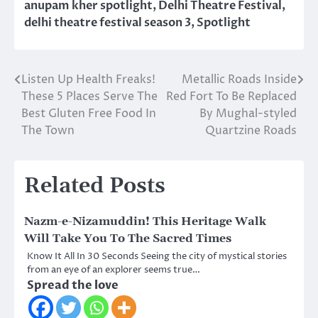
anupam kher spotlight
,
Delhi Theatre Festival
,
delhi theatre festival season 3
,
Spotlight
Listen Up Health Freaks!
Metallic Roads Inside
Post
These 5 Places Serve The
Red Fort To Be Replaced
navigation
Best Gluten Free Food In
By Mughal-styled
The Town
Quartzine Roads
Related Posts
Nazm-e-Nizamuddin! This Heritage Walk
Will Take You To The Sacred Times
Know It All In 30 Seconds Seeing the city of mystical stories
from an eye of an explorer seems true…
Spread the love