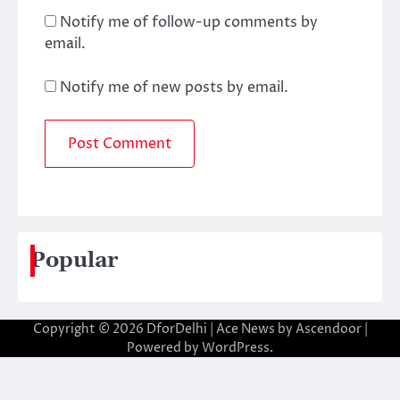
Notify me of follow-up comments by
email.
Notify me of new posts by email.
Popular
Copyright © 2026
DforDelhi
| Ace News by
Ascendoor
|
Powered by
WordPress
.