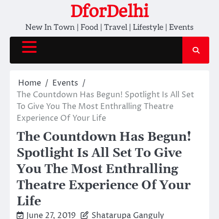
Skip
DforDelhi
to
New In Town | Food | Travel | Lifestyle | Events
content
Home
Events
The Countdown Has Begun! Spotlight Is All Set
To Give You The Most Enthralling Theatre
Experience Of Your Life
The Countdown Has Begun!
Spotlight Is All Set To Give
You The Most Enthralling
Theatre Experience Of Your
Life
June 27, 2019
Shatarupa Ganguly