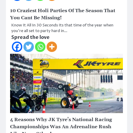
10 Craziest Holi Parties Of The Season That
You Cant Be Missing!
Know It All In 30 Seconds Its that time of the year when
you’re all set to party hard in…
Spread the love
4 Reasons Why JK Tyre’s National Racing
Championships Was An Adrenaline Rush