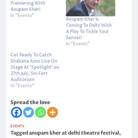
Premiering With
Anupam Kher!
In "Events"
Anupam Kher Is
Coming To Delhi With
A Play To Tickle Your
Senses!
In "Events"
Get Ready To Catch
Shabana Azmi Live On
Stage At ‘Spotlight’ on
27th July, Siri Fort
Auditorium
In "Events"
Spread the love
EVENTS
Tagged
anupam kher at delhi theatre festival
,