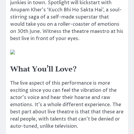
junkies in town. Spotlight will kickstart with
Anupam Kher’s ‘Kucch Bhi Ho Sakta Hai’, a soul-
stirring saga of a self-made superstar that
would take you on a roller-coaster of emotions
on 30th June. Witness the theatre maestro at his
best live in front of your eyes.
What You’ll Love?
The live aspect of this performance is more
exciting since you can feel the vibration of the
actor’s voice and hear their hoarse and raw
emotions. It’s a whole different experience. The
best part about live theatre is that that these are
real people, with talents that can’t be denied or
auto-tuned, unlike television.