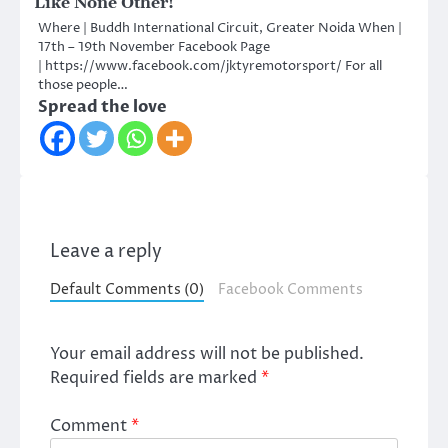
Like None Other!
Where | Buddh International Circuit, Greater Noida When |
17th – 19th November Facebook Page
| https://www.facebook.com/jktyremotorsport/ For all
those people…
Spread the love
Leave a reply
Default Comments (0)
Facebook Comments
Your email address will not be published.
Required fields are marked
*
Comment
*