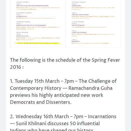
The following is the schedule of the Spring Fever
2016 :
1. Tuesday 15th March – 7pm – The Challenge of
Contemporary History — Ramachandra Guha
previews his highly anticipated new work
Democrats and Dissenters.
2. Wednesday 16th March – 7pm – Incarnations
— Sunil Khilnani discusses 50 influential
Indians who have shaped our history.