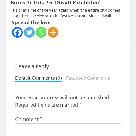
Boxes At This Pre Diwali Exhibition!
It’s that time of the year again when the entire city comes
together to celebrate the festive season. Since Diwali…
Spread the love
Leave a reply
Default Comments (0)
Facebook Comments
Your email address will not be published.
Required fields are marked
*
Comment
*