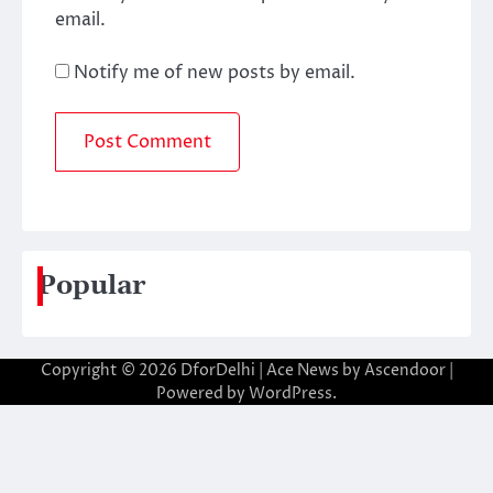
email.
Notify me of new posts by email.
Popular
Copyright © 2026
DforDelhi
| Ace News by
Ascendoor
|
Powered by
WordPress
.