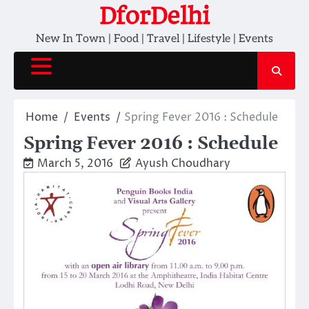
Skip
DforDelhi
to
New In Town | Food | Travel | Lifestyle | Events
content
Home
Events
Spring Fever 2016 : Schedule
Spring Fever 2016 : Schedule
March 5, 2016
Ayush Choudhary