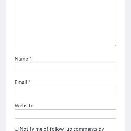
Name
*
Email
*
Website
Notify me of follow-up comments by