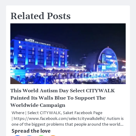
Related Posts
This World Autism Day Select CITYWALK
Painted Its Walls Blue To Support The
Worldwide Campaign
Where | Select CITYWALK, Saket Facebook Page
| https://www.facebook.com/selectcitywalkdelhi/ Autism is
one of the biggest problems that people around the world…
Spread the love