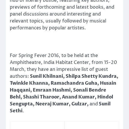
hub of literary bustle, featuring key authors,
previews of forthcoming and latest books, and
panel discussions around interesting and
relevant topics, usually followed by musical
performances by popular artistes.
For Spring Fever 2016, to be held at the
Amphitheatre, India Habitat Center, from 15-
20
March
, they have an impressive list of guest
authors:
Sunil Khilnani, Shilpa Shetty Kundra,
Twinkle Khanna, Ramachandra Guha, Husain
Haqqani, Emraan Hashmi, Sonali Bendre
Behl, Shashi Tharoor, Anand Kumar, Hindol
Sengupta, Neeraj Kumar, Gulzar,
and
Sunil
Sethi
.