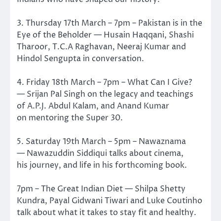
3. Thursday 17th March – 7pm – Pakistan is in the
Eye of the Beholder — Husain Haqqani, Shashi
Tharoor, T.C.A Raghavan, Neeraj Kumar and
Hindol Sengupta in conversation.
4. Friday 18th March – 7pm – What Can I Give?
— Srijan Pal Singh on the legacy and teachings
of A.P.J. Abdul Kalam, and Anand Kumar
on mentoring the Super 30.
5. Saturday 19th March – 5pm – Nawaznama
— Nawazuddin Siddiqui talks about cinema,
his journey, and life in his forthcoming book.
7pm – The Great Indian Diet — Shilpa Shetty
Kundra, Payal Gidwani Tiwari and Luke Coutinho
talk about what it takes to stay fit and healthy.