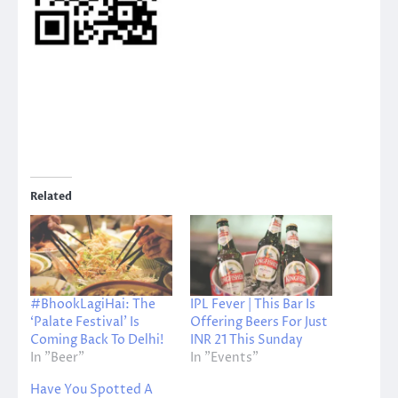
Related
#BhookLagiHai: The
IPL Fever | This Bar Is
‘Palate Festival’ Is
Offering Beers For Just
Coming Back To Delhi!
INR 21 This Sunday
In "Beer"
In "Events"
Have You Spotted A