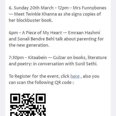
6. Sunday 20th March – 12pm – Mrs Funnybones
— Meet Twinkle Khanna as she signs copies of
her blockbuster book.
6pm – A Piece of My Heart — Emraan Hashmi
and Sonali Bendre Behl talk about parenting for
the new generation.
7:30pm – Kitaabein — Gulzar on books, literature
and poetry: in conversation with Sunil Sethi.
To Register for the event, click
here
, also you
can scan the following QR code :