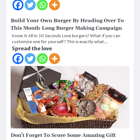
Build Your Own Burger By Heading Over To
This Month-Long Burger Making Campaign
Know It All In 30 Seconds Love burgers? What if you can
customize one for yourself? This is exactly what…
Spread the love
Don’t Forget To Score Some Amazing Gift