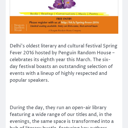
Delhi’s oldest literary and cultural festival Spring
Fever 2016 hosted by Penguin Random House –
celebrates its eighth year this March. The six-
day festival boasts an outstanding selection of
events with a lineup of highly respected and
popular speakers.
During the day, they run an open-air library
featuring a wide range of our titles and, in the
evenings, the same space is transformed into a