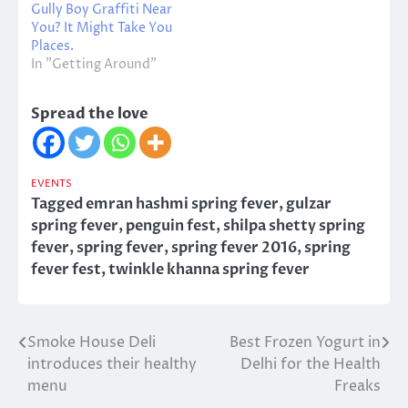
Gully Boy Graffiti Near
You? It Might Take You
Places.
In "Getting Around"
Spread the love
EVENTS
Tagged
emran hashmi spring fever
,
gulzar
spring fever
,
penguin fest
,
shilpa shetty spring
fever
,
spring fever
,
spring fever 2016
,
spring
fever fest
,
twinkle khanna spring fever
Smoke House Deli
Best Frozen Yogurt in
Post
introduces their healthy
Delhi for the Health
navigation
menu
Freaks