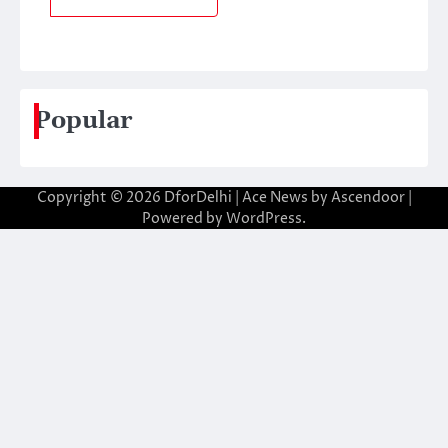
Popular
Copyright © 2026
DforDelhi
| Ace News by
Ascendoor
|
Powered by
WordPress
.