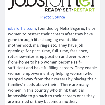
Photo Source
jobsforher.com
, founded by Neha Bagaria, helps
women to restart their careers after they have
gone through life-changing events like
motherhood, marriage etc. They have job
openings for part-time, full-time, freelance,
returnee-internship position and even work-
from-home to help woman become self-
sufficient and have fulfilling careers. They enable
woman empowerment by helping woman who
stepped away from their careers by placing their
families’ needs above theirs. There are many
women in this country who think that it is
impossible to go back to their careers once they
are married or they become a mother.