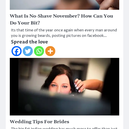
What Is No-Shave November? How Can You
Do Your Bit?
Its that time of the year once again when every man around
you is growing beards, posting pictures on facebook…
Spread the love
Wedding Tips For Brides