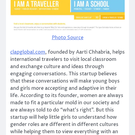
Photo Source
clapglobal.com
, founded by Aarti Chhabria, helps
international travelers to visit local classroom
and exchange culture and ideas through
engaging conversations. This startup believes
that these conversations will make young boys
and girls more accepting and adaptive in their
life. According to its founder, women are always
made to fit a particular mold in our society and
are always told to do “what’s right”. But this
startup will help little girls to understand how
gender roles are different in different cultures
while helping them to view everything with an