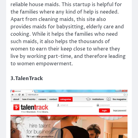
reliable house maids. This startup is helpful for
the families where any kind of help is needed.
Apart from cleaning maids, this site also
provides maids for babysitting, elderly care and
cooking. While it helps the families who need
such maids, it also helps the thousands of
women to earn their keep close to where they
live by working part-time, and therefore leading
to women empowerment.
3.TalenTrack