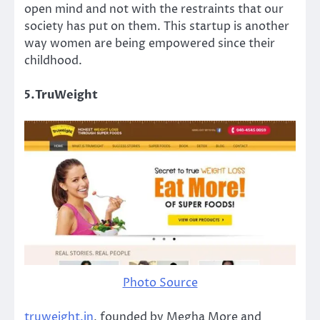
open mind and not with the restraints that our
society has put on them. This startup is another
way women are being empowered since their
childhood.
5.TruWeight
Photo Source
truweight.in
, founded by Megha More and