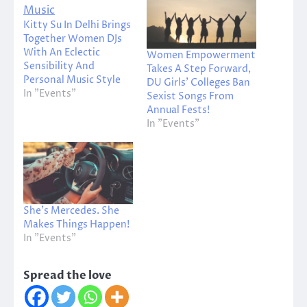
Kitty Su In Delhi Brings
Together Women DJs
With An Eclectic
Women Empowerment
Sensibility And
Takes A Step Forward,
Personal Music Style
DU Girls’ Colleges Ban
In "Events"
Sexist Songs From
Annual Fests!
In "Events"
She’s Mercedes. She
Makes Things Happen!
In "Events"
Spread the love