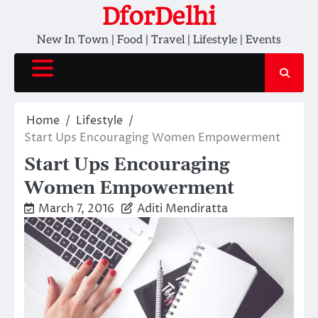
Skip
DforDelhi
to
New In Town | Food | Travel | Lifestyle | Events
content
Home
Lifestyle
Start Ups Encouraging Women Empowerment
Start Ups Encouraging
Women Empowerment
March 7, 2016
Aditi Mendiratta