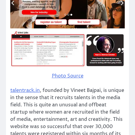
Photo Source
talentrack.in
, founded by Vineet Bajpai, is unique
in the sense that it recruits talents in the media
field. This is quite an unusual and offbeat
startup where women are recruited in the field
of media, entertainment, art and creativity. This
website was so successful that over 30,000
talents were registered within six months of its