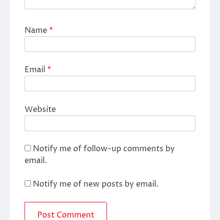
Name
*
Email
*
Website
Notify me of follow-up comments by
email.
Notify me of new posts by email.