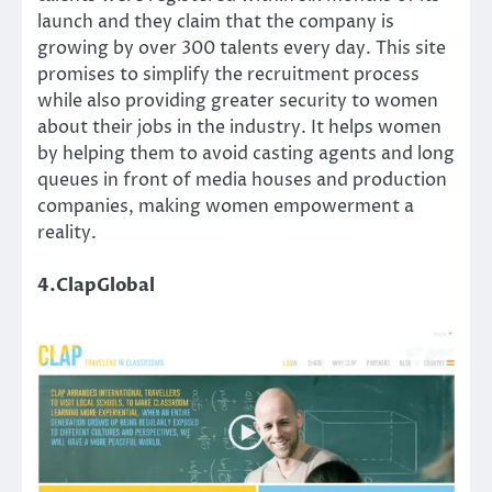
launch and they claim that the company is
growing by over 300 talents every day. This site
promises to simplify the recruitment process
while also providing greater security to women
about their jobs in the industry. It helps women
by helping them to avoid casting agents and long
queues in front of media houses and production
companies, making women empowerment a
reality.
4.ClapGlobal