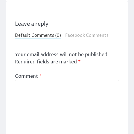
Leave a reply
Default Comments (0)
Facebook Comments
Your email address will not be published.
Required fields are marked
*
Comment
*