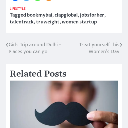
LIFESTYLE
Tagged
bookmybai
,
clapglobal
,
jobsforher
,
talentrack
,
truweight
,
women startup
Girls Trip around Delhi –
Treat yourself this
Post
Places you can go
Women’s Day
navigation
Related Posts