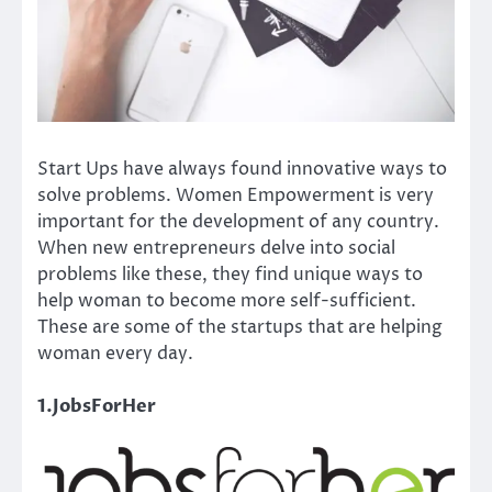
Start Ups have always found innovative ways to
solve problems. Women Empowerment is very
important for the development of any country.
When new entrepreneurs delve into social
problems like these, they find unique ways to
help woman to become more self-sufficient.
These are some of the startups that are helping
woman every day.
1.JobsForHer