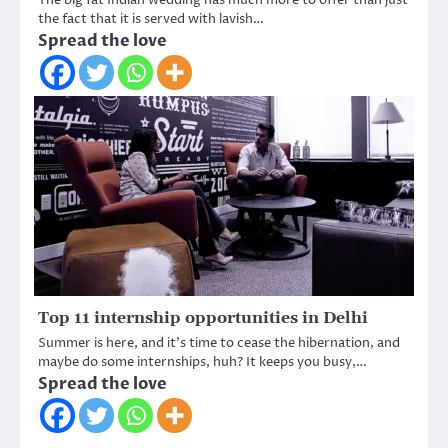
The big fat Indian wedding has much more to offer than just
the fact that it is served with lavish…
Spread the love
Top 11 internship opportunities in Delhi
Summer is here, and it’s time to cease the hibernation, and
maybe do some internships, huh? It keeps you busy,…
Spread the love