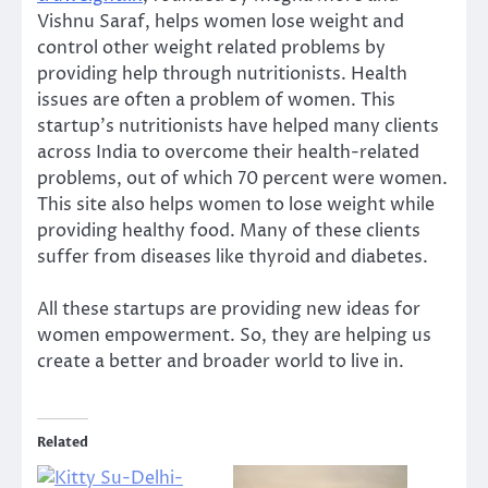
Vishnu Saraf, helps women lose weight and
control other weight related problems by
providing help through nutritionists. Health
issues are often a problem of women. This
startup’s nutritionists have helped many clients
across India to overcome their health-related
problems, out of which 70 percent were women.
This site also helps women to lose weight while
providing healthy food. Many of these clients
suffer from diseases like thyroid and diabetes.
All these startups are providing new ideas for
women empowerment. So, they are helping us
create a better and broader world to live in.
Related