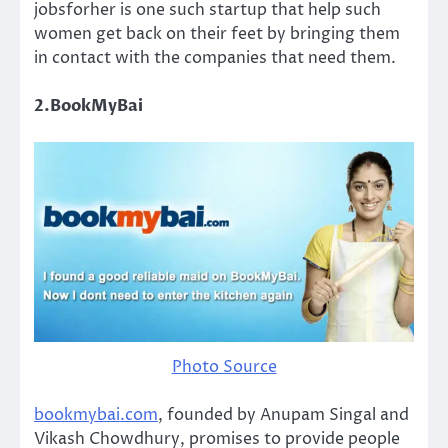
jobsforher is one such startup that help such
women get back on their feet by bringing them
in contact with the companies that need them.
2.BookMyBai
Photo Source
bookmybai.com
, founded by Anupam Singal and
Vikash Chowdhury, promises to provide people