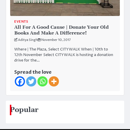
EVENTS
All For A Good Cause | Donate Your Old
Books And Make A Difference!
Aditya Singh
November 10, 2017
Where | The Plaza, Select CITYWALK When | 10th to
12th November Select CITYWALK is hosting a donation
drive for the…
Spread the love
Popular