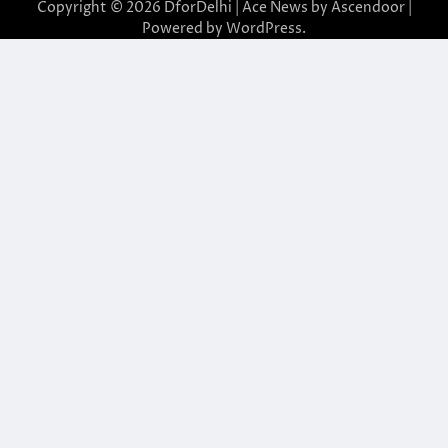
Copyright © 2026
DforDelhi
| Ace News by
Ascendoor
|
Powered by
WordPress
.