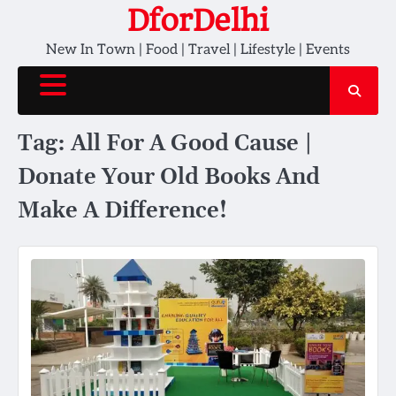
Skip
DforDelhi
to
New In Town | Food | Travel | Lifestyle | Events
content
Tag:
All For A Good Cause |
Donate Your Old Books And
Make A Difference!