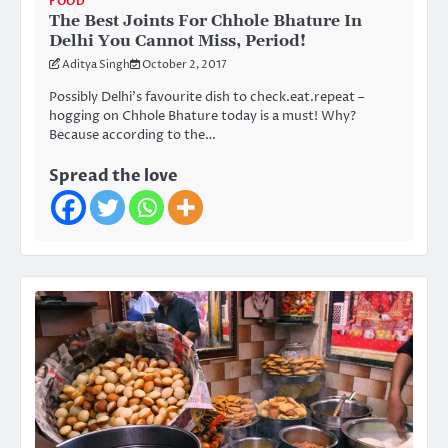
FOOD
The Best Joints For Chhole Bhature In
Delhi You Cannot Miss, Period!
Aditya Singh
October 2, 2017
Possibly Delhi’s favourite dish to check.eat.repeat –
hogging on Chhole Bhature today is a must! Why?
Because according to the…
Spread the love