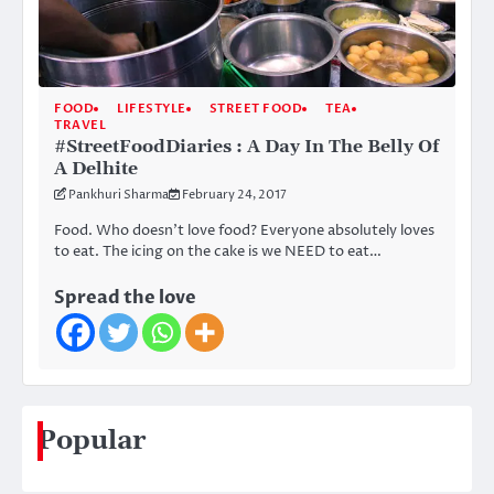
FOOD
LIFESTYLE
STREET FOOD
TEA
TRAVEL
#StreetFoodDiaries : A Day In The Belly Of
A Delhite
Pankhuri Sharma
February 24, 2017
Food. Who doesn’t love food? Everyone absolutely loves
to eat. The icing on the cake is we NEED to eat…
Spread the love
Popular