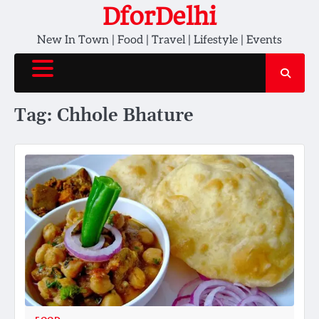
Skip
DforDelhi
to
New In Town | Food | Travel | Lifestyle | Events
content
Tag:
Chhole Bhature