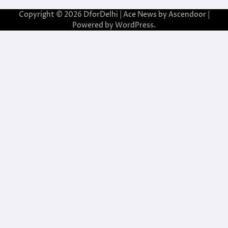
Copyright © 2026
DforDelhi
| Ace News by
Ascendoor
|
Powered by
WordPress
.