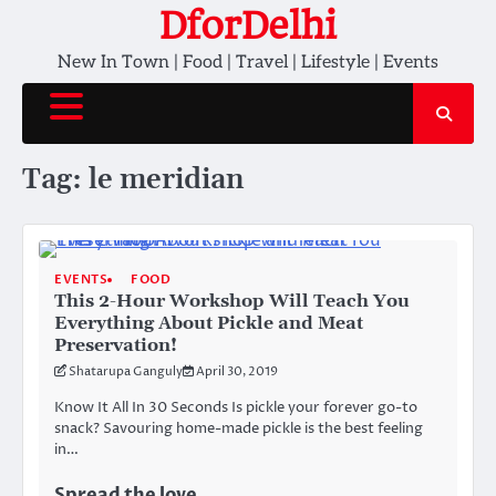
Skip
DforDelhi
to
New In Town | Food | Travel | Lifestyle | Events
content
Tag:
le meridian
EVENTS
FOOD
This 2-Hour Workshop Will Teach You
Everything About Pickle and Meat
Preservation!
Shatarupa Ganguly
April 30, 2019
Know It All In 30 Seconds Is pickle your forever go-to
snack? Savouring home-made pickle is the best feeling
in…
Spread the love