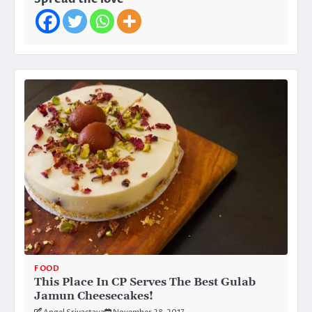
FOOD
This Place In CP Serves The Best Gulab
Jamun Cheesecakes!