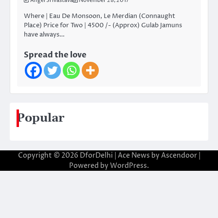
Angel Srivastava
November 28, 2017
Where | Eau De Monsoon, Le Merdian (Connaught
Place) Price for Two | 4500 /- (Approx) Gulab Jamuns
have always…
Spread the love
Popular
Copyright © 2026
DforDelhi
| Ace News by
Ascendoor
|
Powered by
WordPress
.