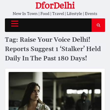
Skip
DforDelhi
to
New In Town | Food | Travel | Lifestyle | Events
content
Tag:
Raise Your Voice Delhi!
Reports Suggest 1 ‘Stalker’ Held
Daily In The Past 180 Days!