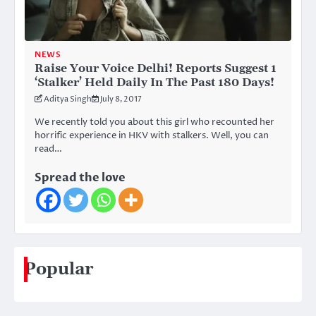
NEWS
Raise Your Voice Delhi! Reports Suggest 1
‘Stalker’ Held Daily In The Past 180 Days!
Aditya Singh
July 8, 2017
We recently told you about this girl who recounted her
horrific experience in HKV with stalkers. Well, you can
read…
Spread the love
Popular