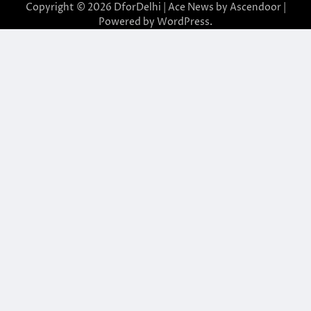
Copyright © 2026
DforDelhi
| Ace News by
Ascendoor
|
Powered by
WordPress
.