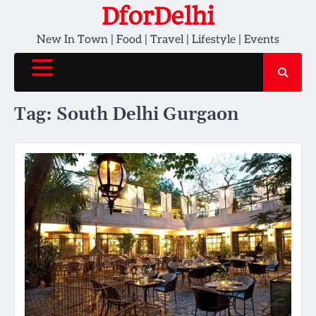
Skip
DforDelhi
to
New In Town | Food | Travel | Lifestyle | Events
content
Tag:
South Delhi Gurgaon