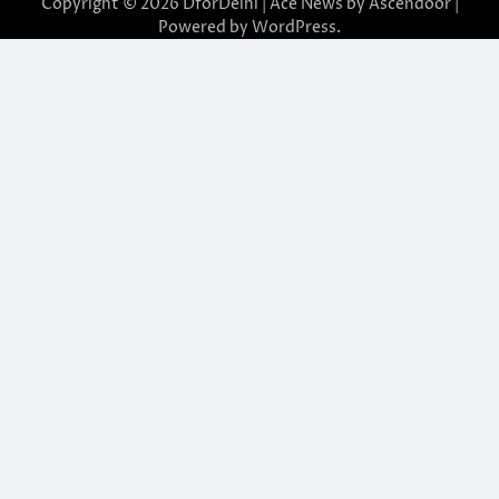
Copyright © 2026
DforDelhi
| Ace News by
Ascendoor
|
Powered by
WordPress
.