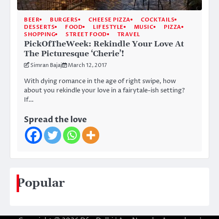
BEER
BURGERS
CHEESE PIZZA
COCKTAILS
DESSERTS
FOOD
LIFESTYLE
MUSIC
PIZZA
SHOPPING
STREET FOOD
TRAVEL
PickOfTheWeek: Rekindle Your Love At
The Picturesque ‘Cherie’!
Simran Bajaj
March 12, 2017
With dying romance in the age of right swipe, how
about you rekindle your love in a fairytale-ish setting?
If…
Spread the love
Popular