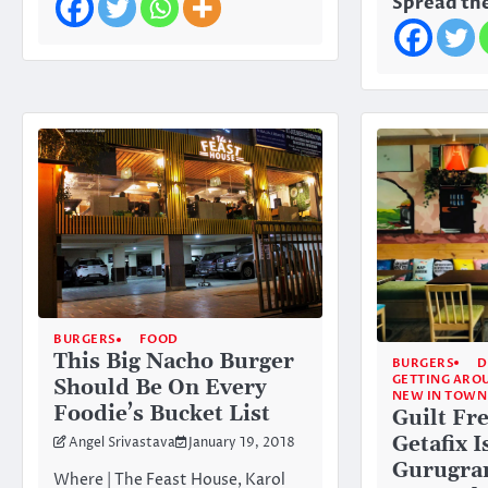
Spread the
BURGERS
FOOD
This Big Nacho Burger
BURGERS
D
GETTING ARO
Should Be On Every
NEW IN TOWN
Foodie’s Bucket List
Guilt Fr
Getafix 
Angel Srivastava
January 19, 2018
Gurugra
Where | The Feast House, Karol