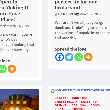
Open In
perfect fix for our
a Making It
broke soul
ute Fave
Delhi Drifter
March 19, 2019
Place!
Well aren’t we all just young,
rer
March 24, 2019
dumb and broke? If you too are
the victims of unpaid internship
ra waasis! If you’re
and monthly…
 who’s been
r lives thinking that
Spread the love
ll never have any…
 love
BAKERY
BURGERS
CHEESE PIZZA
DESSERTS
DRINKS
FASHION
FOOD
PIZZA
SHOPPING