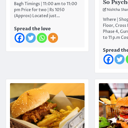
So Psych
Bagh Timings | 11:00 am to 11:00
pm Price for two | Rs 1050
Nishtha Sha
(Approx) Located just…
Where | Shop
Floor, Cross
Spread the love
Phase 4, Gur
to 11 p.m Co
Spread the