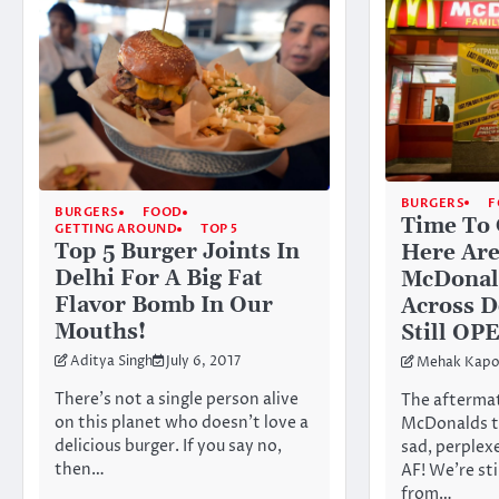
BURGERS
F
BURGERS
FOOD
Time To 
GETTING AROUND
TOP 5
Top 5 Burger Joints In
Here Are
Delhi For A Big Fat
McDonald
Flavor Bomb In Our
Across D
Mouths!
Still OP
Aditya Singh
July 6, 2017
Mehak Kapo
There’s not a single person alive
The aftermat
on this planet who doesn’t love a
McDonalds tr
delicious burger. If you say no,
sad, perplex
then…
AF! We’re sti
from…