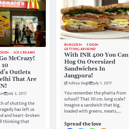
BURGERS
FOOD
GETTING AROUND
OOD
ICE CREAMS
With INR 400 You Can
Go McCrazy!
Hog On Oversized
 10
Sandwiches In
’s Outlets
Jangpura!
elhi That Are
Aditya Singh
July 1, 2017
EN!
You remember the phatta from
or
July 2, 2017
school? That 30 cm. long scale?
h of shutting the
Imagine a sandwich that big,
agedy has left us
loaded with greens, meats,…
ed and heart-broken
ll thinking that
Spread the love