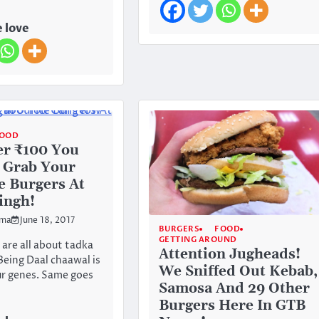
 love
OOD
er ₹100 You
 Grab Your
e Burgers At
ingh!
rma
June 18, 2017
BURGERS
FOOD
GETTING AROUND
 are all about tadka
Attention Jugheads!
Being Daal chaawal is
We Sniffed Out Kebab,
our genes. Same goes
Samosa And 29 Other
Burgers Here In GTB