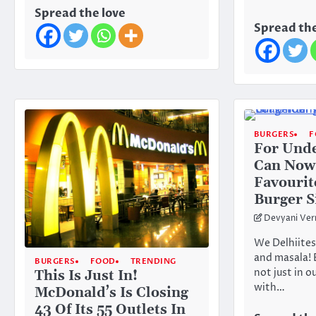
Spread the love
Spread the
BURGERS
F
For Und
Can Now
Favourit
Burger S
Devyani Ve
We Delhiites
and masala! 
BURGERS
FOOD
TRENDING
not just in 
This Is Just In!
with…
McDonald’s Is Closing
43 Of Its 55 Outlets In