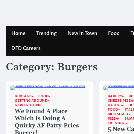
Skip
to
content
Home
Trending
New in Town
Food
T
DFD Careers
Category:
Burgers
BURGERS
FOOD
BAKERY
BU
GETTING AROUND
CHEESE PIZZA
NEW IN TOWN
DATING
DE
FOOD
ITAL
We Found A Place
MILKSHAKE
Which Is Doing A
PIZZA
SUM
TRENDING
Quirky AF Patty-Fries
5 New Ca
Burger!