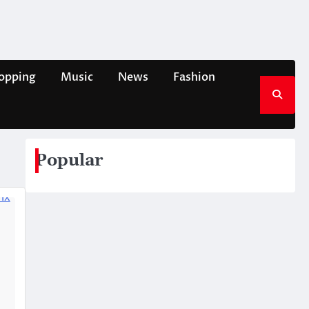
opping
Music
News
Fashion
Popular