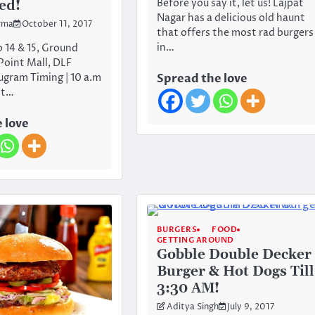
Before you say it, let us! Lajpat
ed!
Nagar has a delicious old haunt
rma
October 11, 2017
that offers the most rad burgers
in…
 14 & 15, Ground
 Point Mall, DLF
ugram Timing | 10 a.m
Spread the love
st…
 love
BURGERS
FOOD
GETTING AROUND
Gobble Double Decker
Burger & Hot Dogs Till
3:30 AM!
Aditya Singh
July 9, 2017