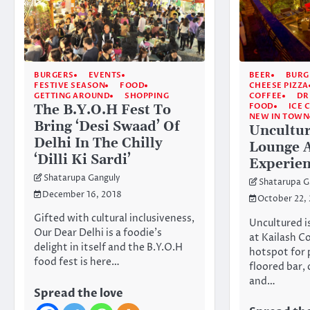
BURGERS
EVENTS
BEER
BURG
FESTIVE SEASON
FOOD
CHEESE PIZZA
GETTING AROUND
SHOPPING
COFFEE
DR
FOOD
ICE 
The B.Y.O.H Fest To
NEW IN TOWN
Bring ‘Desi Swaad’ Of
Uncultur
Delhi In The Chilly
Lounge 
‘Dilli Ki Sardi’
Experien
Shatarupa Ganguly
Shatarupa G
December 16, 2018
October 22,
Gifted with cultural inclusiveness,
Uncultured i
Our Dear Delhi is a foodie’s
at Kailash C
delight in itself and the B.Y.O.H
hotspot for 
food fest is here…
floored bar, 
and…
Spread the love