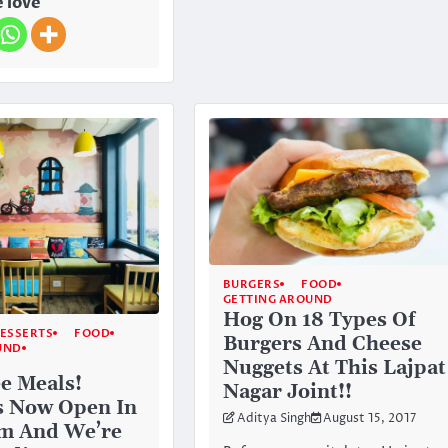
 love
BURGERS
FOOD
GETTING AROUND
Hog On 18 Types Of
ESSERTS
FOOD
Burgers And Cheese
UND
Nuggets At This Lajpat
ee Meals!
Nagar Joint!!
Is Now Open In
Aditya Singh
August 15, 2017
m And We’re