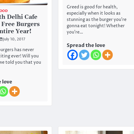
Greed is good for health,
OOD
especially when it looks as
th Delhi Cafe
stunning as the burger you’re
g Free Burgers
gonna eat tonight! Whether
ntire Year!
you’re…
July 10, 2017
Spread the love
urgers has never
iting ever! Will you
 we told you that you
 love