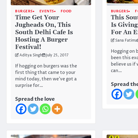
BURGERS
EVENTS
FOOD
BURGERS
F
Time Get Your
This Sou
Jugheads On, This
Is Givin
South Delhi Cafe Is
For An E
Hosting A Burger
Sana Fatima
Festival!
Hogging on b
Aditya Singh
July 25, 2017
been this exc
believe us if
If hogging on burgers was the
can…
first thing that came to your
mind today, then we’ve got a
Spread the
surprise for…
Spread the love