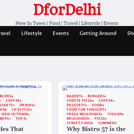
DforDelhi
New In Town | Food | Travel | Lifestyle | Events
ravel
Lifestyle
Events
Getting Around
Sh
RGERS
BAKERY
BURGERS
COFFEE
CHEESE PIZZA
COFFEE
SSERTS
DRINKS
DESSERTS
FOOD
IAN
LIFESTYLE
FOOD FOR THOUGHT
NEW IN TOWN
FREAK MILKSHAKE
ITALIAN
MERS
TOP 5
MILKSHAKE
PIZZA
STREET FOOD
SUMMERS
fes That
Why Bistro 57 is the