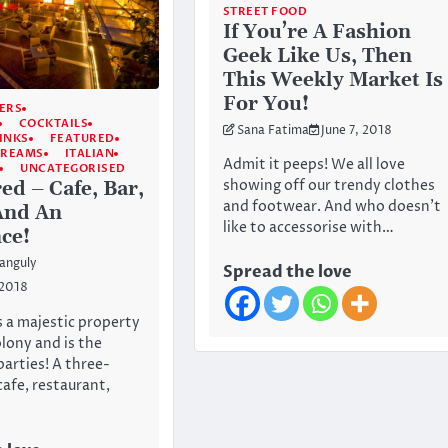
STREET FOOD
If You’re A Fashion
Geek Like Us, Then
This Weekly Market Is
For You!
ERS
COCKTAILS
Sana Fatima
June 7, 2018
INKS
FEATURED
CREAMS
ITALIAN
Admit it peeps! We all love
UNCATEGORISED
showing off our trendy clothes
ed – Cafe, Bar,
and footwear. And who doesn’t
And An
like to accessorise with…
ce!
anguly
Spread the love
 2018
s a majestic property
olony and is the
parties! A three-
cafe, restaurant,