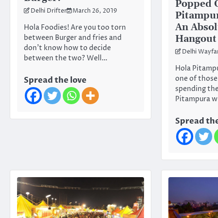
Popped 
Delhi Drifter
March 26, 2019
Pitampur
An Absol
Hola Foodies! Are you too torn
Hangout 
between Burger and fries and
don’t know how to decide
Delhi Wayfa
between the two? Well…
Hola Pitampu
one of those
Spread the love
spending thei
Pitampura wi
Spread the