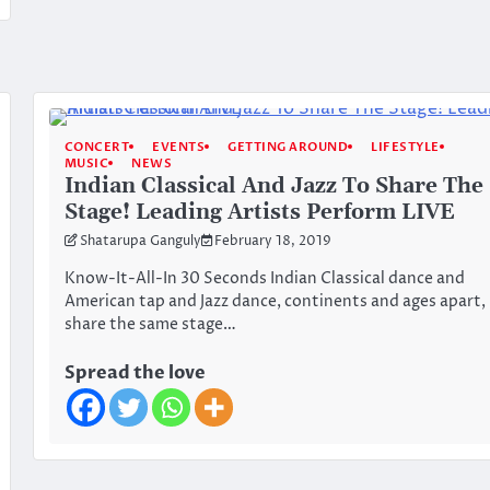
CONCERT
EVENTS
GETTING AROUND
LIFESTYLE
MUSIC
NEWS
Indian Classical And Jazz To Share The
Stage! Leading Artists Perform LIVE
Shatarupa Ganguly
February 18, 2019
Know-It-All-In 30 Seconds Indian Classical dance and
American tap and Jazz dance, continents and ages apart,
share the same stage…
Spread the love