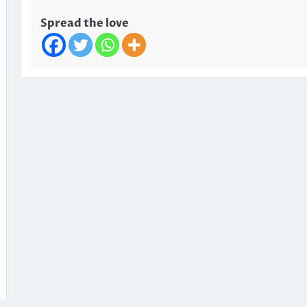
Spread the love