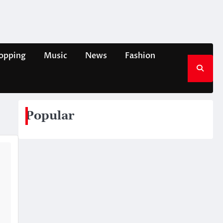
opping
Music
News
Fashion
Popular