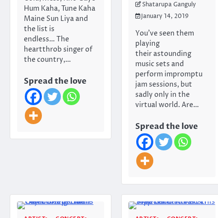
Shatarupa Ganguly
Hum Kaha, Tune Kaha
January 14, 2019
Maine Sun Liya and
the list is
You’ve seen them
endless… The
playing
heartthrob singer of
their astounding
the country,…
music sets and
perform impromptu
Spread the love
jam sessions, but
sadly only in the
virtual world. Are…
Spread the love