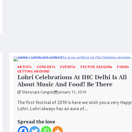
ARTIST
CONCERT
EVENTS
FESTIVE SEASON
FOOD
GETTING AROUND
Lohri Celebrations At IHC Delhi Is All
About Music And Food! Be There
Shatarupa Ganguly
January 13, 2019
The first festival of 2019 is here we wish you a very Happ
Lohri. Lohri always has an aura of…
Spread the love