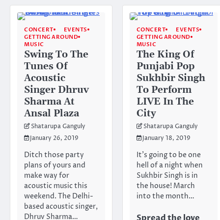
CONCERT
EVENTS
CONCERT
EVENTS
GETTING AROUND
GETTING AROUND
MUSIC
MUSIC
Swing To The
The King Of
Tunes Of
Punjabi Pop
Acoustic
Sukhbir Singh
Singer Dhruv
To Perform
Sharma At
LIVE In The
Ansal Plaza
City
Shatarupa Ganguly
Shatarupa Ganguly
January 26, 2019
January 18, 2019
Ditch those party
It’s going to be one
plans of yours and
hell of a night when
make way for
Sukhbir Singh is in
acoustic music this
the house! March
weekend. The Delhi-
into the month…
based acoustic singer,
Dhruv Sharma…
Spread the love