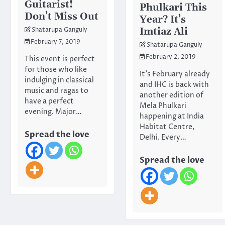
Guitarist!
Phulkari This
Don’t Miss Out
Year? It’s
Imtiaz Ali
Shatarupa Ganguly
February 7, 2019
Shatarupa Ganguly
February 2, 2019
This event is perfect
for those who like
It’s February already
indulging in classical
and IHC is back with
music and ragas to
another edition of
have a perfect
Mela Phulkari
evening. Major…
happening at India
Habitat Centre,
Spread the love
Delhi. Every…
Spread the love