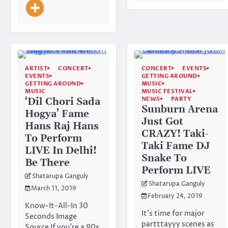
ARTIST
CONCERT
CONCERT
EVENTS
EVENTS
GETTING AROUND
GETTING AROUND
MUSIC
MUSIC
MUSIC FESTIVAL
NEWS
PARTY
‘Dil Chori Sada
Sunburn Arena
Hogya’ Fame
Just Got
Hans Raj Hans
CRAZY! Taki-
To Perform
Taki Fame DJ
LIVE In Delhi!
Snake To
Be There
Perform LIVE
Shatarupa Ganguly
Shatarupa Ganguly
March 11, 2019
February 24, 2019
Know-It-All-In 30
It’s time for major
Seconds Image
partttayyy scenes as
Source If you’re a 90s