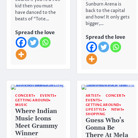
Sunburn Arena is
kid then you must
back to the capital
have danced to the
and how! It only gets
beats of “Tote…
bigger,…
Spread the love
Spread the love
CONCERT
EVENTS
ARTIST
CONCERT
GETTING AROUND
EVENTS
MUSIC
GETTING AROUND
LIFESTYLE
NEWS
Where Indian
SHOPPING
Music Icons
Guess Who’s
Meet Grammy
Gonna Be
Winner
There At Mela