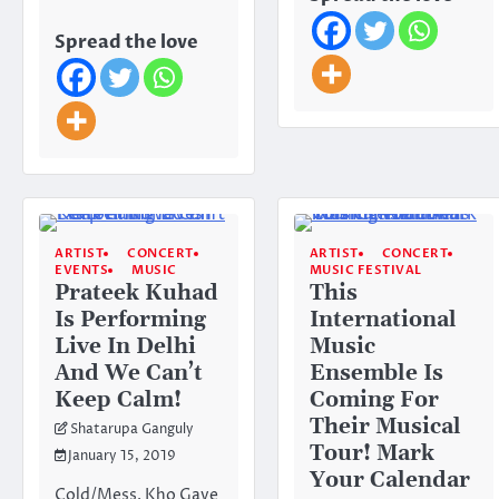
Spread the love
ARTIST
CONCERT
ARTIST
CONCERT
EVENTS
MUSIC
MUSIC FESTIVAL
Prateek Kuhad
This
Is Performing
International
Live In Delhi
Music
And We Can’t
Ensemble Is
Keep Calm!
Coming For
Their Musical
Shatarupa Ganguly
Tour! Mark
January 15, 2019
Your Calendar
Cold/Mess, Kho Gaye