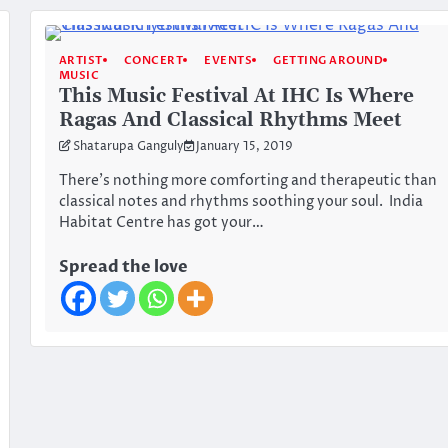
ARTIST
CONCERT
EVENTS
GETTING AROUND
MUSIC
This Music Festival At IHC Is Where
Ragas And Classical Rhythms Meet
Shatarupa Ganguly
January 15, 2019
There’s nothing more comforting and therapeutic than
classical notes and rhythms soothing your soul. India
Habitat Centre has got your…
Spread the love