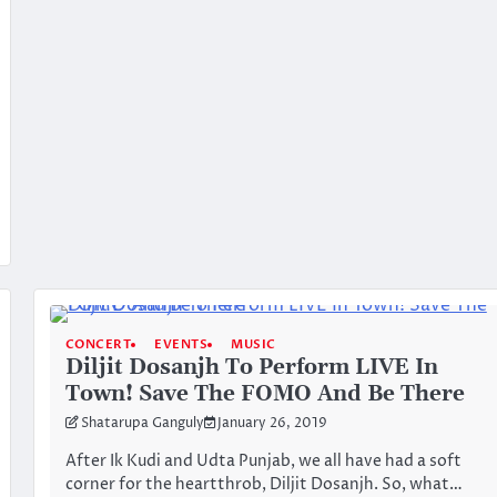
CONCERT
EVENTS
MUSIC
Diljit Dosanjh To Perform LIVE In
Town! Save The FOMO And Be There
Shatarupa Ganguly
January 26, 2019
After Ik Kudi and Udta Punjab, we all have had a soft
corner for the heartthrob, Diljit Dosanjh. So, what…