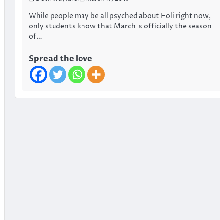
While people may be all psyched about Holi right now,
only students know that March is officially the season
of…
Spread the love