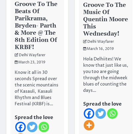
Groove To The
Groove To The
Beats Of
Music Of
Parikrama,
Quentin Moore
Bryden- Parth
This
& More @ The
Wednesday!
8th Edition Of
Delhi Wayfarer
KRBF!
March 16, 2019
Delhi Wayfarer
Hola Delhiites! We
March 23, 2019
know that just like us,
you too are going
Know it all in 30
through the midweek
seconds Spread over
blues of counting the
the scenic mountains
days…
of Kasauli, Kasauli
Rhythm and Blues
Spread the love
Festival (KRBF) is…
Spread the love