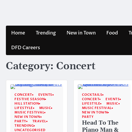
Skip
to
content
Home
Trending
New in Town
Food
T
DFD Careers
Category:
Concert
CONCERT
EVENTS
COCKTAILS
FESTIVE SEASON
CONCERT
EVENTS
HILL STATION
LIFESTYLE
MUSIC
LIFESTYLE
MUSIC
MUSIC FESTIVAL
MUSIC FESTIVAL
NEW IN TOWN
NEW IN TOWN
PARTY
PARTY
TRAVEL
Head To The
TRENDING
Piano Man &
UNCATEGORISED