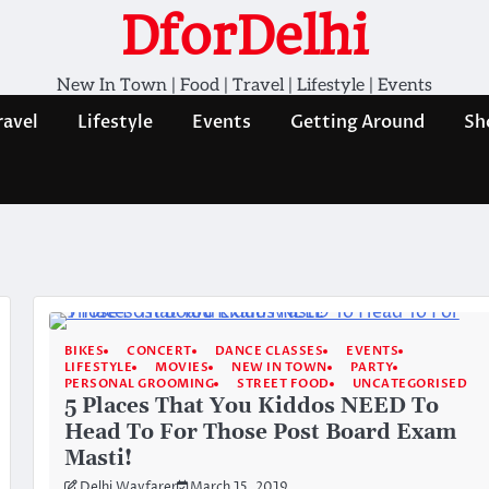
DforDelhi
New In Town | Food | Travel | Lifestyle | Events
ravel
Lifestyle
Events
Getting Around
Sh
BIKES
CONCERT
DANCE CLASSES
EVENTS
LIFESTYLE
MOVIES
NEW IN TOWN
PARTY
PERSONAL GROOMING
STREET FOOD
UNCATEGORISED
5 Places That You Kiddos NEED To
Head To For Those Post Board Exam
Masti!
Delhi Wayfarer
March 15, 2019