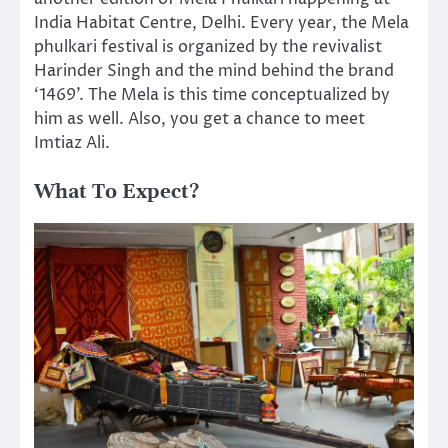
India Habitat Centre, Delhi. Every year, the Mela
phulkari festival is organized by the revivalist
Harinder Singh and the mind behind the brand
‘1469’. The Mela is this time conceptualized by
him as well. Also, you get a chance to meet
Imtiaz Ali.
What To Expect?