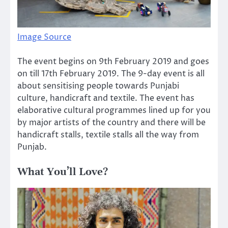
Image Source
The event begins on 9th February 2019 and goes
on till 17th February 2019. The 9-day event is all
about sensitising people towards Punjabi
culture, handicraft and textile. The event has
elaborative cultural programmes lined up for you
by major artists of the country and there will be
handicraft stalls, textile stalls all the way from
Punjab.
What You’ll Love?