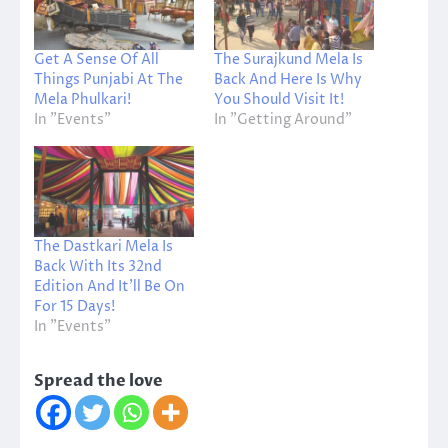
Get A Sense Of All
The Surajkund Mela Is
Things Punjabi At The
Back And Here Is Why
Mela Phulkari!
You Should Visit It!
In "Events"
In "Getting Around"
The Dastkari Mela Is
Back With Its 32nd
Edition And It’ll Be On
For 15 Days!
In "Events"
Spread the love