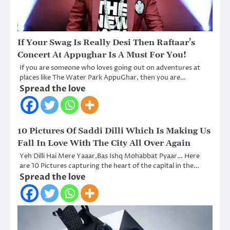
If Your Swag Is Really Desi Then Raftaar’s
Concert At Appughar Is A Must For You!
If you are someone who loves going out on adventures at
places like The Water Park AppuGhar, then you are…
Spread the love
10 Pictures Of Saddi Dilli Which Is Making Us
Fall In Love With The City All Over Again
Yeh Dilli Hai Mere Yaaar,Bas Ishq Mohabbat Pyaar… Here
are 10 Pictures capturing the heart of the capital in the…
Spread the love