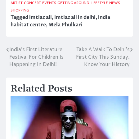
ARTIST
CONCERT
EVENTS
GETTING AROUND
LIFESTYLE
NEWS
SHOPPING
Tagged
imtiaz ali
,
imtiaz ali in delhi
,
india
habitat centre
,
Mela Phulkari
India’s First Literature
Take A Walk To Delhi’s
Post
Festival For Children Is
First City This Sunday.
navigation
Happening In Delhi!
Know Your History
Related Posts