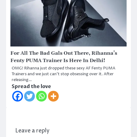
For All The Bad Gals Out There, Rihanna’s
Fenty PUMA Trainer Is Here In Delhi!
OMG! Rihanna just dropped these sexy AF Fenty PUMA
Trainers and we just can’t stop obsessing over it. After
releasing…
Spread the love
Leave a reply