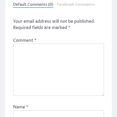
Default Comments (0)
Facebook Comments
Your email address will not be published.
Required fields are marked
*
Comment
*
Name
*