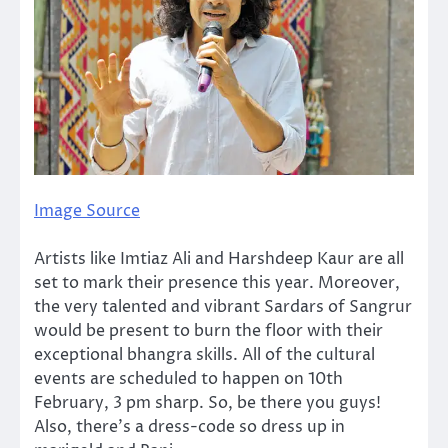
Image Source
Artists like Imtiaz Ali and Harshdeep Kaur are all
set to mark their presence this year. Moreover,
the very talented and vibrant Sardars of Sangrur
would be present to burn the floor with their
exceptional bhangra skills. All of the cultural
events are scheduled to happen on 10th
February, 3 pm sharp. So, be there you guys!
Also, there’s a dress-code so dress up in