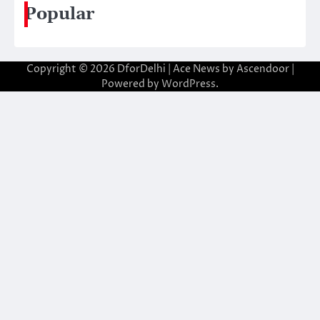
Popular
Copyright © 2026
DforDelhi
| Ace News by
Ascendoor
|
Powered by
WordPress
.