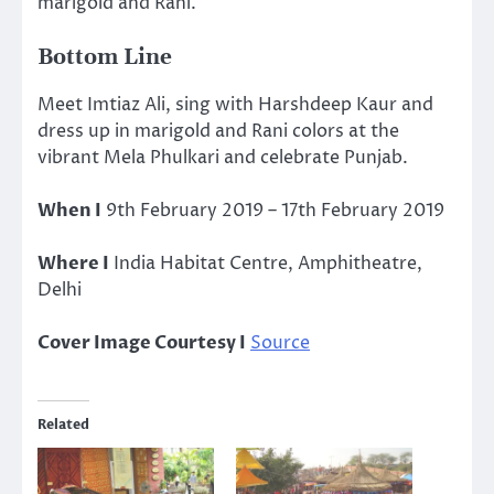
marigold and Rani.
Bottom Line
Meet Imtiaz Ali, sing with Harshdeep Kaur and
dress up in marigold and Rani colors at the
vibrant Mela Phulkari and celebrate Punjab.
When I
9th February 2019 – 17th February 2019
Where I
India Habitat Centre, Amphitheatre,
Delhi
Cover Image Courtesy I
Source
Related