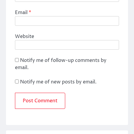
Email
*
Website
Notify me of follow-up comments by
email.
Notify me of new posts by email.