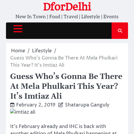
Skip
DforDelhi
to
New In Town | Food | Travel | Lifestyle | Events
content
Home
Lifestyle
Guess Who’s Gonna Be There At Mela Phulkari
This Year? It’s Imtiaz Ali
Guess Who’s Gonna Be There
At Mela Phulkari This Year?
It’s Imtiaz Ali
February 2, 2019
Shatarupa Ganguly
It’s February already and IHC is back with
another edition of Mela Phulkari happening at