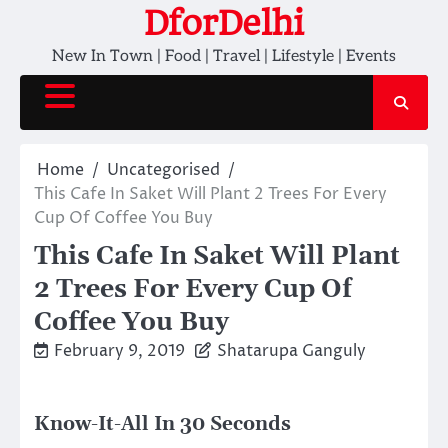
Skip
DforDelhi
to
New In Town | Food | Travel | Lifestyle | Events
content
Home
Uncategorised
This Cafe In Saket Will Plant 2 Trees For Every
Cup Of Coffee You Buy
This Cafe In Saket Will Plant
2 Trees For Every Cup Of
Coffee You Buy
February 9, 2019
Shatarupa Ganguly
Know-It-All In 30 Seconds