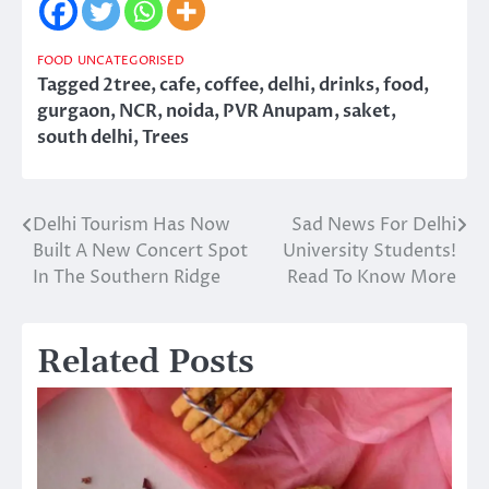
FOOD
UNCATEGORISED
Tagged
2tree
,
cafe
,
coffee
,
delhi
,
drinks
,
food
,
gurgaon
,
NCR
,
noida
,
PVR Anupam
,
saket
,
south delhi
,
Trees
Delhi Tourism Has Now
Sad News For Delhi
Post
Built A New Concert Spot
University Students!
navigation
In The Southern Ridge
Read To Know More
Related Posts