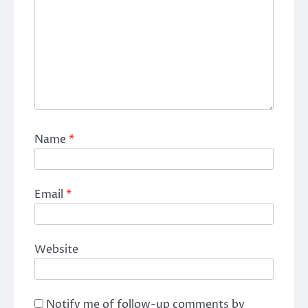
Name
*
Email
*
Website
Notify me of follow-up comments by