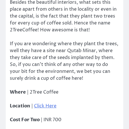
Besides the beautiful interiors, what sets this
place apart from others in the locality or even in
the capital, is the fact that they plant two trees
for every cup of coffee sold. Hence the name
2TreeCoffee! How awesome is that!
If you are wondering where they plant the trees,
well they have a site near Qutab Minar, where
they take care of the seeds implanted by them.
So, if you can’t think of any other way to do
your bit for the environment, we bet you can
surely drink a cup of coffee here!
Where
| 2Tree Coffee
Location
|
Click Here
Cost For Two
| INR 700