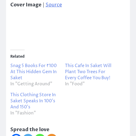
Cover Image
|
Source
Related
Snag 5 Books For ₹100
This Cafe In Saket Will
At This Hidden Gem In
Plant Two Trees For
Saket
Every Coffee You Buy!
In "Getting Around"
In "Food"
This Clothing Store In
Saket Speaks In 100’s
And 150’s
In "Fashion"
Spread the love