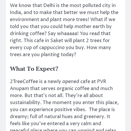
We know that Delhi is the most polluted city in
India, and to make that better we must help the
environment and plant more trees! What if we
told you that you could help mother earth by
drinking coffee? Say whaaaaa! You read that
right. This cafe in Saket will plant 2 trees for
every cup of cappuccino you buy. How many
trees are you planting today?
What To Expect?
2TreeCoffee is a newly opened cafe at PVR
Anupam that serves organic coffee and much
more. But that’s not all. They’re all about
sustainability. The moment you enter this place,
you can experience positive vibes. The place is
dreamy; full of natural hues and greenery. It
feels like you’ve entered a very calm and
peaceful place where you can unwind and relax