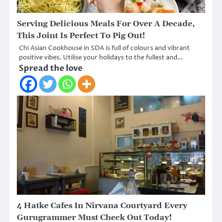
Serving Delicious Meals For Over A Decade,
This Joint Is Perfect To Pig Out!
Chi Asian Cookhouse in SDA is full of colours and vibrant
positive vibes. Utilise your holidays to the fullest and…
Spread the love
4 Hatke Cafes In Nirvana Courtyard Every
Gurugrammer Must Check Out Today!