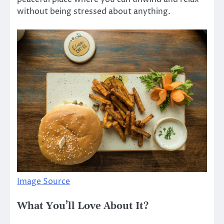
without being stressed about anything.
Image Source
What You’ll Love About It?