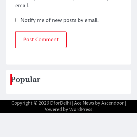
email.
Notify me of new posts by email.
Popular
Copyright © 2026
DforDelhi
| Ace News by
Ascendoor
|
Powered by
WordPress
.