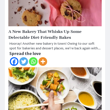
A New Bakery That Whisks Up Some
Delectable Diet-Friendly Bakes
Hooray! Another new bakery in town! Owing to our soft
spot for bakeries and dessert places, we’re back again with…
Spread the love