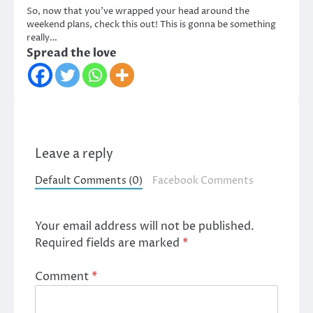
So, now that you’ve wrapped your head around the
weekend plans, check this out! This is gonna be something
really…
Spread the love
Leave a reply
Default Comments (0)
Facebook Comments
Your email address will not be published.
Required fields are marked
*
Comment
*