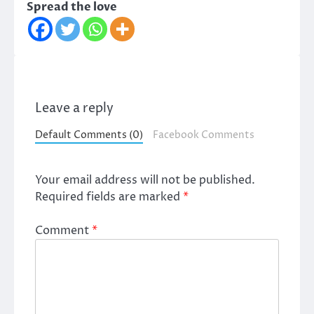
Spread the love
Leave a reply
Default Comments (0)
Facebook Comments
Your email address will not be published.
Required fields are marked
*
Comment
*