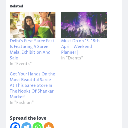
Related
Delhi’s First Saree Fest
Must Do on 15-18th
Is Featuring A Saree
April | Weekend
Mela, Exhibition And
Planner |
Sale
In "Events"
In "Events"
Get Your Hands On the
Most Beautiful Saree
At This Saree Store In
The Nooks Of Shankar
Market!
In "Fashion"
Spread the love