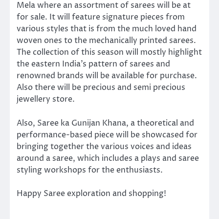
Mela where an assortment of sarees will be at
for sale. It will feature signature pieces from
various styles that is from the much loved hand
woven ones to the mechanically printed sarees.
The collection of this season will mostly highlight
the eastern India’s pattern of sarees and
renowned brands will be available for purchase.
Also there will be precious and semi precious
jewellery store.
Also, Saree ka Gunijan Khana, a theoretical and
performance-based piece will be showcased for
bringing together the various voices and ideas
around a saree, which includes a plays and saree
styling workshops for the enthusiasts.
Happy Saree exploration and shopping!