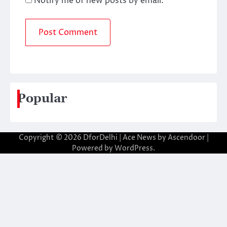
Notify me of new posts by email.
Popular
Copyright © 2026
DforDelhi
| Ace News by
Ascendoor
|
Powered by
WordPress
.