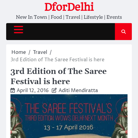
Skip
DforDelhi
to
New In Town | Food | Travel | Lifestyle | Events
content
Home
Travel
3rd Edition of The Saree Festival is here
3rd Edition of The Saree
Festival is here
April 12, 2016
Aditi Mendiratta