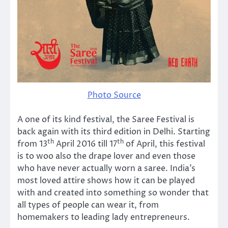
Photo Source
A one of its kind festival, the Saree Festival is
back again with its third edition in Delhi. Starting
th
th
from 13
April 2016 till 17
of April, this festival
is to woo also the drape lover and even those
who have never actually worn a saree. India’s
most loved attire shows how it can be played
with and created into something so wonder that
all types of people can wear it, from
homemakers to leading lady entrepreneurs.