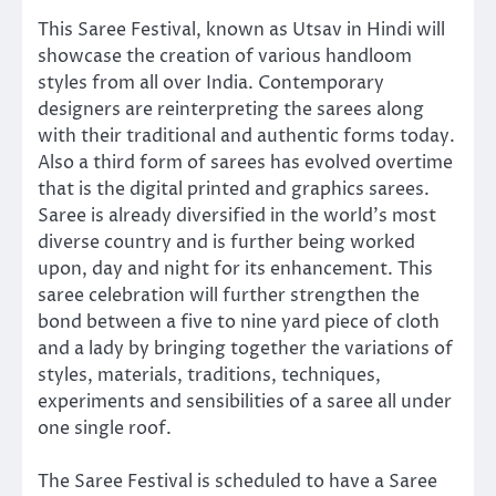
This Saree Festival, known as Utsav in Hindi will
showcase the creation of various handloom
styles from all over India. Contemporary
designers are reinterpreting the sarees along
with their traditional and authentic forms today.
Also a third form of sarees has evolved overtime
that is the digital printed and graphics sarees.
Saree is already diversified in the world’s most
diverse country and is further being worked
upon, day and night for its enhancement. This
saree celebration will further strengthen the
bond between a five to nine yard piece of cloth
and a lady by bringing together the variations of
styles, materials, traditions, techniques,
experiments and sensibilities of a saree all under
one single roof.
The Saree Festival is scheduled to have a Saree