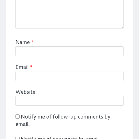
Name
*
Email
*
Website
Notify me of follow-up comments by
email.