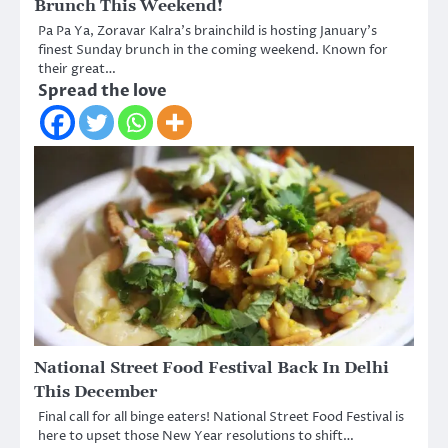
Brunch This Weekend!
Pa Pa Ya, Zoravar Kalra’s brainchild is hosting January’s
finest Sunday brunch in the coming weekend. Known for
their great…
Spread the love
National Street Food Festival Back In Delhi
This December
Final call for all binge eaters! National Street Food Festival is
here to upset those New Year resolutions to shift…