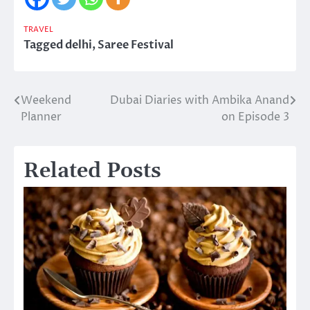
TRAVEL
Tagged
delhi
,
Saree Festival
Weekend
Dubai Diaries with Ambika Anand
Post
Planner
on Episode 3
navigation
Related Posts