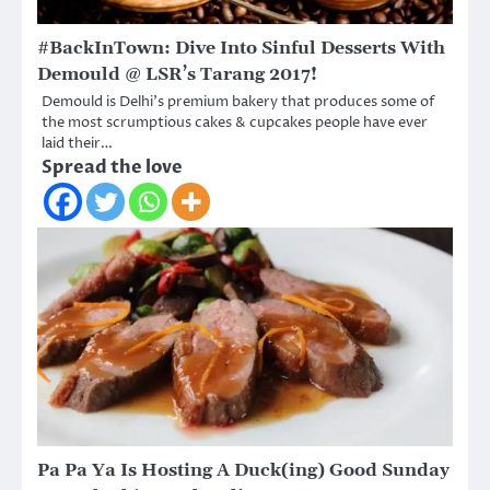
#BackInTown: Dive Into Sinful Desserts With
Demould @ LSR’s Tarang 2017!
Demould is Delhi’s premium bakery that produces some of
the most scrumptious cakes & cupcakes people have ever
laid their…
Spread the love
Pa Pa Ya Is Hosting A Duck(ing) Good Sunday