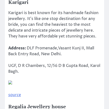
Karigari
Karigari is best known for its handmade fashion
jewellery. It’s like one stop destination for any
bride, you can find the heaviest to the most
delicate and intricate pieces of jewellery here.
They have very affordable yet stunning pieces.
Address:
DLF Promenade,Vasant Kunj II, Mall
Back Entry Road, New Delhi.
UGF, D R Chambers, 12/56 D B Gupta Road, Karol
Bagh.
source
Regalia Jewellery house