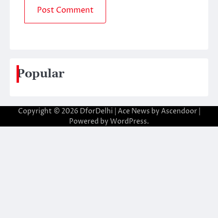
Popular
Copyright © 2026
DforDelhi
| Ace News by
Ascendoor
|
Powered by
WordPress
.