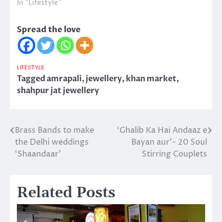
In "Lifestyle"
Spread the love
LIFESTYLE
Tagged
amrapali
,
jewellery
,
khan market
,
shahpur jat jewellery
Brass Bands to make
‘Ghalib Ka Hai Andaaz e
Post
the Delhi weddings
Bayan aur’- 20 Soul
navigation
‘Shaandaar’
Stirring Couplets
Related Posts