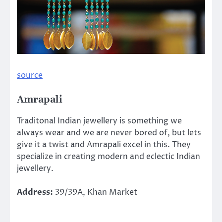
source
Amrapali
Traditonal Indian jewellery is something we
always wear and we are never bored of, but lets
give it a twist and Amrapali excel in this. They
specialize in creating modern and eclectic Indian
jewellery.
Address:
39/39A, Khan Market