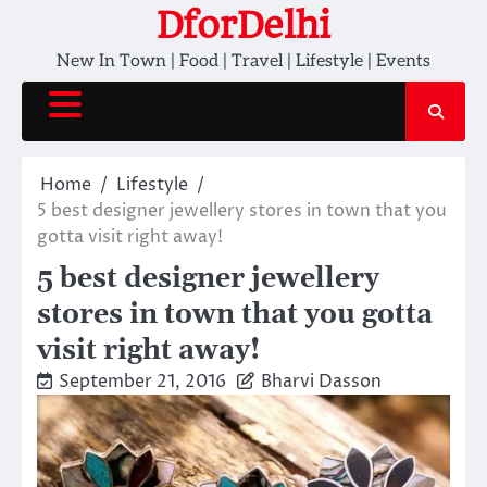
Skip
DforDelhi
to
New In Town | Food | Travel | Lifestyle | Events
content
Home
Lifestyle
5 best designer jewellery stores in town that you
gotta visit right away!
5 best designer jewellery
stores in town that you gotta
visit right away!
September 21, 2016
Bharvi Dasson