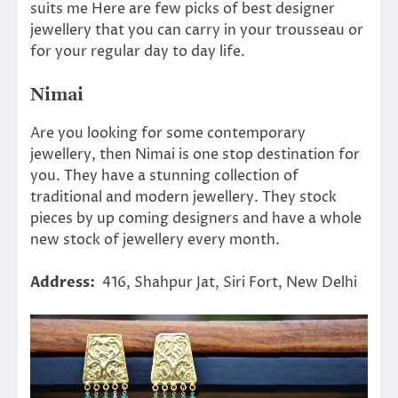
suits me Here are few picks of best designer
jewellery that you can carry in your trousseau or
for your regular day to day life.
Nimai
Are you looking for some contemporary
jewellery, then Nimai is one stop destination for
you. They have a stunning collection of
traditional and modern jewellery. They stock
pieces by up coming designers and have a whole
new stock of jewellery every month.
Address:
416, Shahpur Jat, Siri Fort, New Delhi