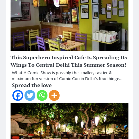
This Superhero Inspired Cafe Is Spreading Its
Wings To Central Delhi This Summer Season!
What A Comic Show is possibly the smaller, tastier &
maximum fun version of Comic Con in Delhi’s food binge…
Spread the love