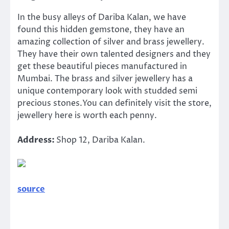
In the busy alleys of Dariba Kalan, we have
found this hidden gemstone, they have an
amazing collection of silver and brass jewellery.
They have their own talented designers and they
get these beautiful pieces manufactured in
Mumbai. The brass and silver jewellery has a
unique contemporary look with studded semi
precious stones.You can definitely visit the store,
jewellery here is worth each penny.
Address:
Shop 12, Dariba Kalan.
source