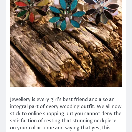
Jewellery is every girl’s best friend and also an
integral part of every wedding outfit. We all now
stick to online shopping but you cannot deny the
satisfaction of resting that stunning neckpiece
on your collar bone and saying that yes, this