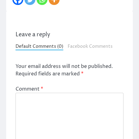
Leave a reply
Default Comments (0)
Facebook Comments
Your email address will not be published.
Required fields are marked
*
Comment
*