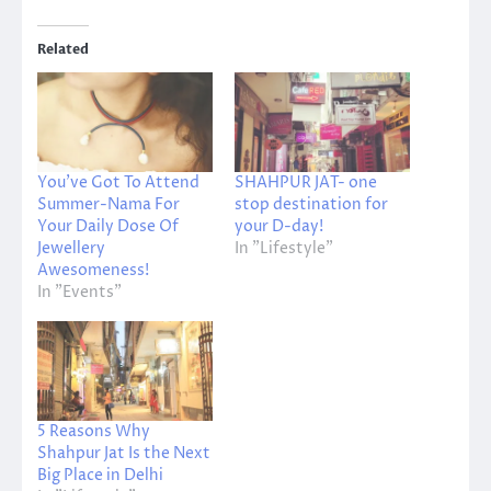
Related
You’ve Got To Attend
SHAHPUR JAT- one
Summer-Nama For
stop destination for
Your Daily Dose Of
your D-day!
Jewellery
In "Lifestyle"
Awesomeness!
In "Events"
5 Reasons Why
Shahpur Jat Is the Next
Big Place in Delhi