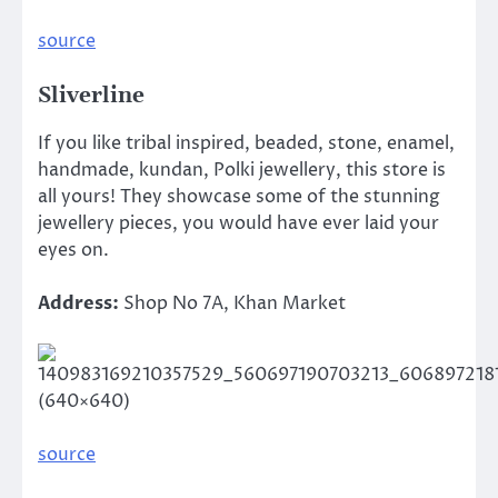
source
Sliverline
If you like tribal inspired, beaded, stone, enamel,
handmade, kundan, Polki jewellery, this store is
all yours! They showcase some of the stunning
jewellery pieces, you would have ever laid your
eyes on.
Address:
Shop No 7A, Khan Market
source