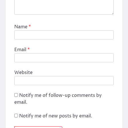
Name
*
Email
*
Website
Notify me of follow-up comments by
email.
Notify me of new posts by email.