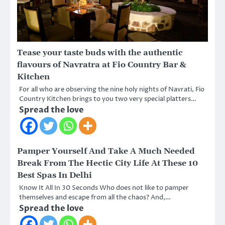
Tease your taste buds with the authentic
flavours of Navratra at Fio Country Bar &
Kitchen
For all who are observing the nine holy nights of Navrati, Fio
Country Kitchen brings to you two very special platters…
Spread the love
Pamper Yourself And Take A Much Needed
Break From The Hectic City Life At These 10
Best Spas In Delhi
Know It All In 30 Seconds Who does not like to pamper
themselves and escape from all the chaos? And,…
Spread the love