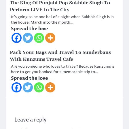
The King Of Punjabi Pop Sukhbir Singh To
Perform LIVE In The City
It’s going to be one hell of a night when Sukhbir Singh is in
the house! March into the month…
Spread the love
Pack Your Bags And Travel To Sunderbans
With Kunzums Travel Cafe
Are you someone who loves to travel? Because Kunzums is
here to get you booked for a memorable trip to…
Spread the love
Leave a reply