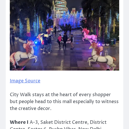
Image Source
City Walk stays at the heart of every shopper
but people head to this mall especially to witness
the creative decor.
Where I
A-3, Saket District Centre, District