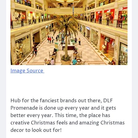
Image Source
Hub for the fanciest brands out there, DLF
Promenade is done up every year and it gets
better every year. This time, the place has
creative Christmas feels and amazing Christmas
decor to look out for!