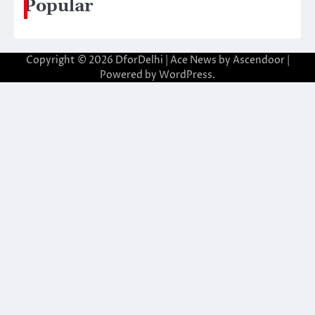
Popular
Copyright © 2026
DforDelhi
| Ace News by
Ascendoor
|
Powered by
WordPress
.