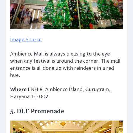
Image Source
Ambience Mall is always pleasing to the eye
when any festival is around the corner. The mall
entrance is all done up with reindeers in a red
hue.
Where I
NH 8, Ambience Island, Gurugram,
Haryana 122002
5. DLF Promenade