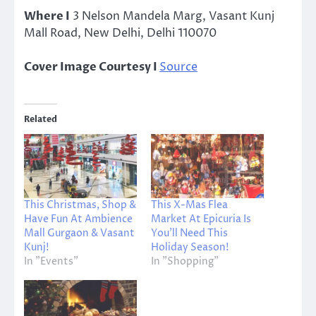
Where I
3 Nelson Mandela Marg, Vasant Kunj
Mall Road, New Delhi, Delhi 110070
Cover Image Courtesy I
Source
Related
This Christmas, Shop &
This X-Mas Flea
Have Fun At Ambience
Market At Epicuria Is
Mall Gurgaon & Vasant
You’ll Need This
Kunj!
Holiday Season!
In "Events"
In "Shopping"