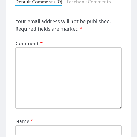
Default Comments (0)
Facebook Comments
Your email address will not be published.
Required fields are marked
*
Comment
*
Name
*