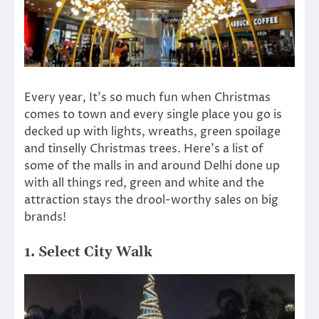
Every year, It’s so much fun when Christmas
comes to town and every single place you go is
decked up with lights, wreaths, green spoilage
and tinselly Christmas trees. Here’s a list of
some of the malls in and around Delhi done up
with all things red, green and white and the
attraction stays the drool-worthy sales on big
brands!
1. Select City Walk