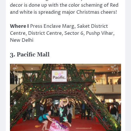
decor is done up with the color scheming of Red
and white is spreading major Christmas cheers!
Where I
Press Enclave Marg, Saket District
Centre, District Centre, Sector 6, Pushp Vihar,
New Delhi
3. Pacific Mall