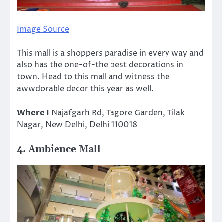
Image Source
This mall is a shoppers paradise in every way and
also has the one-of-the best decorations in
town. Head to this mall and witness the
awwdorable decor this year as well.
Where I
Najafgarh Rd, Tagore Garden, Tilak
Nagar, New Delhi, Delhi 110018
4. Ambience Mall