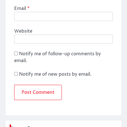
Email
*
Website
Notify me of follow-up comments by
email.
Notify me of new posts by email.