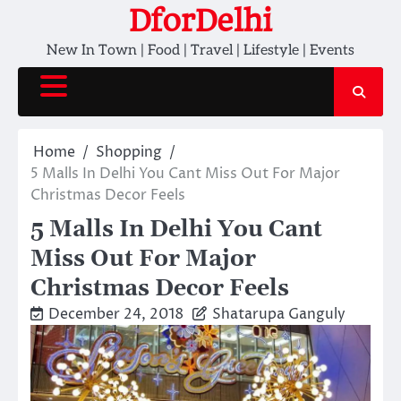
Skip
DforDelhi
to
New In Town | Food | Travel | Lifestyle | Events
content
Home
Shopping
5 Malls In Delhi You Cant Miss Out For Major
Christmas Decor Feels
5 Malls In Delhi You Cant
Miss Out For Major
Christmas Decor Feels
December 24, 2018
Shatarupa Ganguly