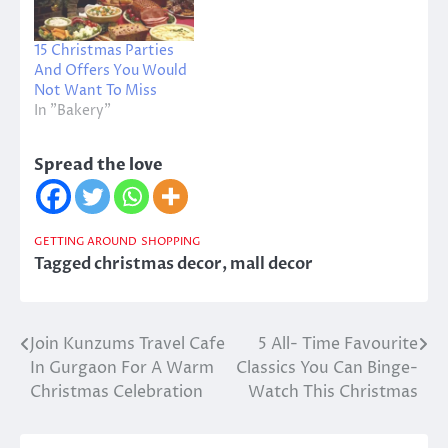
15 Christmas Parties
And Offers You Would
Not Want To Miss
In "Bakery"
Spread the love
GETTING AROUND
SHOPPING
Tagged
christmas decor
,
mall decor
Join Kunzums Travel Cafe
5 All- Time Favourite
Post
In Gurgaon For A Warm
Classics You Can Binge-
navigation
Christmas Celebration
Watch This Christmas