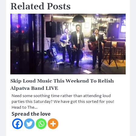
Related Posts
Skip Loud Music This Weekend To Relish
Alpatva Band LIVE
Need some soothing time rather than attending loud
parties this Saturday? We have got this sorted for you!
Head to The…
Spread the love