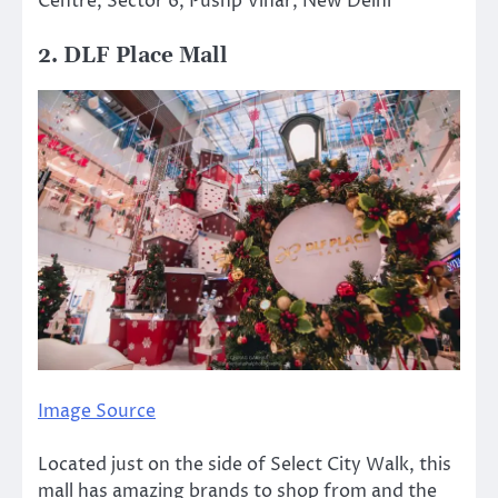
Centre, Sector 6, Pushp Vihar, New Delhi
2. DLF Place Mall
Image Source
Located just on the side of Select City Walk, this
mall has amazing brands to shop from and the