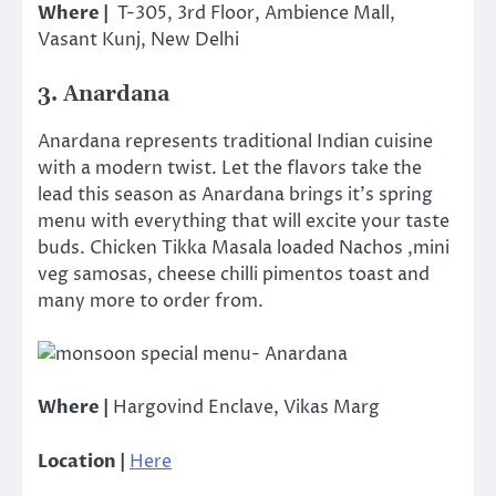
Where |
T-305, 3rd Floor, Ambience Mall,
Vasant Kunj, New Delhi
3. Anardana
Anardana represents traditional Indian cuisine
with a modern twist. Let the flavors take the
lead this season as Anardana brings it’s spring
menu with everything that will excite your taste
buds. Chicken Tikka Masala loaded Nachos ,mini
veg samosas, cheese chilli pimentos toast and
many more to order from.
Where |
Hargovind Enclave, Vikas Marg
Location |
Here