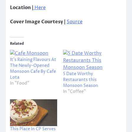
Location |
Here
Cover Image Courtesy |
Source
Related
It’s Raining Flavours At
The Newly-Opened
Monsoon Cafe By Cafe
5 Date Worthy
Lota
Restaurants this
In "Food"
Monsoon Season
In "Coffee"
This Place In CP Serves