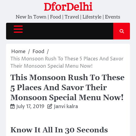
Skip
DforDelhi
to
New In Town | Food | Travel | Lifestyle | Events
content
Home
Food
This Monsoon Rush To These 5 Places And Savor
Their Monsoon Special Menu Now!
This Monsoon Rush To These
5 Places And Savor Their
Monsoon Special Menu Now!
July 17, 2019
Janvi kalra
Know It All In 30 Seconds