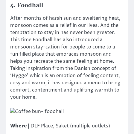
4. Foodhall
After months of harsh sun and sweltering heat,
monsoon comes as a relief in our lives. And the
temptation to stay in has never been greater.
This time Foodhall has also introduced a
monsoon stay-cation for people to come to a
fun filled place that embraces monsoon and
helps you recreate the same feeling at home.
Taking inspiration from the Danish concept of
‘Hygge’ which is an emotion of feeling content,
cosy and warm, it has designed a menu to bring
comfort, contentment and uplifting warmth to
your home.
Where |
DLF Place, Saket (multiple outlets)