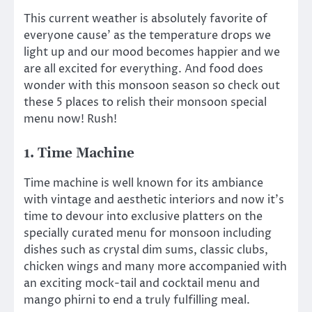
This current weather is absolutely favorite of
everyone cause’ as the temperature drops we
light up and our mood becomes happier and we
are all excited for everything. And food does
wonder with this monsoon season so check out
these 5 places to relish their monsoon special
menu now! Rush!
1. Time Machine
Time machine is well known for its ambiance
with vintage and aesthetic interiors and now it’s
time to devour into exclusive platters on the
specially curated menu for monsoon including
dishes such as crystal dim sums, classic clubs,
chicken wings and many more accompanied with
an exciting mock-tail and cocktail menu and
mango phirni to end a truly fulfilling meal.