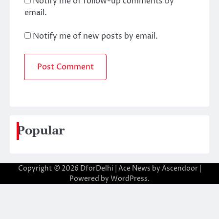
Notify me of follow-up comments by
email.
Notify me of new posts by email.
Popular
Copyright © 2026
DforDelhi
| Ace News by
Ascendoor
|
Powered by
WordPress
.