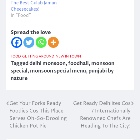
The Best Gulab Jamun
Cheesecakes!
In "Food"
Spread the love
FOOD
GETTING AROUND
NEW IN TOWN
Tagged
delhi monsoon
,
foodhall
,
monsoon
special
,
monsoon special menu
,
punjabi by
nature
Get Your Forks Ready
Get Ready Delhiites Cos
Post
Foodies Cos This Place
7 Internationally
navigation
Serves Oh-So-Drooling
Renowned Chefs Are
Chicken Pot Pie
Heading To The City!