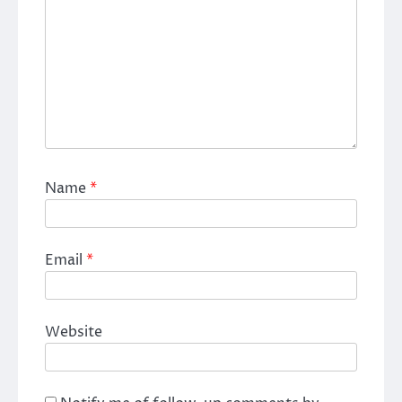
Name
*
Email
*
Website