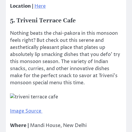
Location |
Here
5. Triveni Terrace Cafe
Nothing beats the chai-pakora in this monsoon
feels right? But check out this serene and
aesthetically pleasant place that plates up
absolutely lip smacking dishes that you defo’ try
this monsoon season. The variety of Indian
snacks, curries, and other innovative dishes
make for the perfect snack to savor at Triveni’s
monsoon special menu this time.
Image Source
Where |
Mandi House, New Delhi