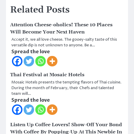
Related Posts
Attention Cheese-oholics! These 10 Places
Will Become Your Next Haven
Accept it, we all love cheese. The gooey-salty taste of this
versatile dip is not unknown to anyone. Be a…
Spread the love
Thai Festival at Mosaic Hotels
Mosaic Hotels presents the tempting flavors of Thai cuisine.
During the month of February, their Chefs and talented
team will…
Spread the love
Listen Up Coffee Lovers! Show-Off Your Bond
With Coffee By Popping-Up At This Newbie In