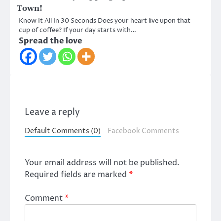
Town!
Know It All In 30 Seconds Does your heart live upon that
cup of coffee? If your day starts with…
Spread the love
Leave a reply
Default Comments (0)
Facebook Comments
Your email address will not be published.
Required fields are marked
*
Comment
*