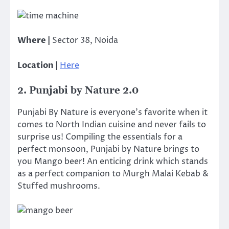
Where |
Sector 38, Noida
Location |
Here
2. Punjabi by Nature 2.0
Punjabi By Nature is everyone’s favorite when it
comes to North Indian cuisine and never fails to
surprise us! Compiling the essentials for a
perfect monsoon, Punjabi by Nature brings to
you Mango beer! An enticing drink which stands
as a perfect companion to Murgh Malai Kebab &
Stuffed mushrooms.