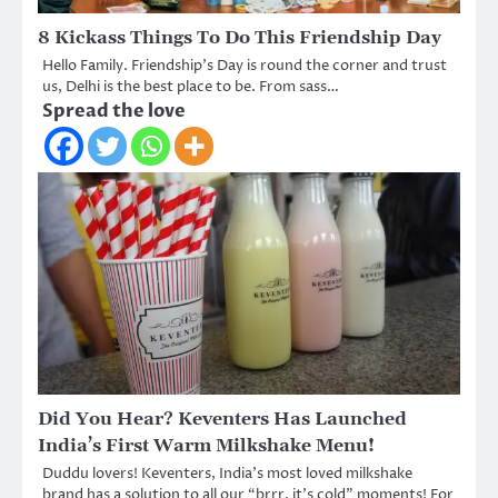
8 Kickass Things To Do This Friendship Day
Hello Family. Friendship’s Day is round the corner and trust
us, Delhi is the best place to be. From sass…
Spread the love
Did You Hear? Keventers Has Launched
India’s First Warm Milkshake Menu!
Duddu lovers! Keventers, India’s most loved milkshake
brand has a solution to all our “brrr, it’s cold” moments! For