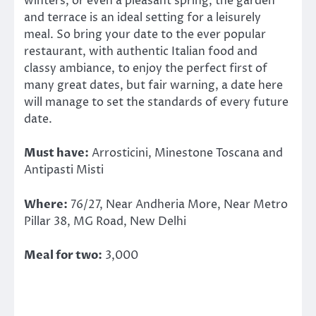
winters, or even a pleasant spring, the garden
and terrace is an ideal setting for a leisurely
meal. So bring your date to the ever popular
restaurant, with authentic Italian food and
classy ambiance, to enjoy the perfect first of
many great dates, but fair warning, a date here
will manage to set the standards of every future
date.
Must have:
Arrosticini, Minestone Toscana and
Antipasti Misti
Where:
76/27, Near Andheria More, Near Metro
Pillar 38, MG Road, New Delhi
Meal for two:
3,000