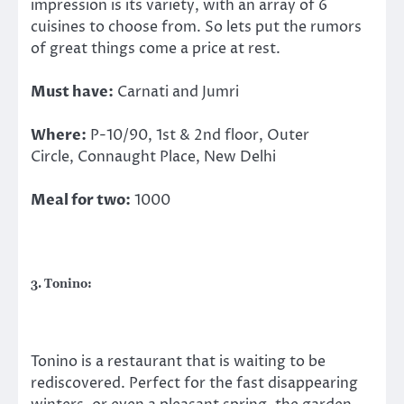
impression is its variety, with an array of 6
cuisines to choose from. So lets put the rumors
of great things come a price at rest.
Must have:
Carnati and Jumri
Where:
P-10/90, 1st & 2nd floor, Outer
Circle, Connaught Place, New Delhi
Meal for two:
1000
3. Tonino:
Tonino is a restaurant that is waiting to be
rediscovered. Perfect for the fast disappearing