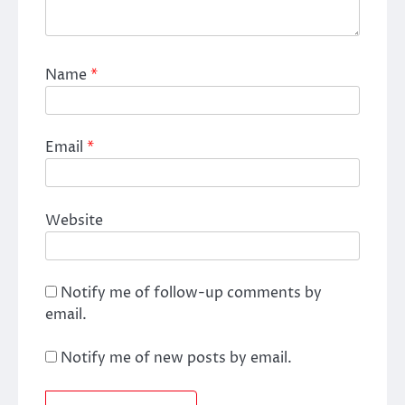
Name
*
Email
*
Website
Notify me of follow-up comments by
email.
Notify me of new posts by email.