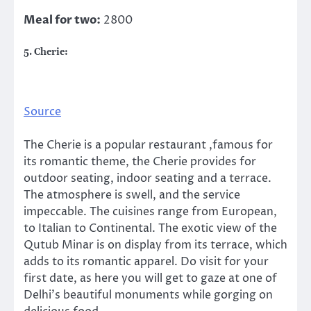
Meal for two:
2800
5. Cherie:
Source
The Cherie is a popular restaurant ,famous for
its romantic theme, the Cherie provides for
outdoor seating, indoor seating and a terrace.
The atmosphere is swell, and the service
impeccable. The cuisines range from European,
to Italian to Continental. The exotic view of the
Qutub Minar is on display from its terrace, which
adds to its romantic apparel. Do visit for your
first date, as here you will get to gaze at one of
Delhi’s beautiful monuments while gorging on