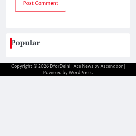
Popular
Copyright © 2026
DforDelhi
| Ace News by
Ascendoor
|
Powered by
WordPress
.