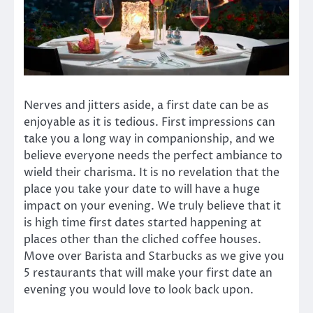
Nerves and jitters aside, a first date can be as
enjoyable as it is tedious. First impressions can
take you a long way in companionship, and we
believe everyone needs the perfect ambiance to
wield their charisma. It is no revelation that the
place you take your date to will have a huge
impact on your evening. We truly believe that it
is high time first dates started happening at
places other than the cliched coffee houses.
Move over Barista and Starbucks as we give you
5 restaurants that will make your first date an
evening you would love to look back upon.