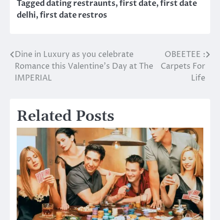
Tagged
dating restraunts
,
first date
,
first date
delhi
,
first date restros
Dine in Luxury as you celebrate
OBEETEE :
Post
Romance this Valentine’s Day at The
Carpets For
navigation
IMPERIAL
Life
Related Posts