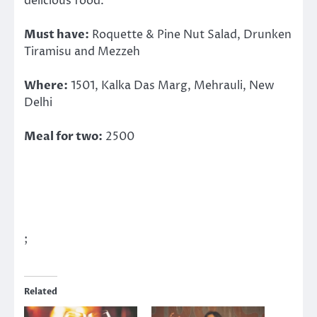
delicious food.
Must have:
Roquette & Pine Nut Salad, Drunken
Tiramisu and Mezzeh
Where:
1501, Kalka Das Marg, Mehrauli, New
Delhi
Meal for two:
2500
;
Related