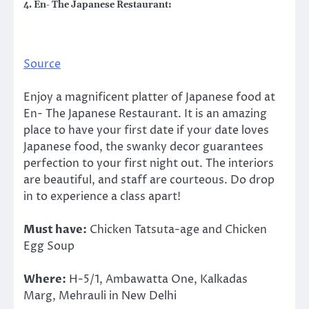
4. En- The Japanese Restaurant:
Source
Enjoy a magnificent platter of Japanese food at
En- The Japanese Restaurant. It is an amazing
place to have your first date if your date loves
Japanese food, the swanky decor guarantees
perfection to your first night out. The interiors
are beautiful, and staff are courteous. Do drop
in to experience a class apart!
Must have:
Chicken Tatsuta-age and Chicken
Egg Soup
Where:
H-5/1, Ambawatta One, Kalkadas
Marg, Mehrauli in New Delhi