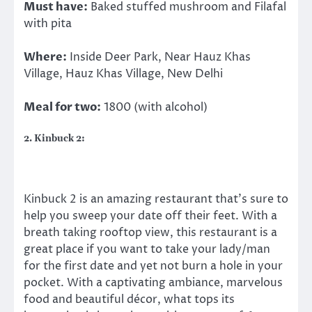
Must have:
Baked stuffed mushroom and Filafal
with pita
Where:
Inside Deer Park, Near Hauz Khas
Village, Hauz Khas Village, New Delhi
Meal for two:
1800 (with alcohol)
2. Kinbuck 2:
Kinbuck 2 is an amazing restaurant that’s sure to
help you sweep your date off their feet. With a
breath taking rooftop view, this restaurant is a
great place if you want to take your lady/man
for the first date and yet not burn a hole in your
pocket. With a captivating ambiance, marvelous
food and beautiful décor, what tops its