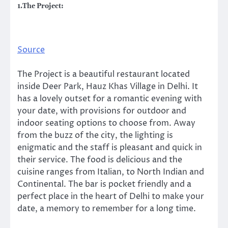
1.The Project:
Source
The Project is a beautiful restaurant located
inside Deer Park, Hauz Khas Village in Delhi. It
has a lovely outset for a romantic evening with
your date, with provisions for outdoor and
indoor seating options to choose from. Away
from the buzz of the city, the lighting is
enigmatic and the staff is pleasant and quick in
their service. The food is delicious and the
cuisine ranges from Italian, to North Indian and
Continental. The bar is pocket friendly and a
perfect place in the heart of Delhi to make your
date, a memory to remember for a long time.