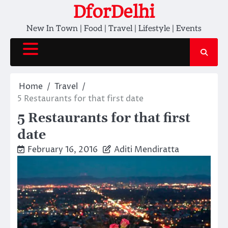
Skip
DforDelhi
to
New In Town | Food | Travel | Lifestyle | Events
content
Home
Travel
5 Restaurants for that first date
5 Restaurants for that first
date
February 16, 2016
Aditi Mendiratta