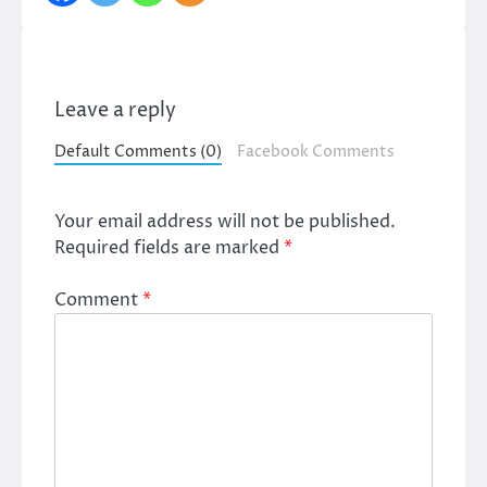
Leave a reply
Default Comments (0)
Facebook Comments
Your email address will not be published.
Required fields are marked
*
Comment
*