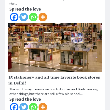
the…
Spread the love
15 stationery and all time favorite book stores
in Delhi!
The world may have moved on to kindles and iPads, among
other things,but there are still a few old school…
Spread the love