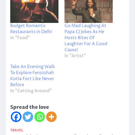
Budget Romantic
Go Mad Laughing At
Restaurants in Delhi
Papa CJ Jokes As He
In "Food"
Hosts Bites Of
Laughter For A Good
Cause!
In "Artist"
Take An Evening Walk
To Explore Ferozshah
Kotla Fort Like Never
Before
In "Getting Around"
Spread the love
TRAVEL