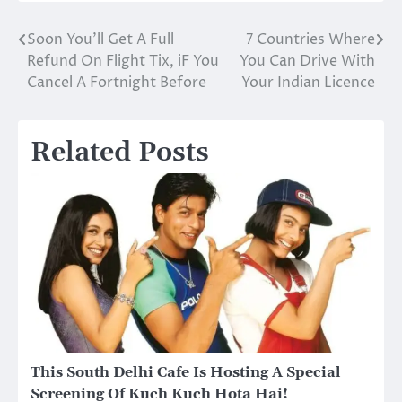
Soon You’ll Get A Full
7 Countries Where
Post
Refund On Flight Tix, iF You
You Can Drive With
navigation
Cancel A Fortnight Before
Your Indian Licence
Related Posts
This South Delhi Cafe Is Hosting A Special
Screening Of Kuch Kuch Hota Hai!