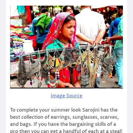
Image Source
To complete your summer look Sarojini has the
best collection of earrings, sunglasses, scarves,
and bags. If you have the bargaining skills of a
pro then you can get a handful of each at a steal!