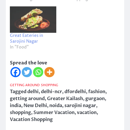
Great Eateries in
Sarojini Nagar
In "Food"
Spread the love
GETTING AROUND
SHOPPING
Tagged
delhi
,
delhi-ncr
,
dfordelhi
,
fashion
,
getting around
,
Greater Kailash
,
gurgaon
,
india
,
New Delhi
,
noida
,
sarojini nagar
,
shopping
,
Summer Vacation
,
vacation
,
Vacation Shopping