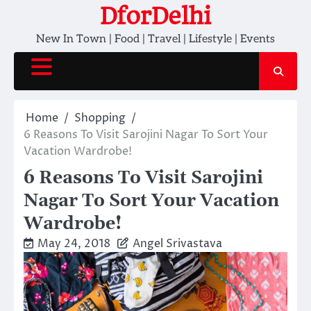
Skip
DforDelhi
to
New In Town | Food | Travel | Lifestyle | Events
content
Home
Shopping
6 Reasons To Visit Sarojini Nagar To Sort Your
Vacation Wardrobe!
6 Reasons To Visit Sarojini
Nagar To Sort Your Vacation
Wardrobe!
May 24, 2018
Angel Srivastava