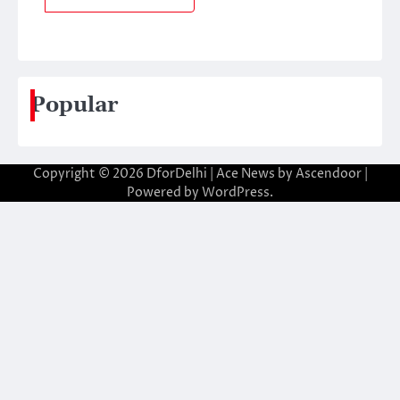
Popular
Copyright © 2026
DforDelhi
| Ace News by
Ascendoor
|
Powered by
WordPress
.