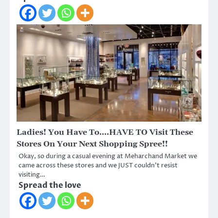
Ladies! You Have To….HAVE TO Visit These
Stores On Your Next Shopping Spree!!
Okay, so during a casual evening at Meharchand Market we
came across these stores and we JUST couldn’t resist
visiting…
Spread the love