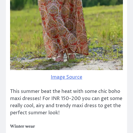
Image Source
This summer beat the heat with some chic boho
maxi dresses! For INR 150-200 you can get some
really cool, airy and trendy maxi dress to get the
perfect summer look!
Winter wear