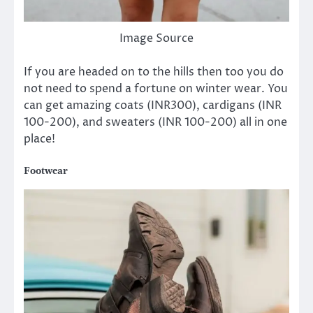
Image Source
If you are headed on to the hills then
too
you do
not need to spend a fortune on winter wear. You
can get amazing coats (INR300), cardigans (INR
100-200), and sweaters (INR 100-200) all in one
place!
Footwear