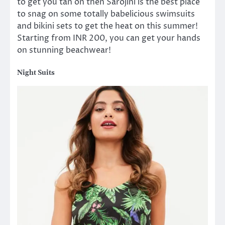
to get you tan on then Sarojini is the best place
to snag on some totally babelicious swimsuits
and bikini sets to get the heat on this summer!
Starting from INR 200, you can get your hands
on stunning beachwear!
Night Suits