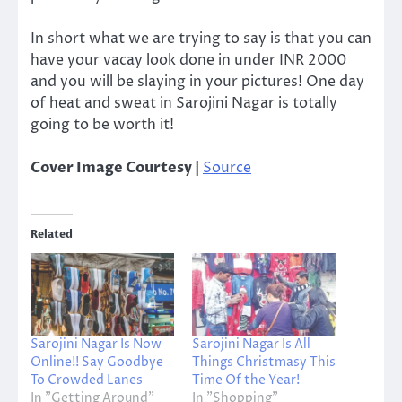
In short what we are trying to say is that you can
have your vacay look done in under INR 2000
and you will be slaying in your pictures! One day
of heat and sweat in Sarojini Nagar is totally
going to be worth it!
Cover Image Courtesy |
Source
Related
Sarojini Nagar Is Now
Sarojini Nagar Is All
Online!! Say Goodbye
Things Christmasy This
To Crowded Lanes
Time Of the Year!
In "Getting Around"
In "Shopping"