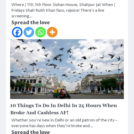
Where | 119, 5th Floor Sishan House, Shahpur Jat When |
Fridays Shah Rukh Khan fans, rejoice! There’s a live
screening…
Spread the love
10 Things To Do In Delhi In 24 Hours When
Broke And Cashless AF!
Whether you’re new in Delhi or an old patron of the city –
everyone has days when they’re broke and…
Spread the love