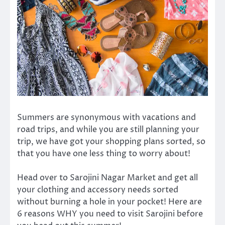
Summers are synonymous with vacations and
road trips, and while you are still planning your
trip, we have got your shopping plans sorted, so
that you have one less thing to worry about!
Head over to Sarojini Nagar Market and get all
your clothing and accessory needs sorted
without burning a hole in your pocket! Here are
6 reasons WHY you need to visit Sarojini before