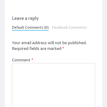
Leave a reply
Default Comments (0)
Facebook Comments
Your email address will not be published.
Required fields are marked
*
Comment
*