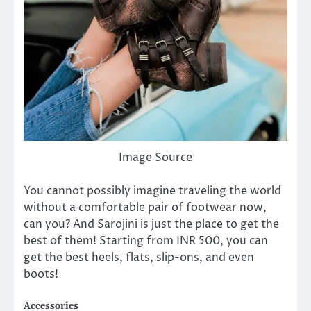
Image Source
You cannot possibly imagine traveling the world
without a comfortable pair of footwear now,
can you? And Sarojini is just the place to get the
best of them! Starting from INR 500, you can
get the best heels, flats, slip-ons, and even
boots!
Accessories