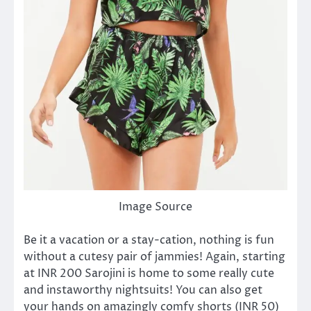
Image Source
Be it a vacation or a stay-cation, nothing is fun
without a cutesy pair of jammies! Again, starting
at INR 200 Sarojini is home to some really cute
and instaworthy nightsuits! You can also get
your hands on amazingly comfy shorts (INR 50)