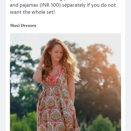
and pajamas (INR 100) separately if you do not
want the whole set!
Maxi Dresses