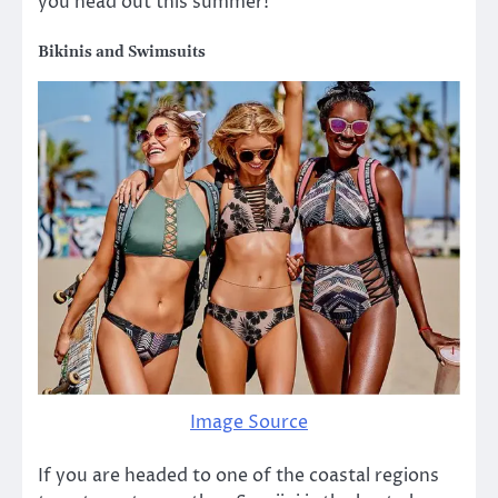
you head out this summer!
Bikinis and Swimsuits
Image Source
If you are headed to one of the coastal regions