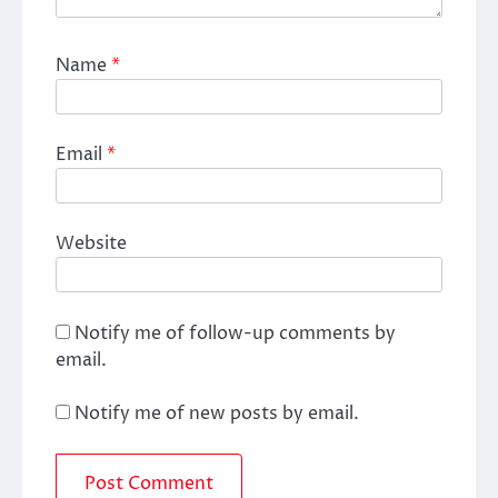
Name
*
Email
*
Website
Notify me of follow-up comments by
email.
Notify me of new posts by email.