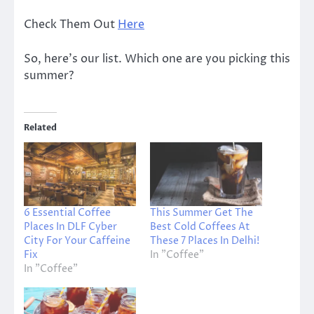
Check Them Out
Here
So, here’s our list. Which one are you picking this
summer?
Related
6 Essential Coffee
This Summer Get The
Places In DLF Cyber
Best Cold Coffees At
City For Your Caffeine
These 7 Places In Delhi!
Fix
In "Coffee"
In "Coffee"