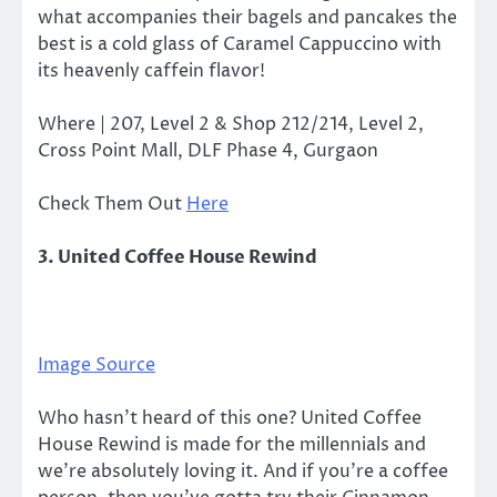
what accompanies their bagels and pancakes the
best is a cold glass of Caramel Cappuccino with
its heavenly caffein flavor!
Where | 207, Level 2 & Shop 212/214, Level 2,
Cross Point Mall, DLF Phase 4, Gurgaon
Check Them Out
Here
3. United Coffee House Rewind
Image Source
Who hasn’t heard of this one? United Coffee
House Rewind is made for the millennials and
we’re absolutely loving it. And if you’re a coffee