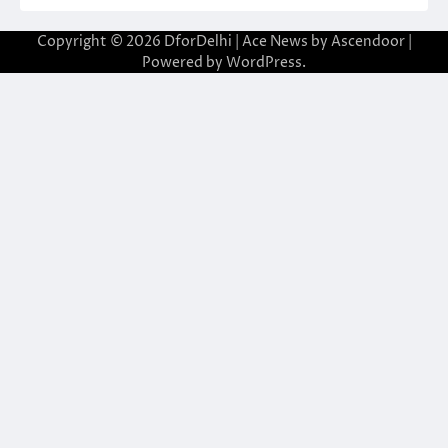
Copyright © 2026
DforDelhi
| Ace News by
Ascendoor
|
Powered by
WordPress
.