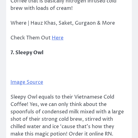
Coffee that is basically nitrogen infused cold
brew with loads of cream!
Where | Hauz Khas, Saket, Gurgaon & More
Check Them Out
Here
7. Sleepy Owl
Image Source
Sleepy Owl equals to their Vietnamese Cold
Coffee! Yes, we can only think about the
spoonfuls of condensed milk mixed with a large
shot of their strong cold brew, stirred with
chilled water and ice ‘cause that’s how they
make this magic potion! Order it online RN.