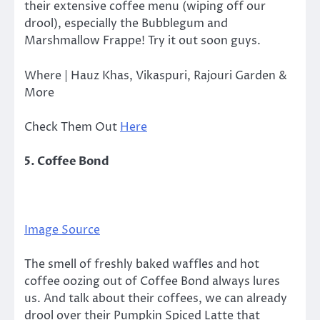
their extensive coffee menu (wiping off our
drool), especially the Bubblegum and
Marshmallow Frappe! Try it out soon guys.
Where | Hauz Khas, Vikaspuri, Rajouri Garden &
More
Check Them Out
Here
5. Coffee Bond
Image Source
The smell of freshly baked waffles and hot
coffee oozing out of Coffee Bond always lures
us. And talk about their coffees, we can already
drool over their Pumpkin Spiced Latte that