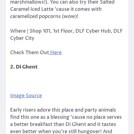
marshmallows!). You can also try their Salted
Caramel Iced Latte ‘cause it comes with
caramelized popcorns (wow)!
Where | Shop 101, 1st Floor, DLF Cyber Hub, DLF
Cyber City
Check Them Out
Here
2. Di Ghent
Image Source
Early risers adore this place and party animals
find this one as a blessing ‘cause no place serves
a better breakfast than Di Ghent and it tastes
even better when you’re still hungover! And