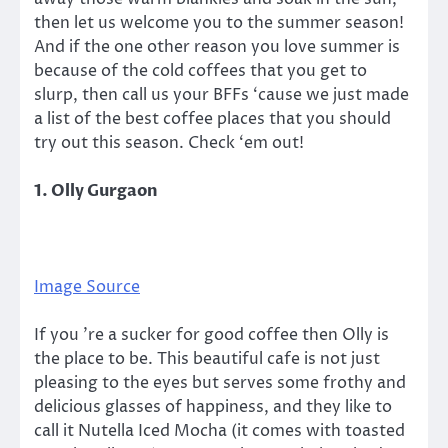
then let us welcome you to the summer season!
And if the one other reason you love summer is
because of the cold coffees that you get to
slurp, then call us your BFFs ‘cause we just made
a list of the best coffee places that you should
try out this season. Check ‘em out!
1. Olly Gurgaon
Image Source
If you ’re a sucker for good coffee then Olly is
the place to be. This beautiful cafe is not just
pleasing to the eyes but serves some frothy and
delicious glasses of happiness, and they like to
call it Nutella Iced Mocha (it comes with toasted