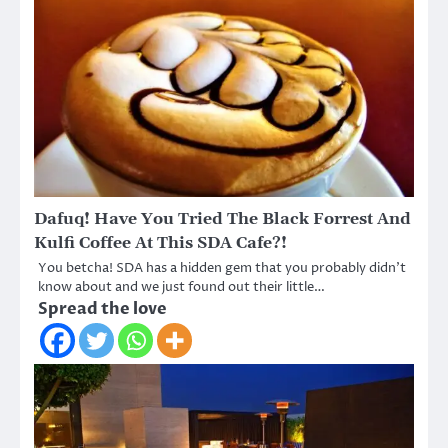
Dafuq! Have You Tried The Black Forrest And
Kulfi Coffee At This SDA Cafe?!
You betcha! SDA has a hidden gem that you probably didn’t
know about and we just found out their little…
Spread the love