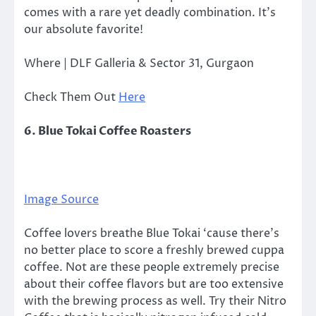
comes with a rare yet deadly combination. It’s
our absolute favorite!
Where | DLF Galleria & Sector 31, Gurgaon
Check Them Out
Here
6. Blue Tokai Coffee Roasters
Image Source
Coffee lovers breathe Blue Tokai ‘cause there’s
no better place to score a freshly brewed cuppa
coffee. Not are these people extremely precise
about their coffee flavors but are too extensive
with the brewing process as well. Try their Nitro