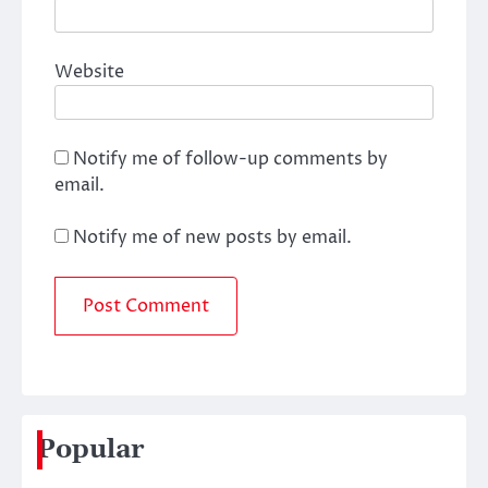
Website
Notify me of follow-up comments by
email.
Notify me of new posts by email.
Popular