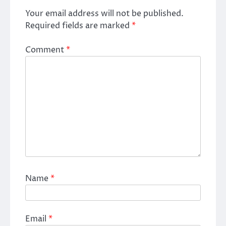
Your email address will not be published.
Required fields are marked
*
Comment
*
Name
*
Email
*