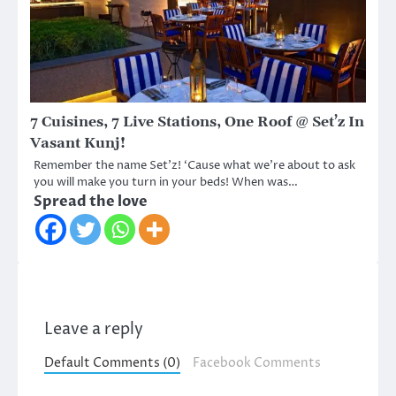
7 Cuisines, 7 Live Stations, One Roof @ Set’z In
Vasant Kunj!
Remember the name Set’z! ‘Cause what we’re about to ask
you will make you turn in your beds! When was…
Spread the love
Leave a reply
Default Comments (0)
Facebook Comments