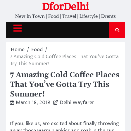
Skip
DforDelhi
to
New In Town | Food | Travel | Lifestyle | Events
content
Home
Food
7 Amazing Cold Coffee Places That You’ve Gotta
Try This Summer!
7 Amazing Cold Coffee Places
That You’ve Gotta Try This
Summer!
March 18, 2019
Delhi Wayfarer
If you, like us, are excited about finally throwing
away those warm blankies and soak in the sun,