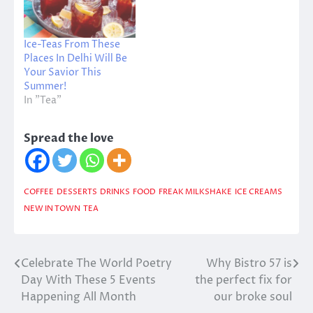
Ice-Teas From These
Places In Delhi Will Be
Your Savior This
Summer!
In "Tea"
Spread the love
COFFEE
DESSERTS
DRINKS
FOOD
FREAK MILKSHAKE
ICE CREAMS
NEW IN TOWN
TEA
Celebrate The World Poetry
Why Bistro 57 is
Post
Day With These 5 Events
the perfect fix for
navigation
Happening All Month
our broke soul