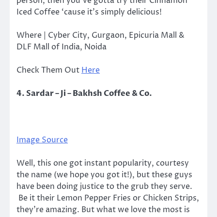
person, then you’ve gotta try their Cinnamon
Iced Coffee ‘cause it’s simply delicious!
Where | Cyber City, Gurgaon, Epicuria Mall &
DLF Mall of India, Noida
Check Them Out
Here
4. Sardar – Ji – Bakhsh Coffee & Co.
Image Source
Well, this one got instant popularity, courtesy
the name (we hope you got it!), but these guys
have been doing justice to the grub they serve.
Be it their Lemon Pepper Fries or Chicken Strips,
they’re amazing. But what we love the most is