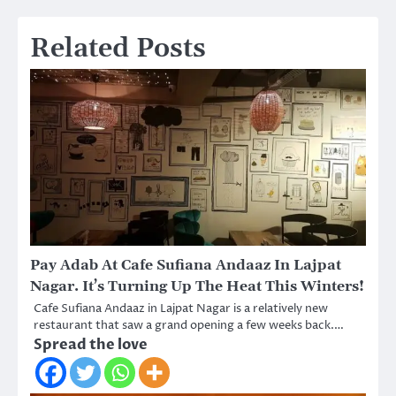
Related Posts
Pay Adab At Cafe Sufiana Andaaz In Lajpat
Nagar. It’s Turning Up The Heat This Winters!
Cafe Sufiana Andaaz in Lajpat Nagar is a relatively new
restaurant that saw a grand opening a few weeks back.…
Spread the love