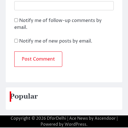
Notify me of follow-up comments by
email.
Notify me of new posts by email.
Popular
Copyright © 2026
DforDelhi
| Ace News by
Ascendoor
|
Powered by
WordPress
.