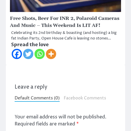
Free Shots, Beer For INR 2, Polaroid Cameras
And Music – This Weekend Is LIT AF!
Celebrating its 2nd birthday & boasting (and hosting) a big
fat Indian Party, Open House Cafe is leaving no stones…
Spread the love
Leave a reply
Default Comments (0)
Facebook Comments
Your email address will not be published.
Required fields are marked
*