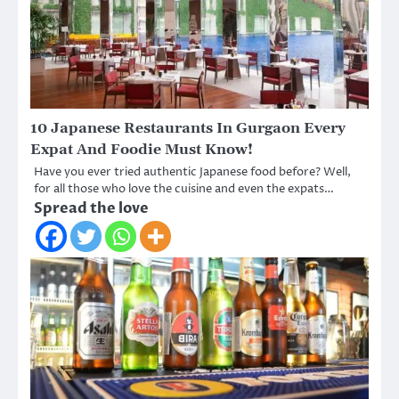
10 Japanese Restaurants In Gurgaon Every
Expat And Foodie Must Know!
Have you ever tried authentic Japanese food before? Well,
for all those who love the cuisine and even the expats…
Spread the love