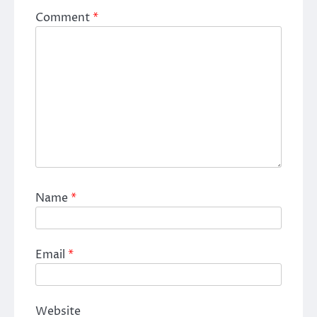
Comment
*
Name
*
Email
*
Website