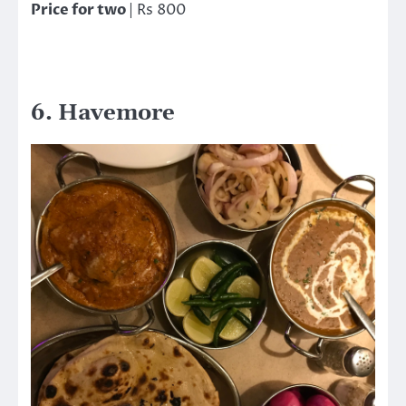
Price for two
| Rs 800
6. Havemore