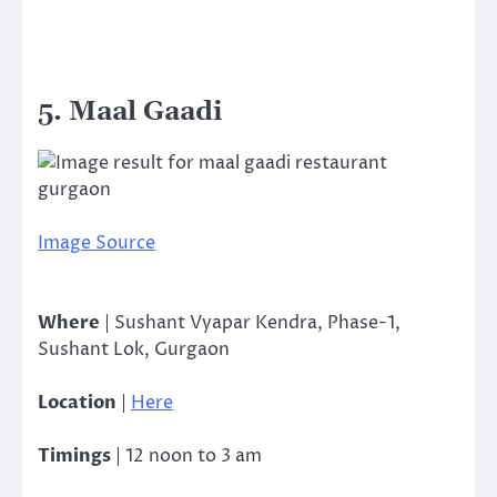
5. Maal Gaadi
Image Source
Where
| Sushant Vyapar Kendra, Phase-1,
Sushant Lok, Gurgaon
Location
|
Here
Timings
| 12 noon to 3 am