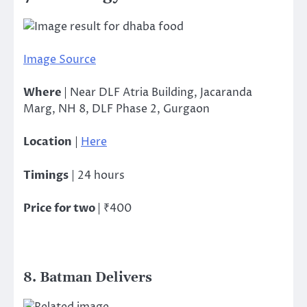
Image Source
Where
| Near DLF Atria Building, Jacaranda
Marg, NH 8, DLF Phase 2, Gurgaon
Location
|
Here
Timings
| 24 hours
Price for two
| ₹400
8. Batman Delivers