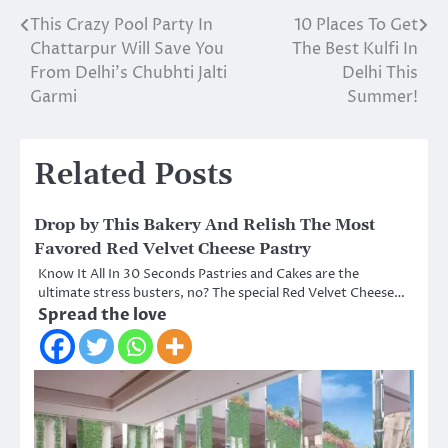
This Crazy Pool Party In
10 Places To Get
Post
Chattarpur Will Save You
The Best Kulfi In
navigation
From Delhi’s Chubhti Jalti
Delhi This
Garmi
Summer!
Related Posts
Drop by This Bakery And Relish The Most
Favored Red Velvet Cheese Pastry
Know It All In 30 Seconds Pastries and Cakes are the
ultimate stress busters, no? The special Red Velvet Cheese…
Spread the love