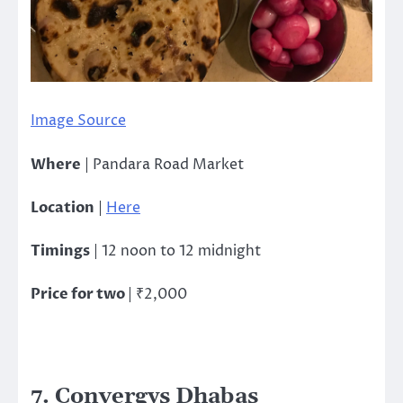
Image Source
Where
| Pandara Road Market
Location
|
Here
Timings
| 12 noon to 12 midnight
Price for two
| ₹2,000
7. Convergys Dhabas