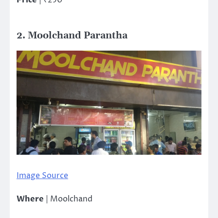
2. Moolchand Parantha
Image Source
Where
| Moolchand