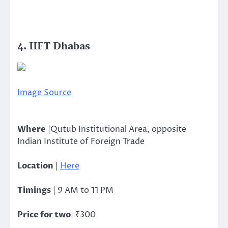
4. IIFT Dhabas
Image Source
Where
|Qutub Institutional Area, opposite
Indian Institute of Foreign Trade
Location
|
Here
Timings
| 9 AM to 11 PM
Price for two
| ₹300