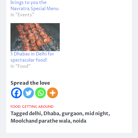
brings to you the
Navratra Special Menu
In "Events"
5 Dhabas in Delhi for
spectacular food!
In "Food"
Spread the love
FOOD
GETTING AROUND
Tagged
delhi
,
Dhaba
,
gurgaon
,
mid night
,
Moolchand parathe wala
,
noida