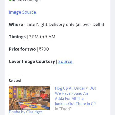
Image Source
Where
| Late Night Delivery only (all over Delhi)
Timings
| 7 PM to 5 AM
Price for two
| ₹700
Cover Image Courtesy
|
Source
Related
Hog Up All Under ₹100!
We Have Found An
Adda For All The
Junkies Out There In CP
In "Food"
Dhaba by Claridges