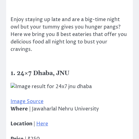
Enjoy staying up late and are a big-time night
owl but your tummy gives you hunger pangs?
H
ere we bring you 8 best eateries that offer you
delicious food all night long to bust your
cravings.
1. 24×7 Dhaba, JNU
Image Source
Where
| Jawaharlal Nehru University
Location
|
Here
Price
| ₹250