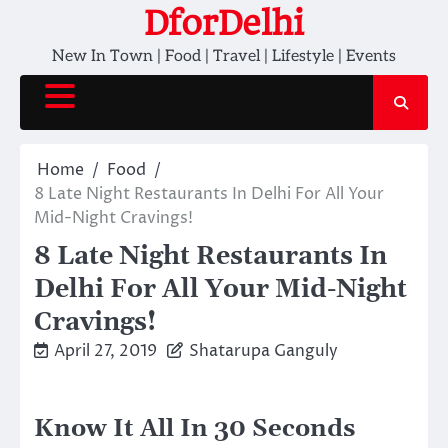
Skip
DforDelhi
to
New In Town | Food | Travel | Lifestyle | Events
content
Home
Food
8 Late Night Restaurants In Delhi For All Your
Mid-Night Cravings!
8 Late Night Restaurants In
Delhi For All Your Mid-Night
Cravings!
April 27, 2019
Shatarupa Ganguly
Know It All In 30 Seconds