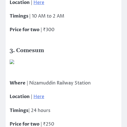
Location
|
Here
Timings
| 10 AM to 2 AM
Price for two
| ₹300
3. Comesum
Where
| Nizamuddin Railway Station
Location
|
Here
Timings
| 24 hours
Price for two
| ₹250