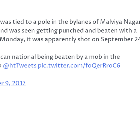
 was tied to a pole in the bylanes of Malviya Naga
and was seen getting punched and beaten with a
n Monday, it was apparently shot on September 2
rican national being beaten by a mob in the
b
@htTweets
pic.twitter.com/foQerRroC6
r 9, 2017