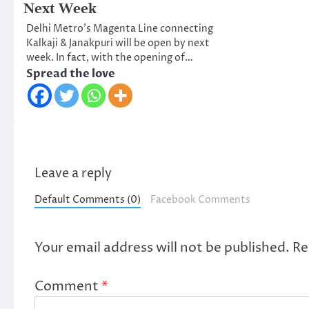
Next Week
Delhi Metro’s Magenta Line connecting
Kalkaji & Janakpuri will be open by next
week. In fact, with the opening of…
Spread the love
Leave a reply
Default Comments (0)
Facebook Comments
Your email address will not be published.
Re
Comment
*