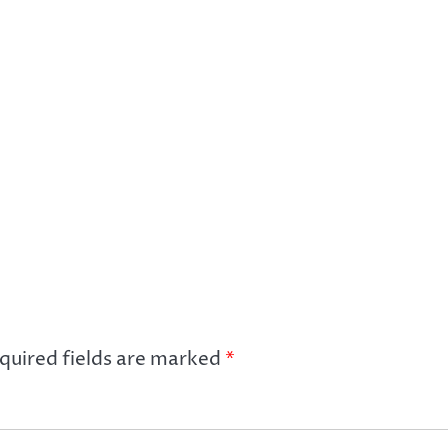
quired fields are marked
*