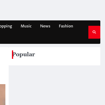
opping
Music
News
Fashion
Popular