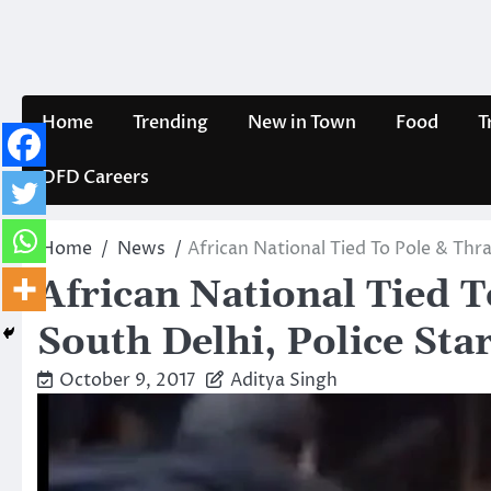
Skip
to
content
Home
Trending
New in Town
Food
T
DFD Careers
Home
News
African National Tied To Pole & Thra
African National Tied 
South Delhi, Police Star
October 9, 2017
Aditya Singh