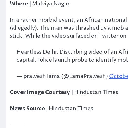
Where |
Malviya Nagar
In a rather morbid event, an African national
(allegedly). The man was thrashed by a mob 
stick. While the video surfaced on Twitter o
Heartless Delhi. Disturbing video of an Af
capital.Police launch probe to identify mo
— prawesh lama (@LamaPrawesh)
Octobe
Cover Image Courtesy |
Hindustan Times
News Source |
Hindustan Times