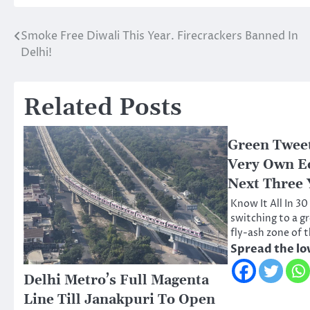
Smoke Free Diwali This Year. Firecrackers Banned In
Post
Delhi!
navigation
Related Posts
Green Tweet
Very Own Ec
Next Three 
Know It All In 30
switching to a gr
fly-ash zone of 
Spread the lo
Delhi Metro’s Full Magenta
Line Till Janakpuri To Open