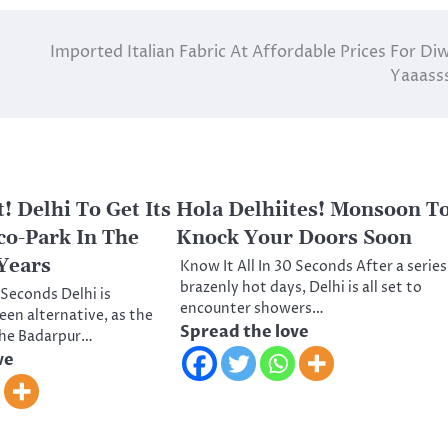
Imported Italian Fabric At Affordable Prices For Diw
Yaaasss
! Delhi To Get Its
Hola Delhiites! Monsoon T
o-Park In The
Knock Your Doors Soon
Years
Know It All In 30 Seconds After a series
brazenly hot days, Delhi is all set to
 Seconds Delhi is
encounter showers…
een alternative, as the
Spread the love
the Badarpur…
ve