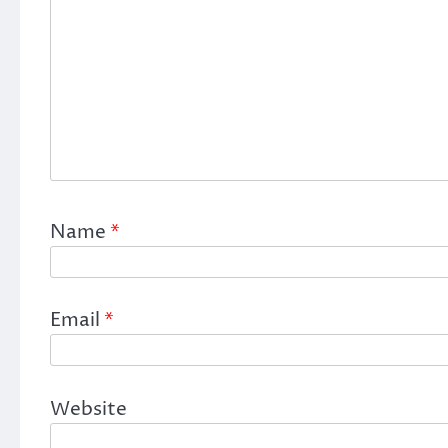
Name
*
Email
*
Website