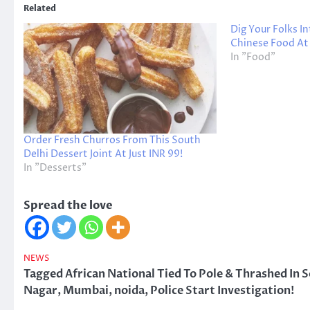
Related
Dig Your Folks I
Chinese Food At
In "Food"
Order Fresh Churros From This South
Delhi Dessert Joint At Just INR 99!
In "Desserts"
Spread the love
NEWS
Tagged
African National Tied To Pole & Thrashed In 
Nagar
,
Mumbai
,
noida
,
Police Start Investigation!