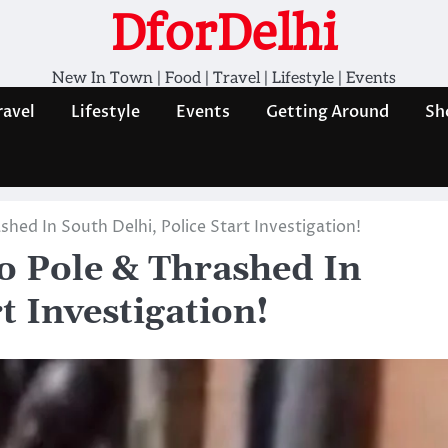
DforDelhi
New In Town | Food | Travel | Lifestyle | Events
ravel
Lifestyle
Events
Getting Around
Sh
shed In South Delhi, Police Start Investigation!
To Pole & Thrashed In
t Investigation!