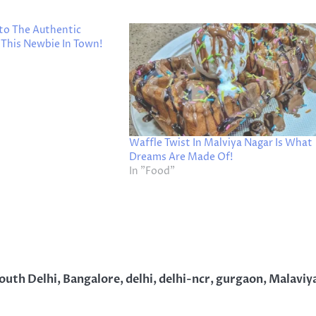
nto The Authentic
 This Newbie In Town!
Waffle Twist In Malviya Nagar Is What
Dreams Are Made Of!
In "Food"
South Delhi
,
Bangalore
,
delhi
,
delhi-ncr
,
gurgaon
,
Malaviy