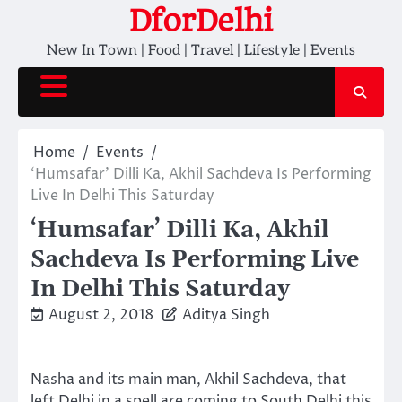
Skip
DforDelhi
to
New In Town | Food | Travel | Lifestyle | Events
content
Home
Events
‘Humsafar’ Dilli Ka, Akhil Sachdeva Is Performing
Live In Delhi This Saturday
‘Humsafar’ Dilli Ka, Akhil
Sachdeva Is Performing Live
In Delhi This Saturday
August 2, 2018
Aditya Singh
Nasha and its main man, Akhil Sachdeva, that
left Delhi in a spell are coming to South Delhi this