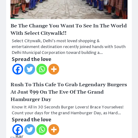
Be The Change You Want To See In The World
With Select Citywalk!!
Select Citywalk, Delhi’s most loved shopping &
entertainment destination recently joined hands with South
Delhi Municipal Corporation toward building a…
Spread the love
Rush To This Cafe To Grab Legendary Burgers
At Just ₹99 On The Eve Of The Grand
Hamburger Day
Know It All In 30 Seconds Burger Lovers! Brace Yourselves!
Count your days for the grand Hamburger Day, as Hard…
Spread the love