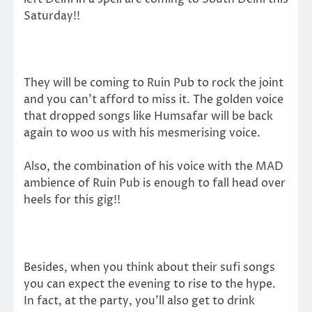
Saturday!!
They will be coming to Ruin Pub to rock the joint
and you can’t afford to miss it. The golden voice
that dropped songs like Humsafar will be back
again to woo us with his mesmerising voice.
Also, the combination of his voice with the MAD
ambience of Ruin Pub is enough to fall head over
heels for this gig!!
Besides, when you think about their sufi songs
you can expect the evening to rise to the hype.
In fact, at the party, you’ll also get to drink