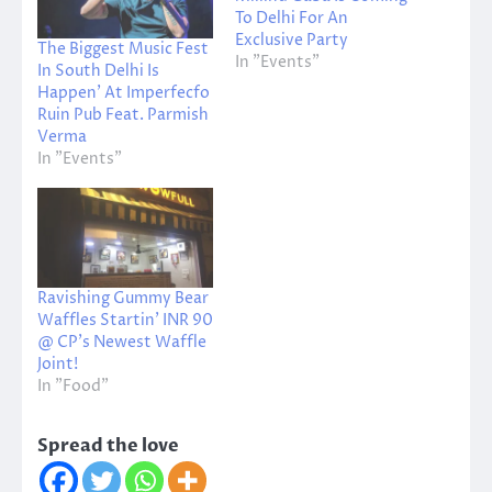
To Delhi For An
Exclusive Party
The Biggest Music Fest
In "Events"
In South Delhi Is
Happen’ At Imperfecfo
Ruin Pub Feat. Parmish
Verma
In "Events"
Ravishing Gummy Bear
Waffles Startin’ INR 90
@ CP’s Newest Waffle
Joint!
In "Food"
Spread the love