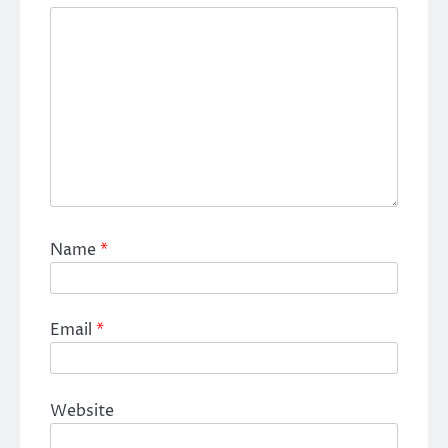
Name
*
Email
*
Website