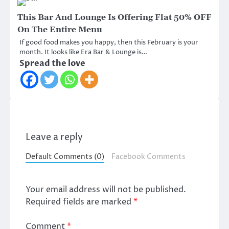
This Bar And Lounge Is Offering Flat 50% OFF
On The Entire Menu
If good food makes you happy, then this February is your
month. It looks like Era Bar & Lounge is…
Spread the love
Leave a reply
Default Comments (0)
Facebook Comments
Your email address will not be published.
Required fields are marked
*
Comment
*