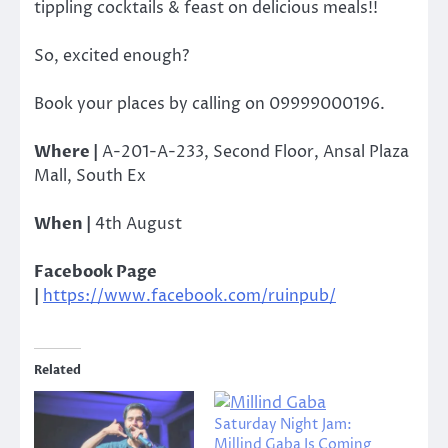
tippling cocktails & feast on delicious meals!!
So, excited enough?
Book your places by calling on 09999000196.
Where |
A-201-A-233, Second Floor, Ansal Plaza
Mall, South Ex
When |
4th August
Facebook Page
|
https://www.facebook.com/ruinpub/
Related
Saturday Night Jam:
Millind Gaba Is Coming