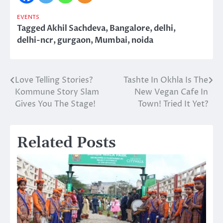
EVENTS
Tagged
Akhil Sachdeva
,
Bangalore
,
delhi
,
delhi-ncr
,
gurgaon
,
Mumbai
,
noida
Love Telling Stories?
Tashte In Okhla Is The
Post
Kommune Story Slam
New Vegan Cafe In
navigation
Gives You The Stage!
Town! Tried It Yet?
Related Posts