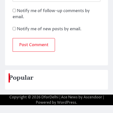
Notify me of follow-up comments by
email.
Notify me of new posts by email.
Popular
Copyright © 2026
DforDelhi
| Ace News by
Ascendoor
|
Powered by
WordPress
.