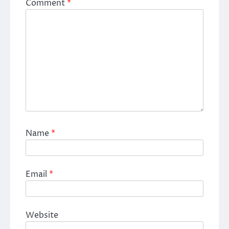
Comment
*
Name
*
Email
*
Website