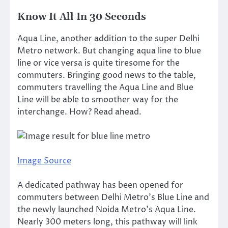
Know It All In 30 Seconds
Aqua Line, another addition to the super Delhi
Metro network. But changing aqua line to blue
line or vice versa is quite tiresome for the
commuters. Bringing good news to the table,
commuters travelling the Aqua Line and Blue
Line will be able to smoother way for the
interchange. How? Read ahead.
Image Source
A dedicated pathway has been opened for
commuters between Delhi Metro’s Blue Line and
the newly launched Noida Metro’s Aqua Line.
Nearly 300 meters long, this pathway will link