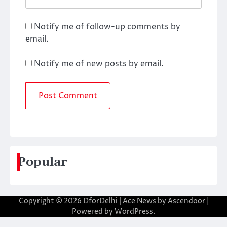
Notify me of follow-up comments by
email.
Notify me of new posts by email.
Popular
Copyright © 2026
DforDelhi
| Ace News by
Ascendoor
|
Powered by
WordPress
.