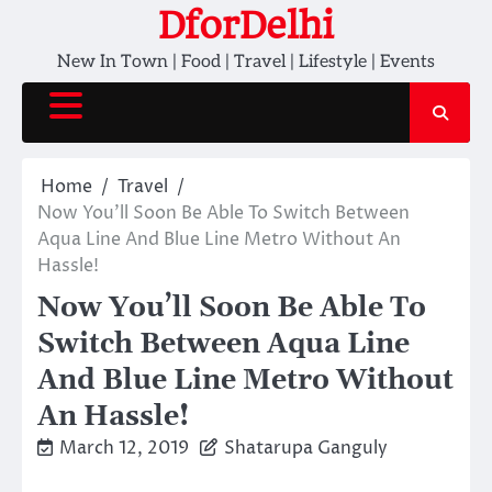
Skip
DforDelhi
to
New In Town | Food | Travel | Lifestyle | Events
content
Home
Travel
Now You’ll Soon Be Able To Switch Between
Aqua Line And Blue Line Metro Without An
Hassle!
Now You’ll Soon Be Able To
Switch Between Aqua Line
And Blue Line Metro Without
An Hassle!
March 12, 2019
Shatarupa Ganguly