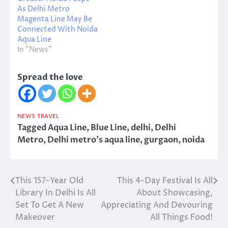
As Delhi Metro
Magenta Line May Be
Connected With Noida
Aqua Line
In "News"
Spread the love
NEWS
TRAVEL
Tagged
Aqua Line
,
Blue Line
,
delhi
,
Delhi
Metro
,
Delhi metro's aqua line
,
gurgaon
,
noida
This 157-Year Old
This 4-Day Festival Is All
Post
Library In Delhi Is All
About Showcasing,
navigation
Set To Get A New
Appreciating And Devouring
Makeover
All Things Food!