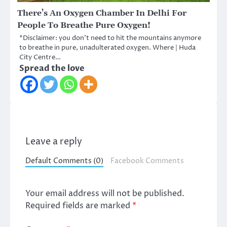
There’s An Oxygen Chamber In Delhi For
People To Breathe Pure Oxygen!
*Disclaimer: you don’t need to hit the mountains anymore
to breathe in pure, unadulterated oxygen. Where | Huda
City Centre…
Spread the love
Leave a reply
Default Comments (0)
Facebook Comments
Your email address will not be published.
Required fields are marked
*