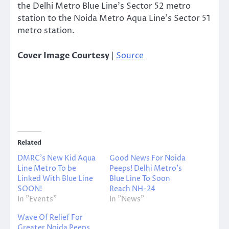
the Delhi Metro Blue Line’s Sector 52 metro
station to the Noida Metro Aqua Line’s Sector 51
metro station.
Cover Image Courtesy
|
Source
Related
DMRC’s New Kid Aqua
Good News For Noida
Line Metro To be
Peeps! Delhi Metro’s
Linked With Blue Line
Blue Line To Soon
SOON!
Reach NH-24
In "Events"
In "News"
Wave Of Relief For
Greater Noida Peeps