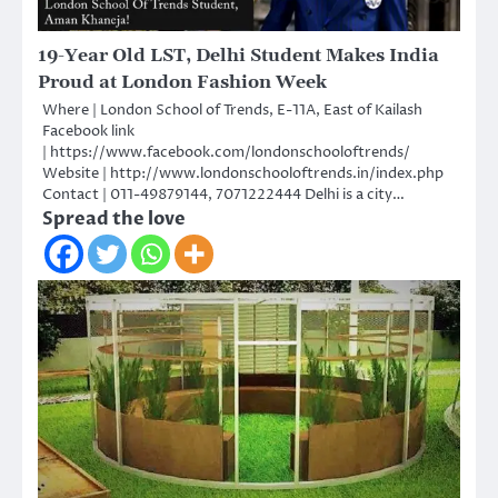
19-Year Old LST, Delhi Student Makes India
Proud at London Fashion Week
Where | London School of Trends, E-11A, East of Kailash
Facebook link
| https://www.facebook.com/londonschooloftrends/
Website | http://www.londonschooloftrends.in/index.php
Contact | 011-49879144, 7071222444 Delhi is a city…
Spread the love