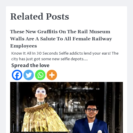
Related Posts
These New Graffitis On The Rail Museum
Walls Are A Salute To All Female Railway
Employees
Know It All In 30 Seconds Selfie addicts lend your ears! The
city has just got some new selfie depots.…
Spread the love