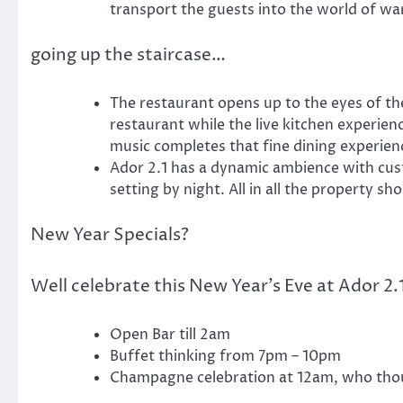
transport the guests into the world of wa
going up the staircase…
The restaurant opens up to the eyes of the
restaurant while the live kitchen experie
music completes that fine dining experien
Ador 2.1 has a dynamic ambience with cust
setting by night. All in all the property sh
New Year Specials?
Well celebrate this New Year’s Eve at Ador 2.1
Open Bar till 2am
Buffet thinking from 7pm – 10pm
Champagne celebration at 12am, who tho