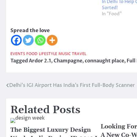
In Delhi To Help
Sorted!
In "Food"
Spread the love
EVENTS
FOOD
LIFESTYLE
MUSIC
TRAVEL
Tagged
Ardor 2.1
,
Champagne
,
connaught place
,
Full
Delhi’s IGI Airport Has India’s First Full-Body Scanner
Post
navigation
Related Posts
Looking For
The Biggest Luxury Design
A New Co-W