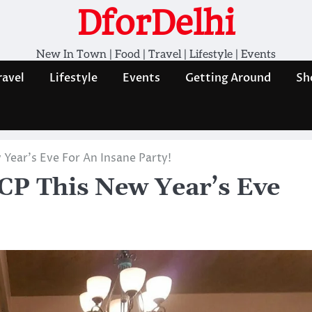
DforDelhi
New In Town | Food | Travel | Lifestyle | Events
ravel
Lifestyle
Events
Getting Around
Sh
 Year’s Eve For An Insane Party!
 CP This New Year’s Eve