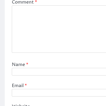
Comment
*
Name
*
Email
*