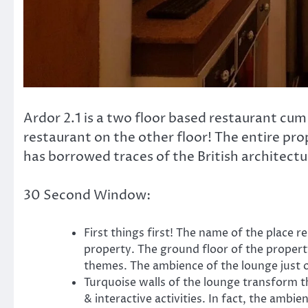
Ardor 2.1 is a two floor based restaurant cum
restaurant on the other floor! The entire pro
has borrowed traces of the British architectur
30 Second Window:
First things first! The name of the plac
property. The ground floor of the propert
themes. The ambience of the lounge just o
Turquoise walls of the lounge transform t
& interactive activities. In fact, the amb