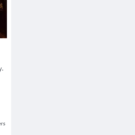
y.
ers