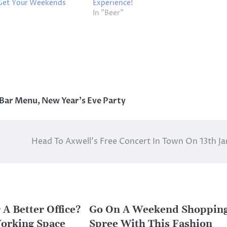
 Get Your Weekends
Experience!
In "Beer"
 Bar Menu
,
New Year's Eve Party
Head To Axwell’s Free Concert In Town On 13th Ja
 A Better Office?
Go On A Weekend Shoppin
orking Space
Spree With This Fashion