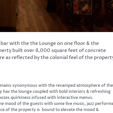
 bar with the the Lounge on one floor & the
perty built over 8,000 square feet of concrete
e as reflected by the colonial feel of the propert
e remains synonymous with the revamped atmosphere of the
y has the lounge coupled with bold interiors & refreshing
ozes quirkiness infused with interactive menus.
he mood of the guests with some live music, jazz perform
ience of the property is bound to elevate the mood &