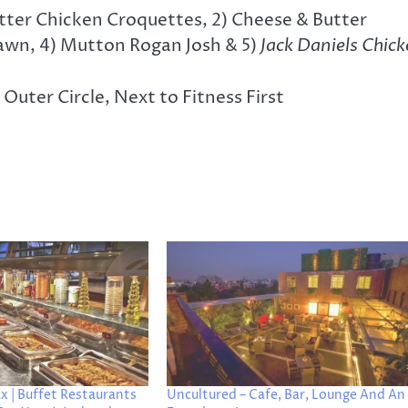
utter Chicken Croquettes, 2) Cheese & Butter
Prawn, 4) Mutton Rogan Josh & 5)
Jack Daniels Chic
uter Circle, Next to Fitness First
x | Buffet Restaurants
Uncultured – Cafe, Bar, Lounge And An