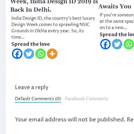
Week, India Design ID 2019 Is
Awaits You
Back In Delhi.
If you’re someon
India Design ID, the country’s best luxury
at the same spa
Design Week comes to sprawling NSIC
on to a new…
Grounds in Okhla every year. So, its
Spread the lo
time…
Spread the love
Leave a reply
Default Comments (0)
Facebook Comments
Your email address will not be published.
Re