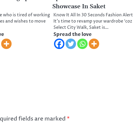
Showcase In Saket
e who is tired of working
Know It All In 30 Seconds Fashion Alert
ces and wishes to move
It’s time to revamp your wardrobe ‘coz
Select City Walk, Saket is…
ve
Spread the love
quired fields are marked
*