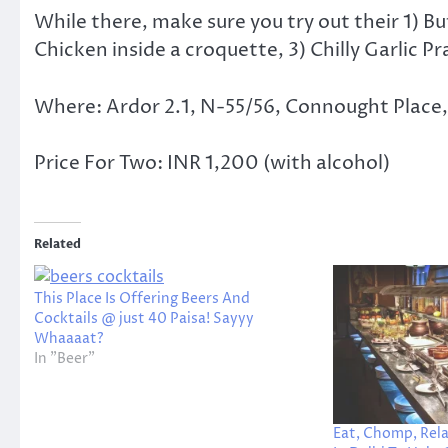
While there, make sure you try out their 1) B
Chicken inside a croquette, 3) Chilly Garlic 
Where: Ardor 2.1, N-55/56, Connought Place, O
Price For Two: INR 1,200 (with alcohol)
Related
This Place Is Offering Beers And
Cocktails @ just 40 Paisa! Sayyy
Whaaaat?
In "Beer"
Eat, Chomp, Rela