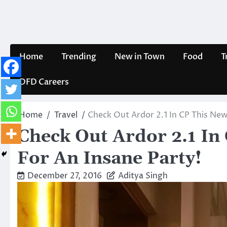
Skip
to
content
Home
Trending
New in Town
Food
T
DFD Careers
Home
Travel
Check Out Ardor 2.1 In CP This New
Check Out Ardor 2.1 In
For An Insane Party!
December 27, 2016
Aditya Singh