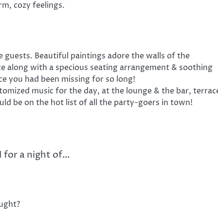
rm, cozy feelings.
 guests. Beautiful paintings adore the walls of the
nce along with a specious seating arrangement & soothing
ce you had been missing for so long!
omized music for the day, at the lounge & the bar, terrac
ould be on the hot list of all the party-goers in town!
 for a night of…
ught?