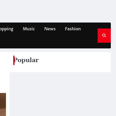
opping
Music
News
Fashion
Popular