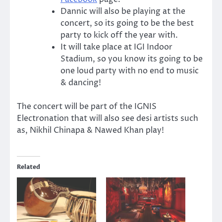
Dannic will also be playing at the
concert, so its going to be the best
party to kick off the year with.
It will take place at IGI Indoor
Stadium, so you know its going to be
one loud party with no end to music
& dancing!
The concert will be part of the IGNIS
Electronation that will also see desi artists such
as, Nikhil Chinapa & Nawed Khan play!
Related