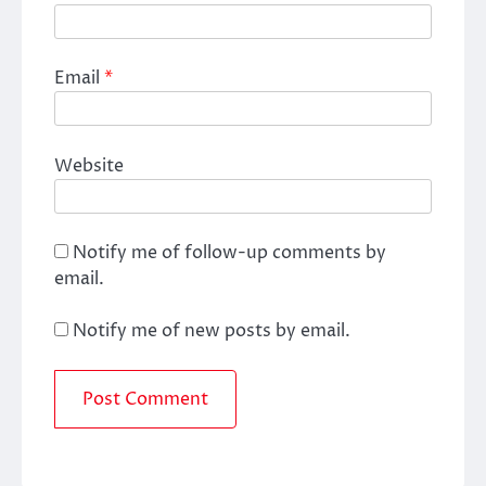
Email
*
Website
Notify me of follow-up comments by
email.
Notify me of new posts by email.