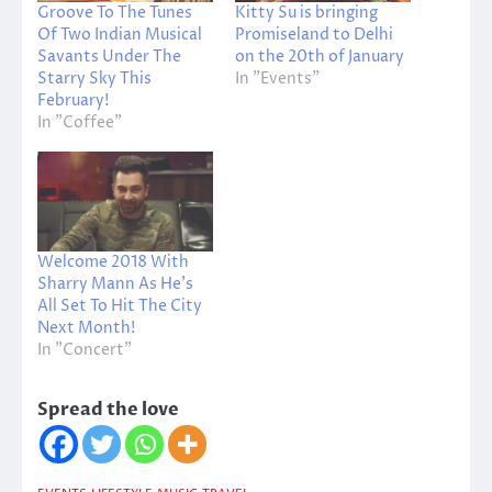
Groove To The Tunes
Kitty Su is bringing
Of Two Indian Musical
Promiseland to Delhi
Savants Under The
on the 20th of January
Starry Sky This
In "Events"
February!
In "Coffee"
Welcome 2018 With
Sharry Mann As He’s
All Set To Hit The City
Next Month!
In "Concert"
Spread the love