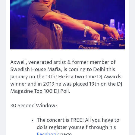
Axwell, venerated artist & former member of
Swedish House Mafia, is coming to Delhi this
January on the 13th! He is a two time DJ Awards
winner and in 2013 he was placed 19th on the DJ
Magazine Top 100 DJ Poll.
30 Second Window:
The concert is FREE! All you have to
do is register yourself through his
Facebook
page.