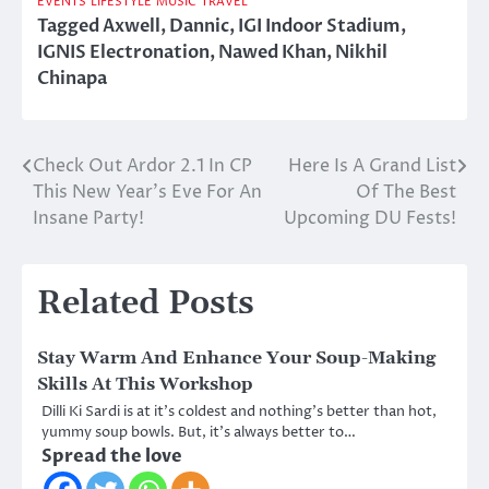
EVENTS
LIFESTYLE
MUSIC
TRAVEL
Tagged
Axwell
,
Dannic
,
IGI Indoor Stadium
,
IGNIS Electronation
,
Nawed Khan
,
Nikhil
Chinapa
Check Out Ardor 2.1 In CP
Here Is A Grand List
Post
This New Year’s Eve For An
Of The Best
navigation
Insane Party!
Upcoming DU Fests!
Related Posts
Stay Warm And Enhance Your Soup-Making
Skills At This Workshop
Dilli Ki Sardi is at it’s coldest and nothing’s better than hot,
yummy soup bowls. But, it’s always better to…
Spread the love