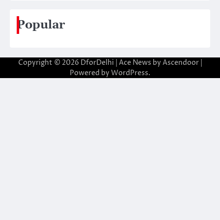
Popular
Copyright © 2026
DforDelhi
| Ace News by
Ascendoor
|
Powered by
WordPress
.