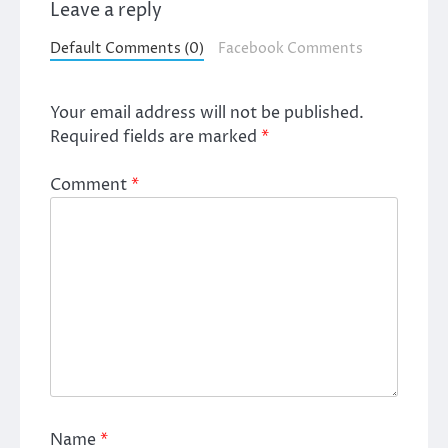
Leave a reply
Default Comments (0)
Facebook Comments
Your email address will not be published.
Required fields are marked
*
Comment
*
Name
*