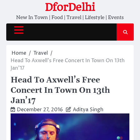
Skip
DforDelhi
to
New In Town | Food | Travel | Lifestyle | Events
content
Home
Travel
Head To Axwell’s Free Concert In Town On 13th
Jan’17
Head To Axwell’s Free
Concert In Town On 13th
Jan’17
December 27, 2016
Aditya Singh