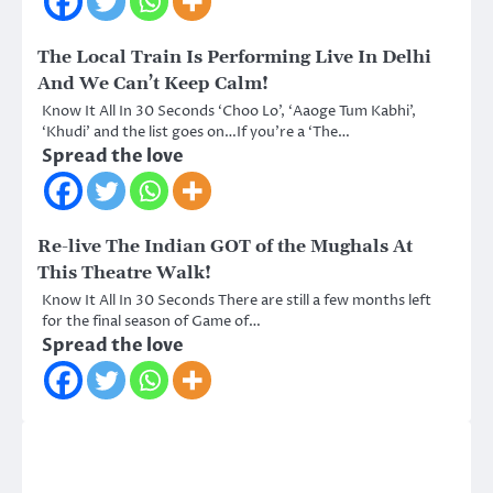
The Local Train Is Performing Live In Delhi
And We Can’t Keep Calm!
Know It All In 30 Seconds ‘Choo Lo’, ‘Aaoge Tum Kabhi’,
‘Khudi’ and the list goes on…If you’re a ‘The…
Spread the love
Re-live The Indian GOT of the Mughals At
This Theatre Walk!
Know It All In 30 Seconds There are still a few months left
for the final season of Game of…
Spread the love