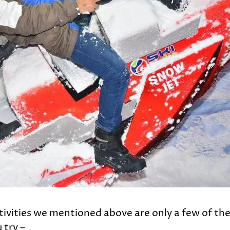
activities we mentioned above are only a few of th
 try –