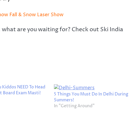
Snow Fall & Snow Laser Show
, what are you waiting for? Check out Ski India
ou Kiddos NEED To Head
st Board Exam Masti!
5 Things You Must Do In Delhi During
Summers!
In "Getting Around"