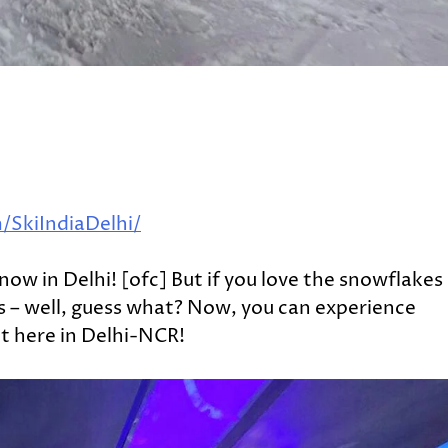
SkiIndiaDelhi/
snow in Delhi! [ofc] But if you love the snowflakes
s – well, guess what? Now, you can experience
t here in Delhi-NCR!