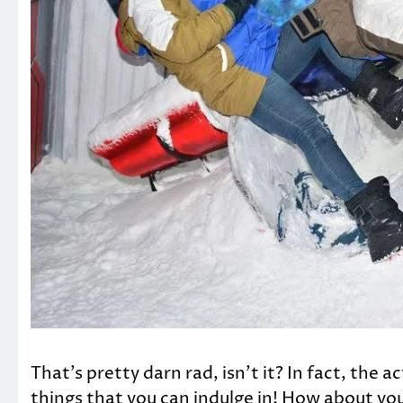
That’s pretty darn rad, isn’t it? In fact, the 
things that you can indulge in! How about you