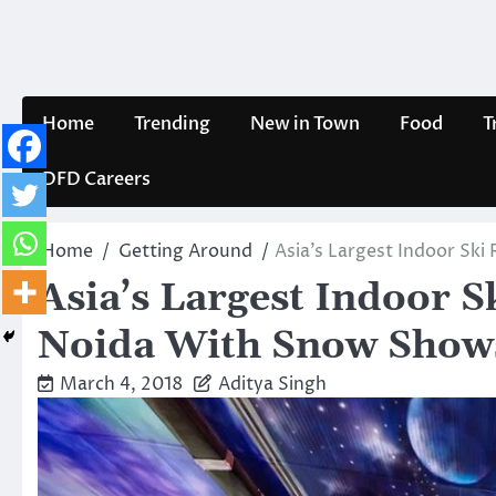
Skip
to
content
Home
Trending
New in Town
Food
T
DFD Careers
Home
Getting Around
Asia’s Largest Indoor Sk
Asia’s Largest Indoor S
Noida With Snow Show
March 4, 2018
Aditya Singh