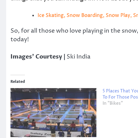
Ice Skating, Snow Boarding, Snow Play, 
So, for all those who love playing in the snow
today!
Images’ Courtesy |
Ski India
Related
5 Places That Y
To For Those Po
In "Bikes"