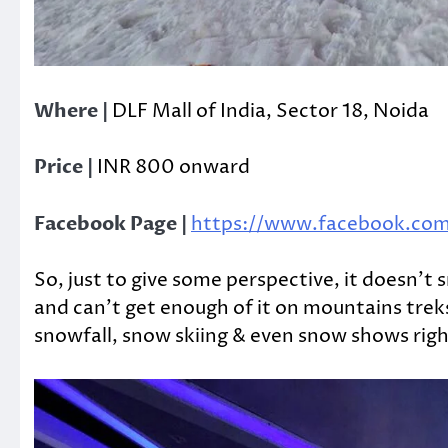
Where |
DLF Mall of India, Sector 18, Noida
Price |
INR 800 onward
Facebook Page |
https://www.facebook.com/
So, just to give some perspective, it doesn’t 
and can’t get enough of it on mountains trek
snowfall, snow skiing & even snow shows righ