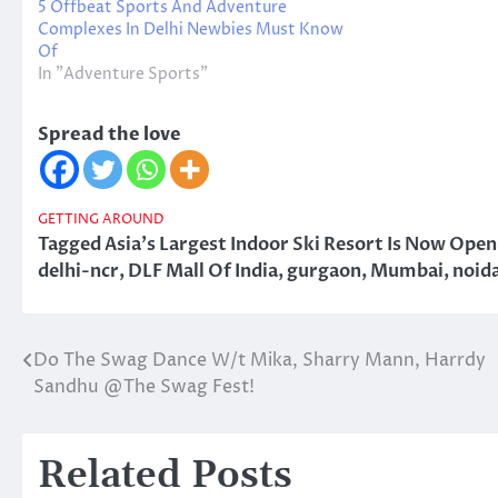
5 Offbeat Sports And Adventure
Complexes In Delhi Newbies Must Know
Of
In "Adventure Sports"
Spread the love
GETTING AROUND
Tagged
Asia's Largest Indoor Ski Resort Is Now Ope
delhi-ncr
,
DLF Mall Of India
,
gurgaon
,
Mumbai
,
noid
Do The Swag Dance W/t Mika, Sharry Mann, Harrdy
Post
Sandhu @The Swag Fest!
navigation
Related Posts