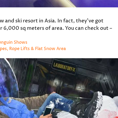
 and ski resort in Asia. In fact, they’ve got
er 6,000 sq meters of area. You can check out –
Penguin Shows
opes, Rope Lifts & Flat Snow Area