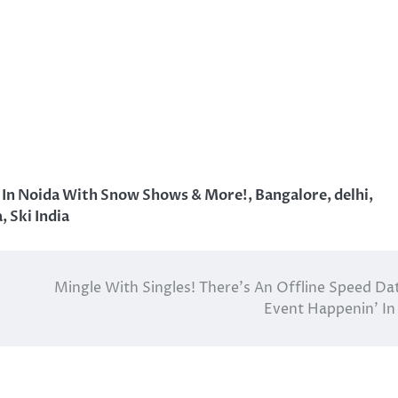
n In Noida With Snow Shows & More!
,
Bangalore
,
delhi
,
a
,
Ski India
Mingle With Singles! There’s An Offline Speed Da
Event Happenin’ In