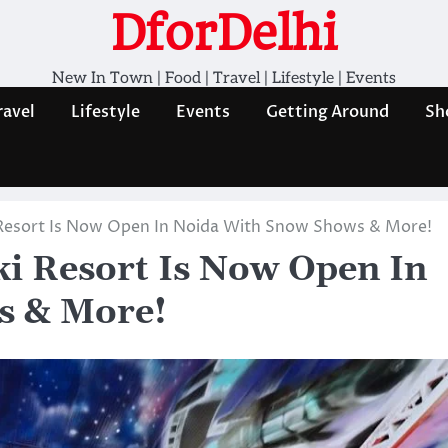
DforDelhi
New In Town | Food | Travel | Lifestyle | Events
ravel
Lifestyle
Events
Getting Around
Sh
i Resort Is Now Open In Noida With Snow Shows & More!
ki Resort Is Now Open In
s & More!