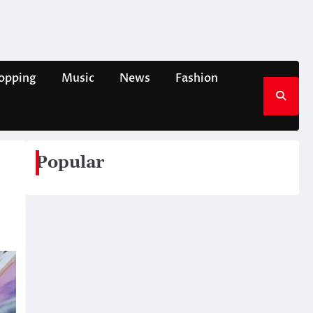
opping
Music
News
Fashion
Popular