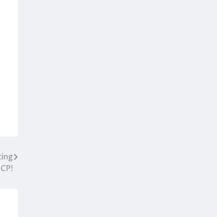
ting
 CP!