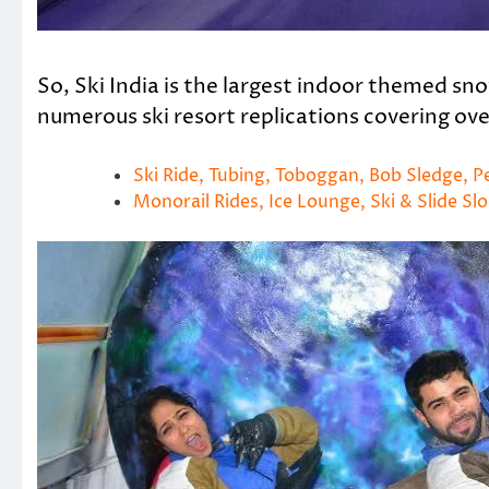
So, Ski India is the largest indoor themed snow
numerous ski resort replications covering ov
Ski Ride, Tubing, Toboggan, Bob Sledge, 
Monorail Rides, Ice Lounge, Ski & Slide Sl