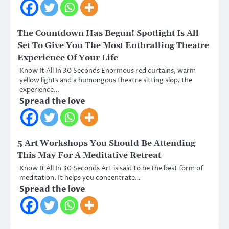
The Countdown Has Begun! Spotlight Is All
Set To Give You The Most Enthralling Theatre
Experience Of Your Life
Know It All In 30 Seconds Enormous red curtains, warm
yellow lights and a humongous theatre sitting slop, the
experience…
Spread the love
5 Art Workshops You Should Be Attending
This May For A Meditative Retreat
Know It All In 30 Seconds Art is said to be the best form of
meditation. It helps you concentrate…
Spread the love