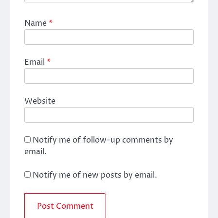
Name
*
Email
*
Website
Notify me of follow-up comments by
email.
Notify me of new posts by email.