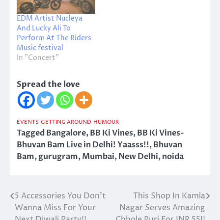
EDM Artist Nucleya
And Lucky Ali To
Perform At The Riders
Music festival
In "Concert"
Spread the love
EVENTS
GETTING AROUND
HUMOUR
Tagged
Bangalore
,
BB Ki Vines
,
BB Ki Vines-
Bhuvan Bam Live in Delhi! Yaasss!!
,
Bhuvan
Bam
,
gurugram
,
Mumbai
,
New Delhi
,
noida
5 Accessories You Don’t
This Shop In Kamla
Post
Wanna Miss For Your
Nagar Serves Amazing
navigation
Next Diwali Party!!
Chhole Puri For INR 55!!