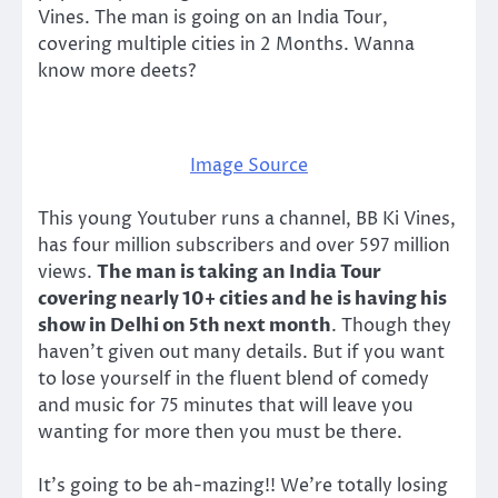
Vines. The man is going on an India Tour,
covering multiple cities in 2 Months. Wanna
know more deets?
Image Source
This young Youtuber runs a channel, BB Ki Vines,
has four million subscribers and over 597 million
views.
The man is taking an India Tour
covering nearly 10+ cities and he is having his
show in Delhi on 5th next month
. Though they
haven’t given out many details. But if you want
to lose yourself in the fluent blend of comedy
and music for 75 minutes that will leave you
wanting for more then you must be there.
It’s going to be ah-mazing!! We’re totally losing