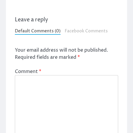
Leave a reply
Default Comments (0)
Facebook Comments
Your email address will not be published.
Required fields are marked
*
Comment
*