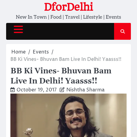
Skip
DforDelhi
to
New In Town | Food | Travel | Lifestyle | Events
content
Home
Events
BB Ki Vines- Bhuvan Bam Live In Delhi! Yaasss!!
BB Ki Vines- Bhuvan Bam
Live In Delhi! Yaasss!!
October 19, 2017
Nishtha Sharma