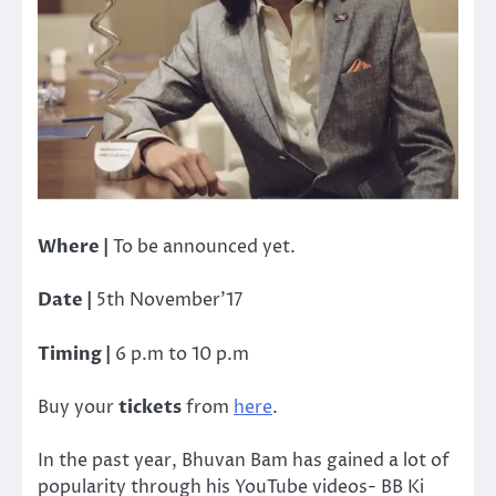
Where |
To be announced yet.
Date |
5th November’17
Timing |
6 p.m to 10 p.m
Buy your
tickets
from
here
.
In the past year, Bhuvan Bam has gained a lot of
popularity through his YouTube videos- BB Ki