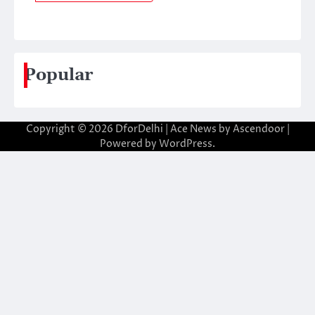
Popular
Copyright © 2026
DforDelhi
| Ace News by
Ascendoor
|
Powered by
WordPress
.