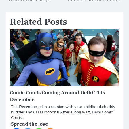
Related Posts
Comic Con Is Coming Around Delhi This
December
This December, plan a reunion with your childhood chuddy
buddies and Caaaartooons! After a long wait, Delhi Comic
Con is…
Spread the love