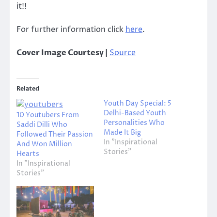
it!!
For further information click
here
.
Cover Image Courtesy |
Source
Related
Youth Day Special: 5
Delhi-Based Youth
10 Youtubers From
Personalities Who
Saddi Dilli Who
Made It Big
Followed Their Passion
In "Inspirational
And Won Million
Stories"
Hearts
In "Inspirational
Stories"