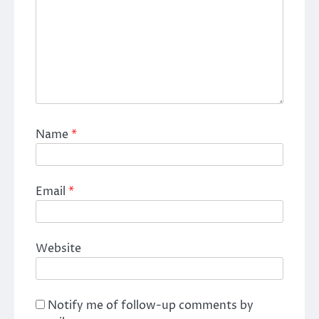
Name
*
Email
*
Website
Notify me of follow-up comments by