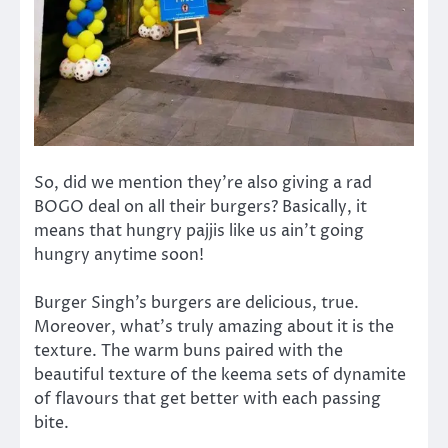
So, did we mention they’re also giving a rad
BOGO deal on all their burgers? Basically, it
means that hungry pajjis like us ain’t going
hungry anytime soon!
Burger Singh’s burgers are delicious, true.
Moreover, what’s truly amazing about it is the
texture. The warm buns paired with the
beautiful texture of the keema sets of dynamite
of flavours that get better with each passing
bite.