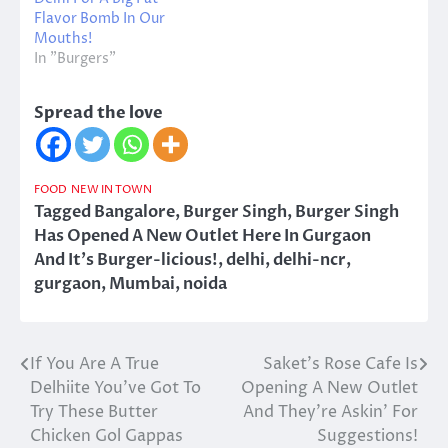
Flavor Bomb In Our
Mouths!
In "Burgers"
Spread the love
FOOD
NEW IN TOWN
Tagged
Bangalore
,
Burger Singh
,
Burger Singh
Has Opened A New Outlet Here In Gurgaon
And It's Burger-licious!
,
delhi
,
delhi-ncr
,
gurgaon
,
Mumbai
,
noida
If You Are A True
Saket’s Rose Cafe Is
Post
Delhiite You’ve Got To
Opening A New Outlet
navigation
Try These Butter
And They’re Askin’ For
Chicken Gol Gappas
Suggestions!