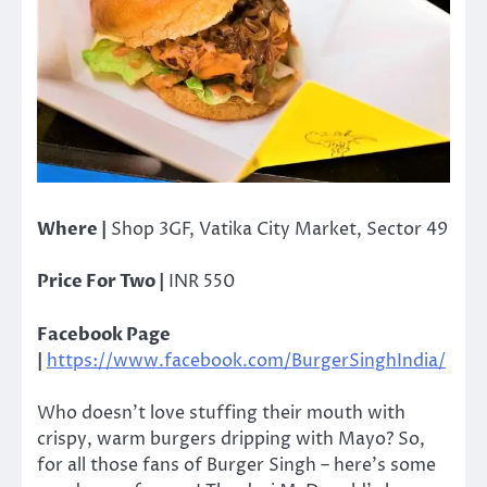
Where |
Shop 3GF, Vatika City Market, Sector 49
Price For Two |
INR 550
Facebook Page
|
https://www.facebook.com/BurgerSinghIndia/
Who doesn’t love stuffing their mouth with
crispy, warm burgers dripping with Mayo? So,
for all those fans of Burger Singh – here’s some