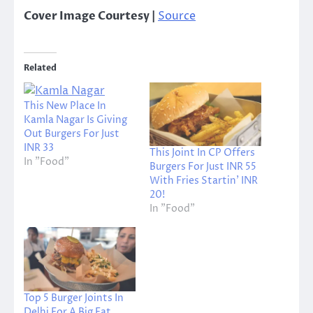
Cover Image Courtesy |
Source
Related
This New Place In
Kamla Nagar Is Giving
Out Burgers For Just
INR 33
This Joint In CP Offers
In "Food"
Burgers For Just INR 55
With Fries Startin’ INR
20!
In "Food"
Top 5 Burger Joints In
Delhi For A Big Fat