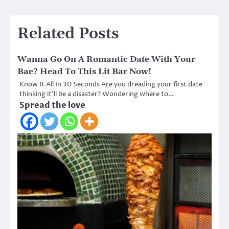
Related Posts
Wanna Go On A Romantic Date With Your
Bae? Head To This Lit Bar Now!
Know It All In 30 Seconds Are you dreading your first date
thinking it’ll be a disaster? Wondering where to…
Spread the love