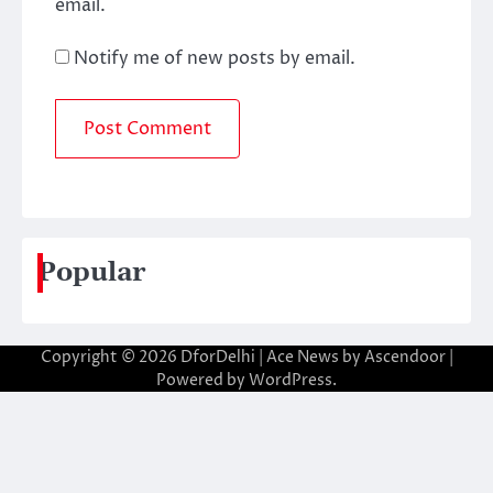
email.
Notify me of new posts by email.
Popular
Copyright © 2026
DforDelhi
| Ace News by
Ascendoor
|
Powered by
WordPress
.