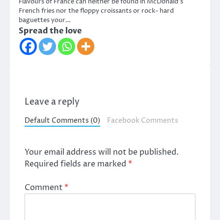
Flavours of France can neither be found in McDonald’s
French fries nor the floppy croissants or rock- hard
baguettes your…
Spread the love
Leave a reply
Default Comments (0)
Facebook Comments
Your email address will not be published.
Required fields are marked
*
Comment
*