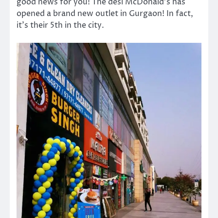
good news for you! The desi McDonald’s has
opened a brand new outlet in Gurgaon! In fact,
it’s their 5th in the city.