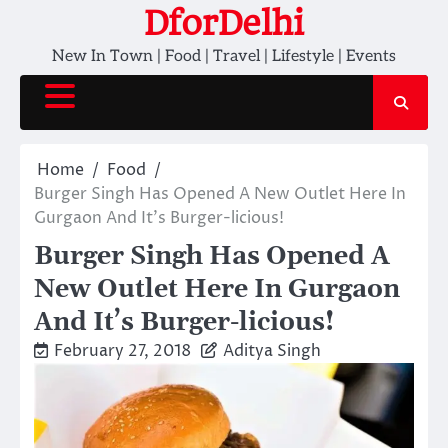
Skip
DforDelhi
to
New In Town | Food | Travel | Lifestyle | Events
content
Home
Food
Burger Singh Has Opened A New Outlet Here In
Gurgaon And It’s Burger-licious!
Burger Singh Has Opened A
New Outlet Here In Gurgaon
And It’s Burger-licious!
February 27, 2018
Aditya Singh