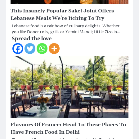
This Insanely Popular Saket Joint Offers
Lebanese Meals We’re Itching To Try
Lebanese food is a rainbow of culinary delights. Whether
you like Doner rolls, grills or Yemini Mandi; Little Zizo in…
Spread the love
Flavours Of France: Head To These Places To
Have French Food In Delhi