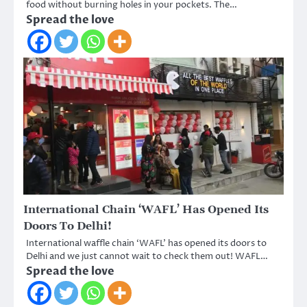
food without burning holes in your pockets. The…
Spread the love
International Chain ‘WAFL’ Has Opened Its
Doors To Delhi!
International waffle chain ‘WAFL’ has opened its doors to
Delhi and we just cannot wait to check them out! WAFL…
Spread the love