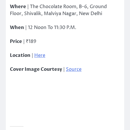
Where
| The Chocolate Room, B-6, Ground
Floor, Shivalik, Malviya Nagar, New Delhi
When
| 12 Noon To 11:30 P.M.
Price
| ₹189
Location
|
Here
Cover Image Courtesy
|
Source