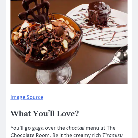
Image Source
What You’ll Love?
You’ll go gaga over the
choctail
menu at The
Chocolate Room. Be it the creamy rich
Tiramisu