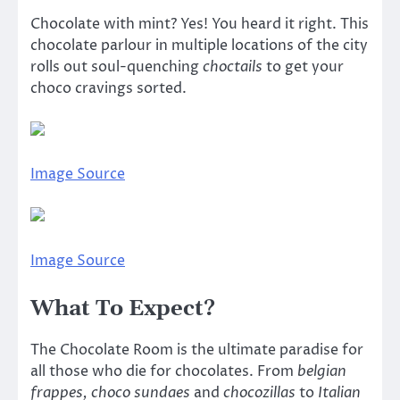
Chocolate with mint? Yes! You heard it right. This
chocolate parlour in multiple locations of the city
rolls out soul-quenching
choctails
to get your
choco cravings sorted.
Image Source
Image Source
What To Expect?
The Chocolate Room is the ultimate paradise for
all those who die for chocolates. From
belgian
frappes, choco sundaes
and
chocozillas
to
Italian