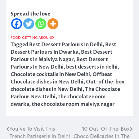
Spread the love
FOOD
GETTING AROUND
Tagged
Best Dessert Parlours In Delhi
,
Best
Dessert Parlours In Dwarka
,
Best Dessert
Parlours In Malviya Nagar
,
Best Dessert
Parlours In New Delhi
,
best desserts in delhi
,
Chocolate cocktails in New Delhi
,
Offbeat
Chocolate dishes in New Delhi
,
Out-of the-box
chocolate dishes in New Delhi
,
The Chocolate
Parlour New Delhi
,
the chocolate room
dwarka
,
the chocolate room malviya nagar
You’ve To Visit This
10 Out-Of-The-Box
Post
French Patisserie In Delhi
Choco Delicacies In The