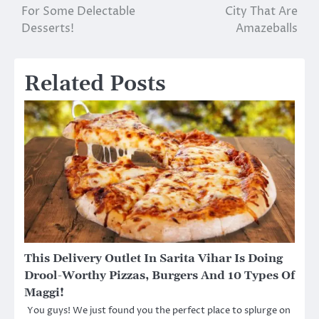
navigation
For Some Delectable
City That Are
Desserts!
Amazeballs
Related Posts
This Delivery Outlet In Sarita Vihar Is Doing
Drool-Worthy Pizzas, Burgers And 10 Types Of
Maggi!
You guys! We just found you the perfect place to splurge on