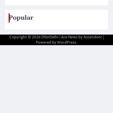
Popular
Copyright © 2026
DforDelhi
| Ace News by
Ascendoor
|
Powered by
WordPress
.