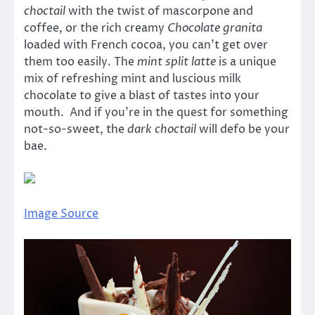
choctail
with the twist of mascorpone and
coffee, or the rich creamy
Chocolate granita
loaded with French cocoa, you can’t get over
them too easily. The
mint split latte
is a unique
mix of refreshing mint and luscious milk
chocolate to give a blast of tastes into your
mouth. And if you’re in the quest for something
not-so-sweet, the
dark choctail
will defo be your
bae.
Image Source