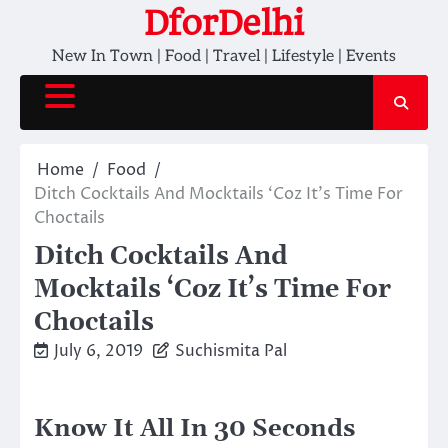
Skip
DforDelhi
to
New In Town | Food | Travel | Lifestyle | Events
content
Home
Food
Ditch Cocktails And Mocktails ‘Coz It’s Time For
Choctails
Ditch Cocktails And
Mocktails ‘Coz It’s Time For
Choctails
July 6, 2019
Suchismita Pal
Know It All In 30 Seconds