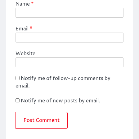
Name
*
Email
*
Website
Notify me of follow-up comments by
email.
Notify me of new posts by email.