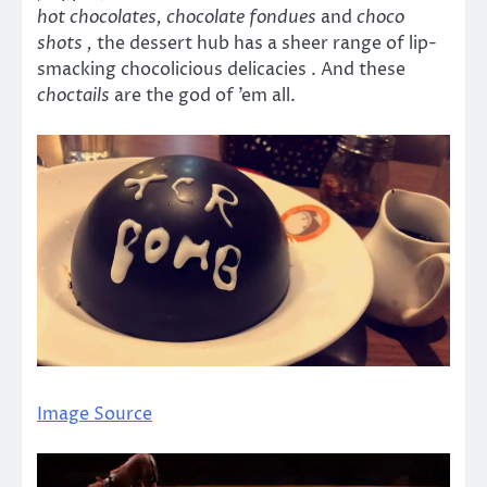
hot chocolates, chocolate fondues
and
choco
shots ,
the dessert hub has a sheer range of lip-
smacking chocolicious delicacies . And these
choctails
are the god of ’em all.
Image Source