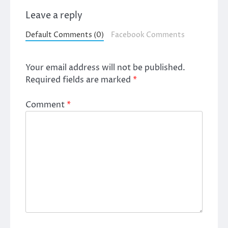
Leave a reply
Default Comments (0)
Facebook Comments
Your email address will not be published.
Required fields are marked
*
Comment
*