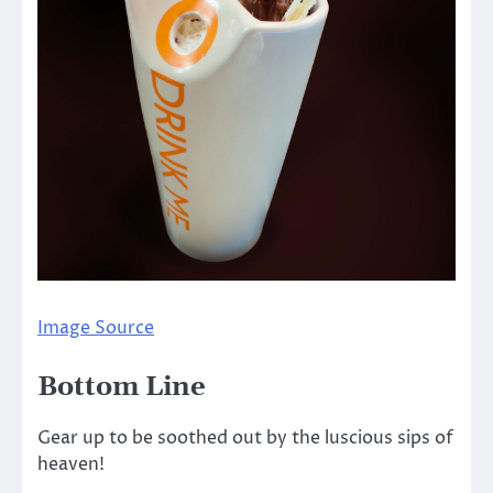
Image Source
Bottom Line
Gear up to be soothed out by the luscious sips of
heaven!