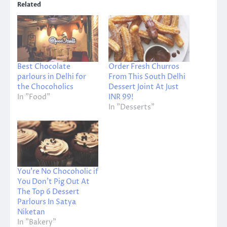
Related
Best Chocolate
Order Fresh Churros
parlours in Delhi for
From This South Delhi
the Chocoholics
Dessert Joint At Just
In "Food"
INR 99!
In "Desserts"
You’re No Chocoholic if
You Don’t Pig Out At
The Top 6 Dessert
Parlours In Satya
Niketan
In "Bakery"