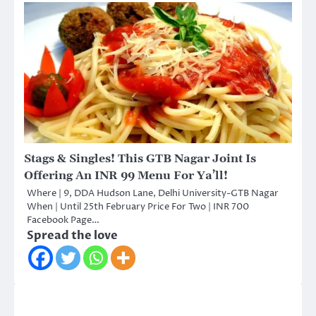
Stags & Singles! This GTB Nagar Joint Is
Offering An INR 99 Menu For Ya’ll!
Where | 9, DDA Hudson Lane, Delhi University-GTB Nagar
When | Until 25th February Price For Two | INR 700
Facebook Page…
Spread the love