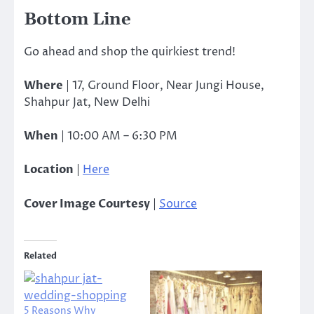
Bottom Line
Go ahead and shop the quirkiest trend!
Where
| 17, Ground Floor, Near Jungi House,
Shahpur Jat, New Delhi
When
| 10:00 AM – 6:30 PM
Location
|
Here
Cover Image Courtesy
|
Source
Related
5 Reasons Why