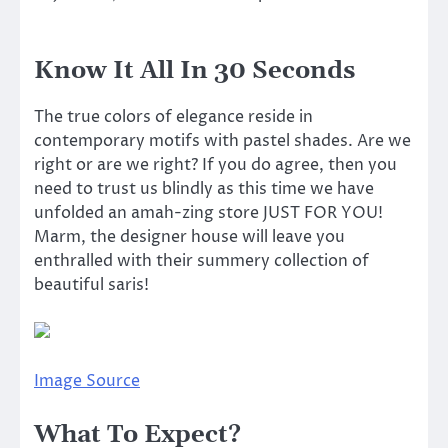
Know It All In 30 Seconds
The true colors of elegance reside in
contemporary motifs with pastel shades. Are we
right or are we right? If you do agree, then you
need to trust us blindly as this time we have
unfolded an amah-zing store JUST FOR YOU!
Marm, the designer house will leave you
enthralled with their summery collection of
beautiful saris!
Image Source
What To Expect?