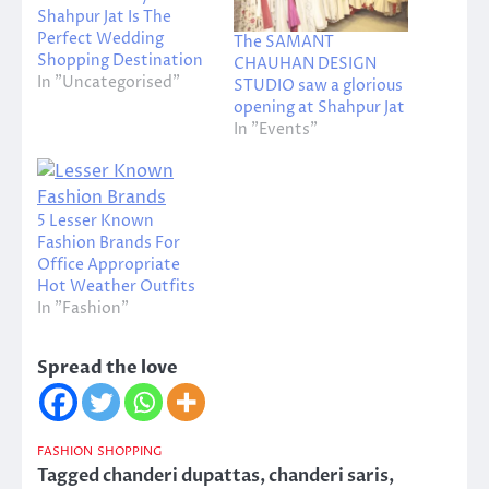
Shahpur Jat Is The
Perfect Wedding
The SAMANT
Shopping Destination
CHAUHAN DESIGN
In "Uncategorised"
STUDIO saw a glorious
opening at Shahpur Jat
In "Events"
5 Lesser Known
Fashion Brands For
Office Appropriate
Hot Weather Outfits
In "Fashion"
Spread the love
FASHION
SHOPPING
Tagged
chanderi dupattas
,
chanderi saris
,