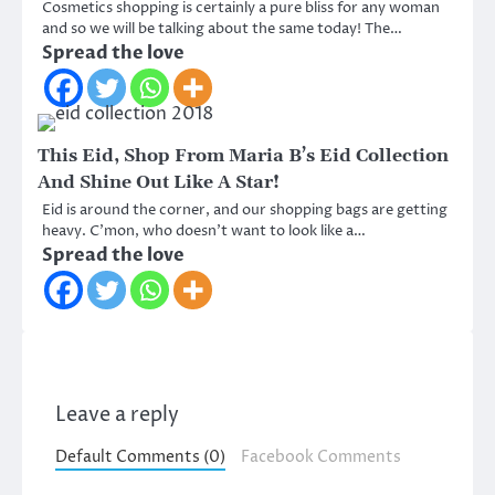
Cosmetics shopping is certainly a pure bliss for any woman
and so we will be talking about the same today! The…
Spread the love
This Eid, Shop From Maria B’s Eid Collection
And Shine Out Like A Star!
Eid is around the corner, and our shopping bags are getting
heavy. C’mon, who doesn’t want to look like a…
Spread the love
Leave a reply
Default Comments (0)
Facebook Comments