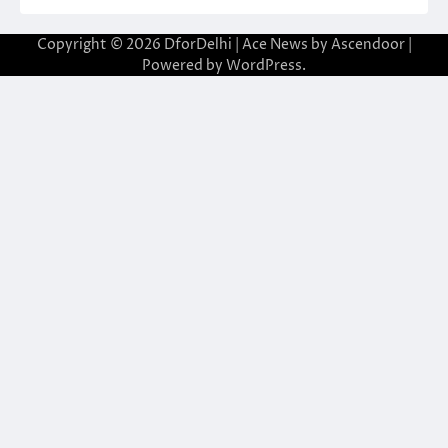
Copyright © 2026
DforDelhi
| Ace News by
Ascendoor
|
Powered by
WordPress
.