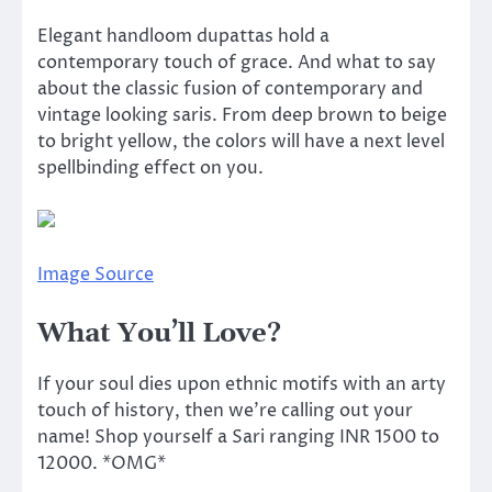
Elegant handloom dupattas hold a
contemporary touch of grace. And what to say
about the classic fusion of contemporary and
vintage looking saris. From deep brown to beige
to bright yellow, the colors will have a next level
spellbinding effect on you.
Image Source
What You’ll Love?
If your soul dies upon ethnic motifs with an arty
touch of history, then we’re calling out your
name! Shop yourself a Sari ranging INR 1500 to
12000. *OMG*