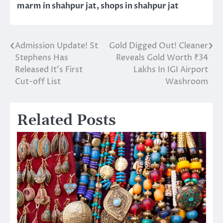
marm in shahpur jat
,
shops in shahpur jat
Admission Update! St
Gold Digged Out! Cleaner
Post
Stephens Has
Reveals Gold Worth ₹34
navigation
Released It’s First
Lakhs In IGI Airport
Cut-off List
Washroom
Related Posts