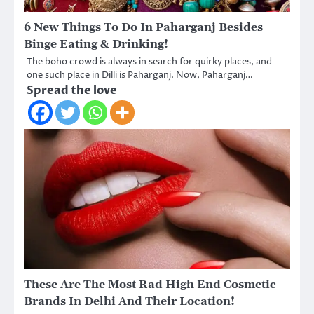
6 New Things To Do In Paharganj Besides
Binge Eating & Drinking!
The boho crowd is always in search for quirky places, and
one such place in Dilli is Paharganj. Now, Paharganj…
Spread the love
These Are The Most Rad High End Cosmetic
Brands In Delhi And Their Location!