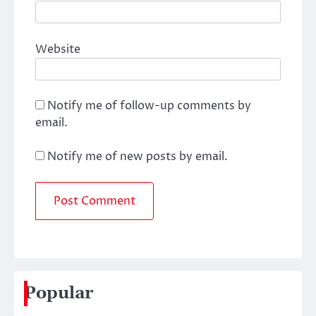
Website
Notify me of follow-up comments by
email.
Notify me of new posts by email.
Popular