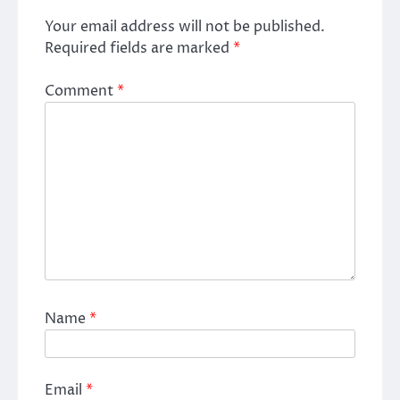
Your email address will not be published.
Required fields are marked
*
Comment
*
Name
*
Email
*