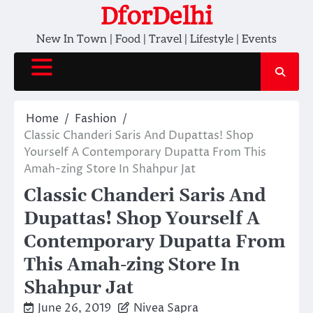
Skip
DforDelhi
to
New In Town | Food | Travel | Lifestyle | Events
content
Home
Fashion
Classic Chanderi Saris And Dupattas! Shop
Yourself A Contemporary Dupatta From This
Amah-zing Store In Shahpur Jat
Classic Chanderi Saris And
Dupattas! Shop Yourself A
Contemporary Dupatta From
This Amah-zing Store In
Shahpur Jat
June 26, 2019
Nivea Sapra