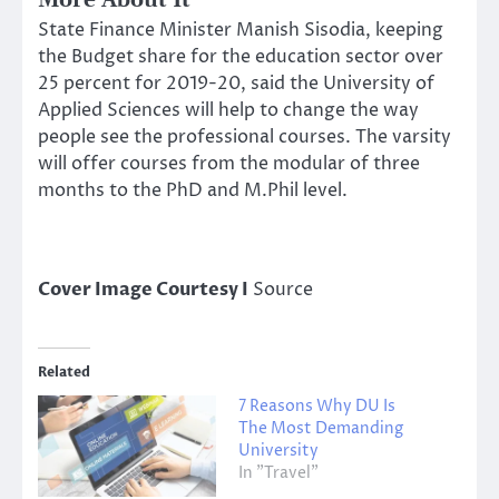
More About It
State Finance Minister Manish Sisodia, keeping
the Budget share for the education sector over
25 percent for 2019-20, said the University of
Applied Sciences will help to change the way
people see the professional courses. The varsity
will offer courses from the modular of three
months to the PhD and M.Phil level.
Cover Image Courtesy I
Source
Related
7 Reasons Why DU Is
The Most Demanding
University
In "Travel"