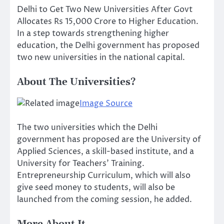
Delhi to Get Two New Universities After Govt
Allocates Rs 15,000 Crore to Higher Education.
In a step towards strengthening higher
education, the Delhi government has proposed
two new universities in the national capital.
About The Universities?
Image Source
The two universities which the Delhi
government has proposed are the University of
Applied Sciences, a skill-based institute, and a
University for Teachers’ Training.
Entrepreneurship Curriculum, which will also
give seed money to students, will also be
launched from the coming session, he added.