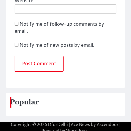
Website
Notify me of follow-up comments by
email.
Notify me of new posts by email.
Popular
Copyright © 2026
DforDelhi
| Ace News by
Ascendoor
|
Powered by
WordPress
.