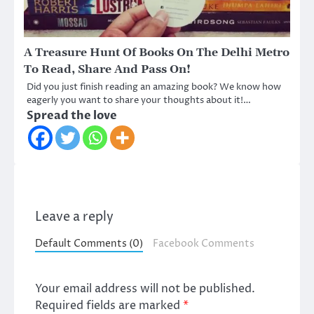
A Treasure Hunt Of Books On The Delhi Metro
To Read, Share And Pass On!
Did you just finish reading an amazing book? We know how
eagerly you want to share your thoughts about it!…
Spread the love
Leave a reply
Default Comments (0)
Facebook Comments
Your email address will not be published.
Required fields are marked
*