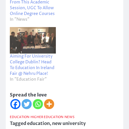
From This Academic
Session, UGC To Allow
Online Degree Courses
In "News"
Aiming For University
College Dublin? Head
To Education In Ireland
Fair @ Nehru Place!
In "Education Fair"
Spread the love
EDUCATION
HIGHER EDUCATION
NEWS
Tagged
education
,
new university