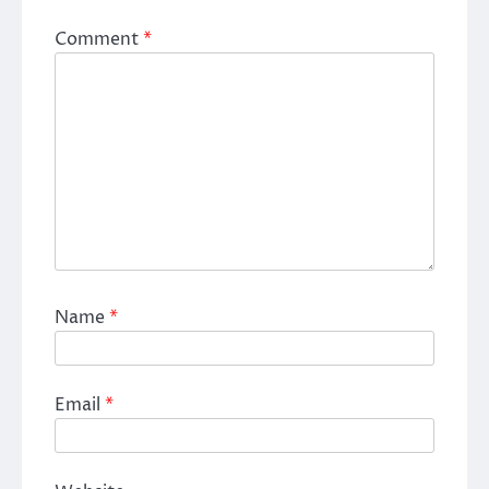
Comment
*
Name
*
Email
*