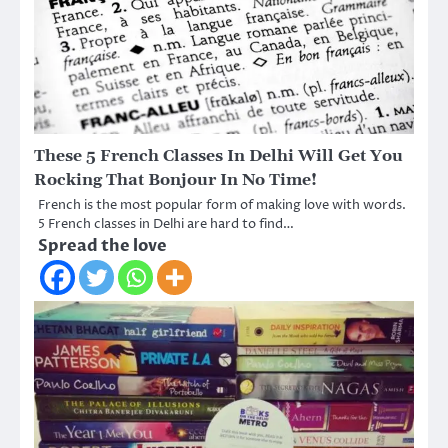
These 5 French Classes In Delhi Will Get You
Rocking That Bonjour In No Time!
French is the most popular form of making love with words.
5 French classes in Delhi are hard to find…
Spread the love