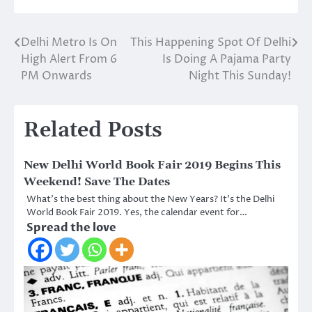
Delhi Metro Is On
This Happening Spot Of Delhi
Post
High Alert From 6
Is Doing A Pajama Party
navigation
PM Onwards
Night This Sunday!
Related Posts
New Delhi World Book Fair 2019 Begins This
Weekend! Save The Dates
What’s the best thing about the New Years? It’s the Delhi
World Book Fair 2019. Yes, the calendar event for…
Spread the love