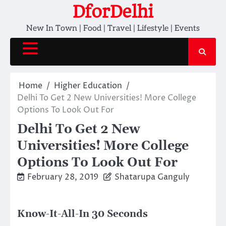
Skip
DforDelhi
to
New In Town | Food | Travel | Lifestyle | Events
content
Home
Higher Education
Delhi To Get 2 New Universities! More College
Options To Look Out For
Delhi To Get 2 New
Universities! More College
Options To Look Out For
February 28, 2019
Shatarupa Ganguly
Know-It-All-In 30 Seconds