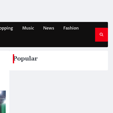
opping
Music
News
Fashion
Popular