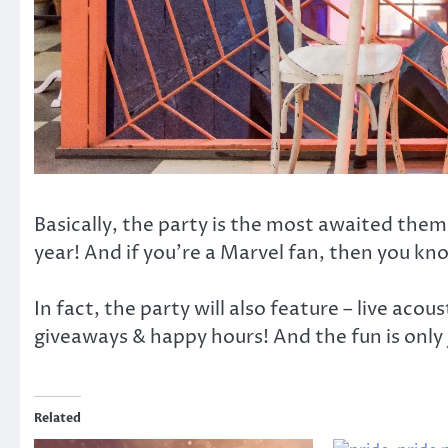
Basically, the party is the most awaited the
year! And if you’re a Marvel fan, then you k
In fact, the party will also feature – live ac
giveaways & happy hours! And the fun is only 
Related