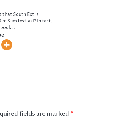
t that South Ext is
im Sum festival? In fact,
o book…
ve
quired fields are marked
*