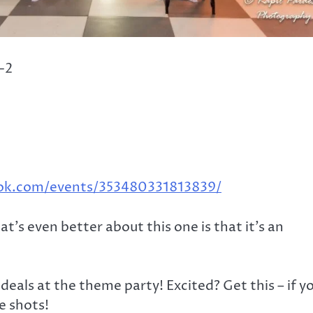
-2
ok.com/events/353480331813839/
t’s even better about this one is that it’s an
als at the theme party! Excited? Get this – if y
ee shots!