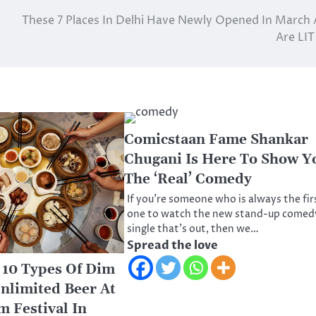
These 7 Places In Delhi Have Newly Opened In March
Are LIT
Comicstaan Fame Shankar
Chugani Is Here To Show Y
The ‘Real’ Comedy
If you’re someone who is always the fir
one to watch the new stand-up comed
single that’s out, then we…
Spread the love
10 Types Of Dim
nlimited Beer At
 Festival In