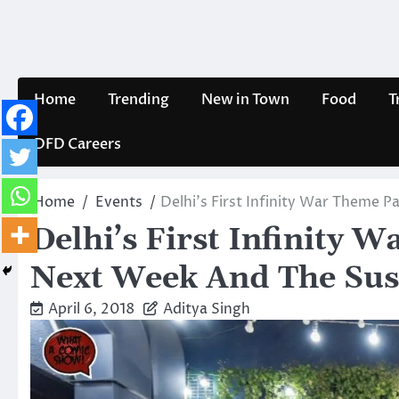
Skip
to
content
Home
Trending
New in Town
Food
T
DFD Careers
Home
Events
Delhi’s First Infinity War Theme 
Delhi’s First Infinity 
Next Week And The Sus
April 6, 2018
Aditya Singh