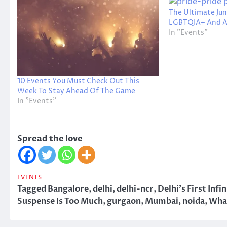
The Ultimate Jun
LGBTQIA+ And All
In "Events"
10 Events You Must Check Out This
Week To Stay Ahead Of The Game
In "Events"
Spread the love
EVENTS
Tagged
Bangalore
,
delhi
,
delhi-ncr
,
Delhi's First In
Suspense Is Too Much
,
gurgaon
,
Mumbai
,
noida
,
What