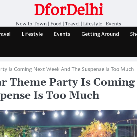
DforDelhi
New In Town | Food | Travel | Lifestyle | Events
ravel
Lifestyle
Events
Getting Around
Sh
Party Is Coming Next Week And The Suspense Is Too Much
War Theme Party Is Coming
pense Is Too Much