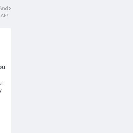
 And
 AF!
ou
st
y