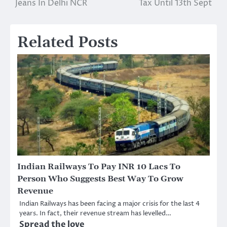
Jeans In Delhi NCR
Tax Until 13th Sept
Related Posts
Indian Railways To Pay INR 10 Lacs To
Person Who Suggests Best Way To Grow
Revenue
Indian Railways has been facing a major crisis for the last 4
years. In fact, their revenue stream has levelled…
Spread the love