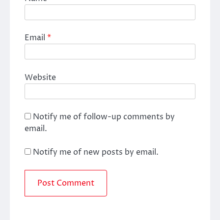
Email
*
Website
Notify me of follow-up comments by
email.
Notify me of new posts by email.