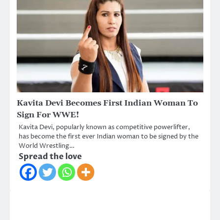
Kavita Devi Becomes First Indian Woman To
Sign For WWE!
Kavita Devi, popularly known as competitive powerlifter,
has become the first ever Indian woman to be signed by the
World Wrestling…
Spread the love