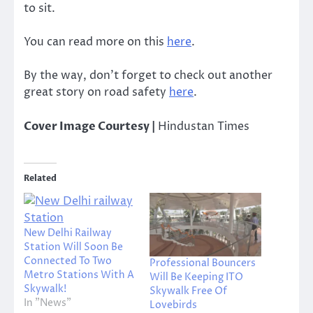
to sit.
You can read more on this
here
.
By the way, don’t forget to check out another
great story on road safety
here
.
Cover Image Courtesy |
Hindustan Times
Related
New Delhi Railway
Station Will Soon Be
Connected To Two
Professional Bouncers
Metro Stations With A
Will Be Keeping ITO
Skywalk!
Skywalk Free Of
In "News"
Lovebirds