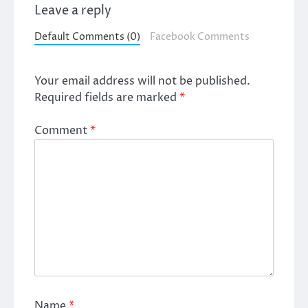
Leave a reply
Default Comments (0)
Facebook Comments
Your email address will not be published.
Required fields are marked
*
Comment
*
Name
*