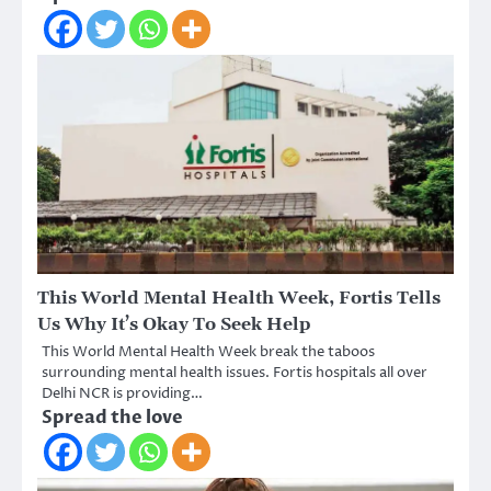
This World Mental Health Week, Fortis Tells
Us Why It’s Okay To Seek Help
This World Mental Health Week break the taboos
surrounding mental health issues. Fortis hospitals all over
Delhi NCR is providing…
Spread the love