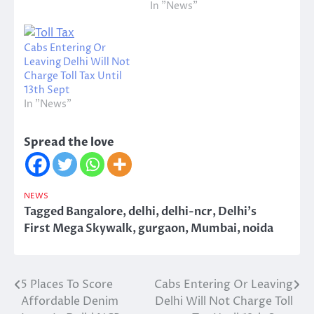
In "News"
Cabs Entering Or
Leaving Delhi Will Not
Charge Toll Tax Until
13th Sept
In "News"
Spread the love
NEWS
Tagged
Bangalore
,
delhi
,
delhi-ncr
,
Delhi's
First Mega Skywalk
,
gurgaon
,
Mumbai
,
noida
5 Places To Score
Cabs Entering Or Leaving
Post
Affordable Denim
Delhi Will Not Charge Toll
navigation