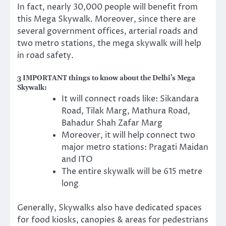
In fact, nearly 30,000 people will benefit from
this Mega Skywalk. Moreover, since there are
several government offices, arterial roads and
two metro stations, the mega skywalk will help
in road safety.
3 IMPORTANT things to know about the Delhi’s Mega
Skywalk:
It will connect roads like: Sikandara
Road, Tilak Marg, Mathura Road,
Bahadur Shah Zafar Marg
Moreover, it will help connect two
major metro stations: Pragati Maidan
and ITO
The entire skywalk will be 615 metre
long
Generally, Skywalks also have dedicated spaces
for food kiosks, canopies & areas for pedestrians