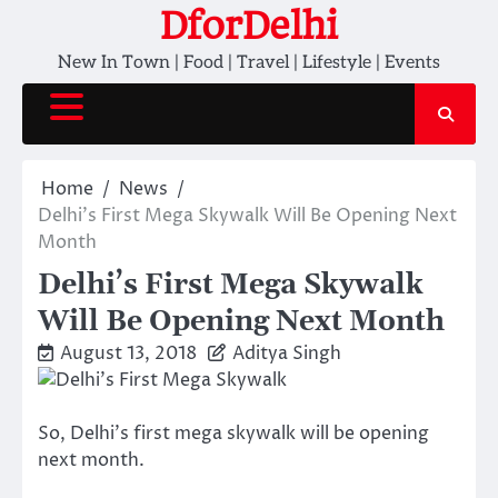
Skip
DforDelhi
to
New In Town | Food | Travel | Lifestyle | Events
content
Home
News
Delhi’s First Mega Skywalk Will Be Opening Next
Month
Delhi’s First Mega Skywalk
Will Be Opening Next Month
August 13, 2018
Aditya Singh
So, Delhi’s first mega skywalk will be opening
next month.