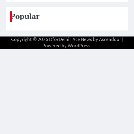
Popular
Copyright © 2026
DforDelhi
| Ace News by
Ascendoor
|
Powered by
WordPress
.