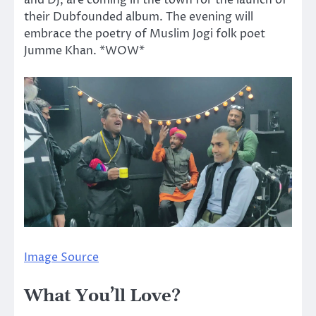
and DJ, are coming in the town for the launch of
their Dubfounded album. The evening will
embrace the poetry of Muslim Jogi folk poet
Jumme Khan. *WOW*
Image Source
What You’ll Love?