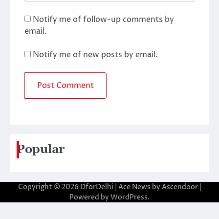
Notify me of follow-up comments by
email.
Notify me of new posts by email.
Popular
Copyright © 2026
DforDelhi
| Ace News by
Ascendoor
|
Powered by
WordPress
.