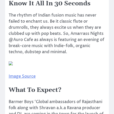
Know It All In 30 Seconds
The rhythm of Indian fusion music has never
failed to enchant us. Be it classic flute or
drumrolls, they always excite us when they are
clubbed up with pop beats. So, Amarrass Nights
@Auro Cafe as always is featuring an evening of
break-core music with Indie-folk, organic
techno, dubstep and minimal.
Image Source
What To Expect?
Barmer Boys ‘Global ambassadors of Rajasthani
folk along with Shravan a.k.a Ravana producer