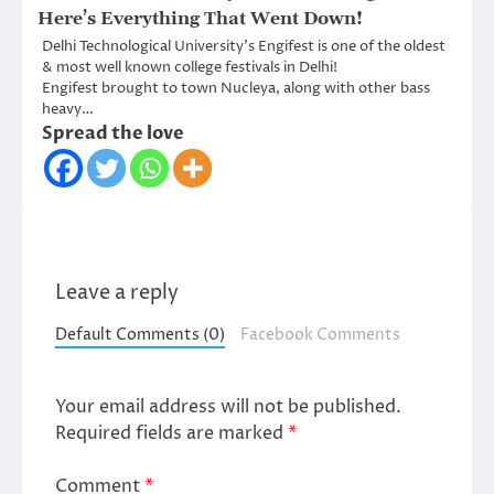
Here’s Everything That Went Down!
Delhi Technological University’s Engifest is one of the oldest
& most well known college festivals in Delhi!
Engifest brought to town Nucleya, along with other bass
heavy…
Spread the love
Leave a reply
Default Comments (0)
Facebook Comments
Your email address will not be published.
Required fields are marked
*
Comment
*