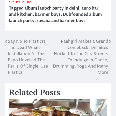
EVENTS
MUSIC
Tagged
album laubch party in delhi
,
auro bar
and kitchen
,
barmer boys
,
Dubfounded album
launch party
,
ravana and barmer boys
Say No To Plastics!
Raahgiri Makes a Grand
Post
The Dead Whale
Comeback! Delhiites
navigation
Installation At This
Flocked To The City Streets
Expo Unveiled The
To Indulge In Dance,
Perils Of Single-Use
Drumming, Yoga And Many
Plastics
More
Related Posts