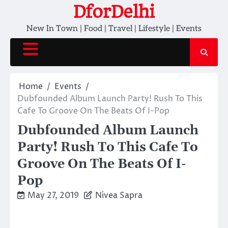
Skip
DforDelhi
to
New In Town | Food | Travel | Lifestyle | Events
content
Home
Events
Dubfounded Album Launch Party! Rush To This
Cafe To Groove On The Beats Of I-Pop
Dubfounded Album Launch
Party! Rush To This Cafe To
Groove On The Beats Of I-
Pop
May 27, 2019
Nivea Sapra