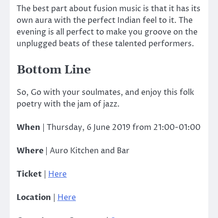
The best part about fusion music is that it has its
own aura with the perfect Indian feel to it. The
evening is all perfect to make you groove on the
unplugged beats of these talented performers.
Bottom Line
So, Go with your soulmates, and enjoy this folk
poetry with the jam of jazz.
When
| Thursday, 6 June 2019 from 21:00-01:00
Where
| Auro Kitchen and Bar
Ticket
|
Here
Location
|
Here