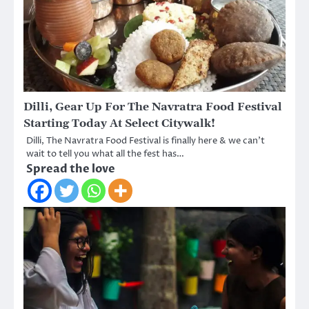
Dilli, Gear Up For The Navratra Food Festival
Starting Today At Select Citywalk!
Dilli, The Navratra Food Festival is finally here & we can’t
wait to tell you what all the fest has…
Spread the love