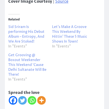
Cover Image Courtesy
|
Source
Related
Sid Sriram Is
Let’s Make A Groove
performing His Debut
This Weekend By
Album – Entropy, And
Hittin’ These 5 Music
We Are Stoked!
Shows In Town!
In "Events"
In "Events"
Get Grooving @
Boxout Weekender
This Weekend ‘Cause
Delhi Sultanate Will Be
There!
In "Events"
Spread the love