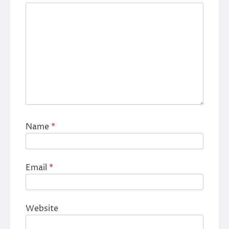
Name
*
Email
*
Website