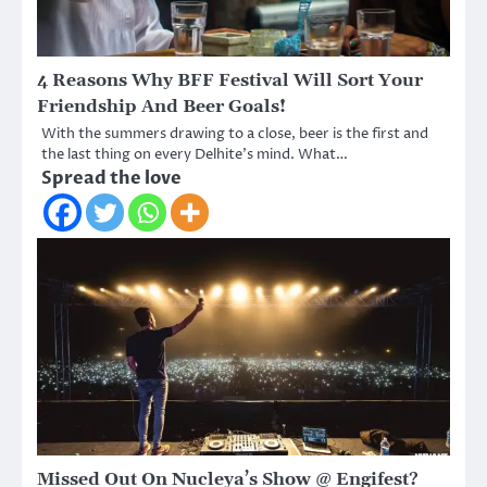
4 Reasons Why BFF Festival Will Sort Your
Friendship And Beer Goals!
With the summers drawing to a close, beer is the first and
the last thing on every Delhite’s mind. What…
Spread the love
Missed Out On Nucleya’s Show @ Engifest?