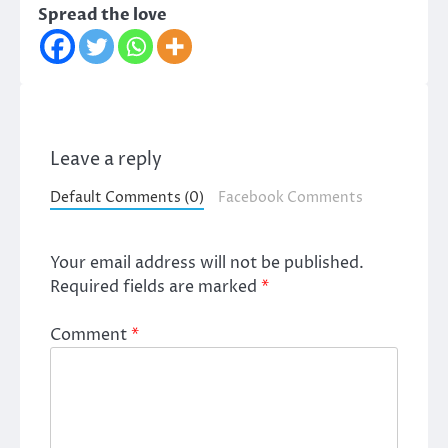
Spread the love
Leave a reply
Default Comments (0)
Facebook Comments
Your email address will not be published.
Required fields are marked
*
Comment
*