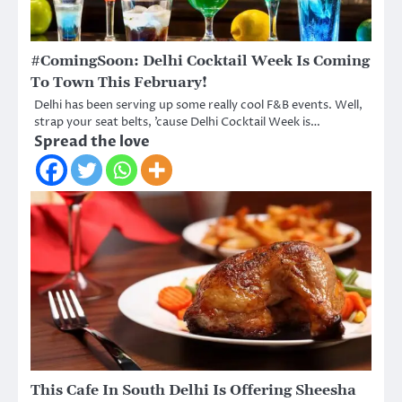
#ComingSoon: Delhi Cocktail Week Is Coming
To Town This February!
Delhi has been serving up some really cool F&B events. Well,
strap your seat belts, ’cause Delhi Cocktail Week is…
Spread the love
This Cafe In South Delhi Is Offering Sheesha