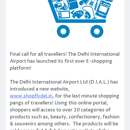
Final call for all travellers! The Delhi International
Airport has launched its first ever E-shopping
platform!
The Delhi International Airport Ltd (D.I.A.L.) has
introduced a new website,
www.shopflydel.in
, for the last minute shopping
pangs of travellers! Using this online portal,
shoppers will access to over 20 categories of
products such as, beauty, confectionery, fashion
& souvenirs among others. The products will be