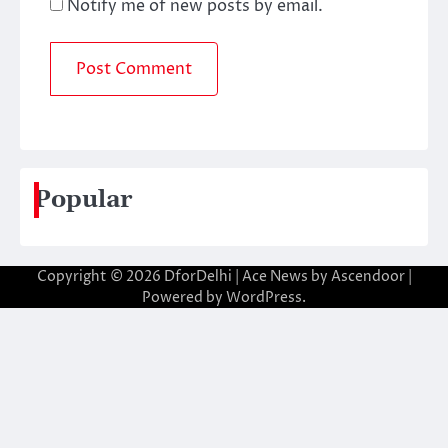
Notify me of new posts by email.
Popular
Copyright © 2026
DforDelhi
| Ace News by
Ascendoor
|
Powered by
WordPress
.