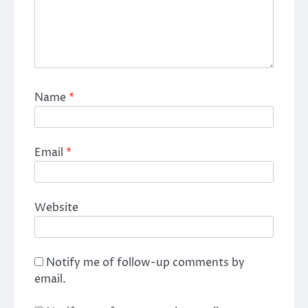
Name
*
Email
*
Website
Notify me of follow-up comments by
email.