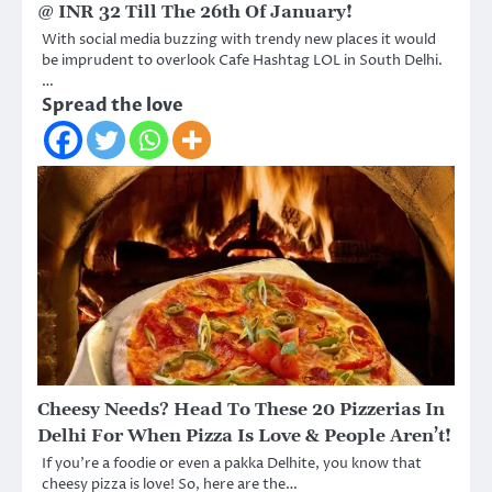
@ INR 32 Till The 26th Of January!
With social media buzzing with trendy new places it would
be imprudent to overlook Cafe Hashtag LOL in South Delhi.
…
Spread the love
Cheesy Needs? Head To These 20 Pizzerias In
Delhi For When Pizza Is Love & People Aren’t!
If you’re a foodie or even a pakka Delhite, you know that
cheesy pizza is love! So, here are the…