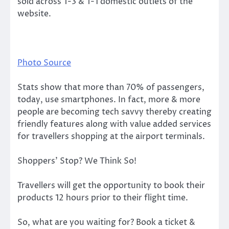
sold across T-3 & T-1 domestic outlets of the
website.
Photo Source
Stats show that more than 70% of passengers,
today, use smartphones. In fact, more & more
people are becoming tech savvy thereby creating
friendly features along with value added services
for travellers shopping at the airport terminals.
Shoppers’ Stop? We Think So!
Travellers will get the opportunity to book their
products 12 hours prior to their flight time.
So, what are you waiting for? Book a ticket &