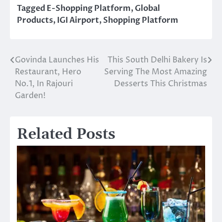
Tagged
E-Shopping Platform
,
Global
Products
,
IGI Airport
,
Shopping Platform
Govinda Launches His
This South Delhi Bakery Is
Post
Restaurant, Hero
Serving The Most Amazing
navigation
No.1, In Rajouri
Desserts This Christmas
Garden!
Related Posts