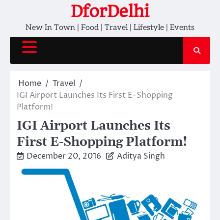
Skip
DforDelhi
to
New In Town | Food | Travel | Lifestyle | Events
content
Home
Travel
IGI Airport Launches Its First E-Shopping
Platform!
IGI Airport Launches Its
First E-Shopping Platform!
December 20, 2016
Aditya Singh