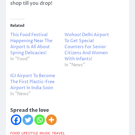
shop till you drop!
Related
This Food Festival
Wohoo! Delhi Airport
Happening Near The
To Get Special
Airport Is All About
Counters For Senior
Spring Delicacies!
Citizens And Women
In "Food"
With Infants!
In "News"
IGI Airport To Become
The First Plastic-Free
Airport In India Soon
In "News"
Spread the love
FOOD
LIFESTYLE
MUSIC
TRAVEL