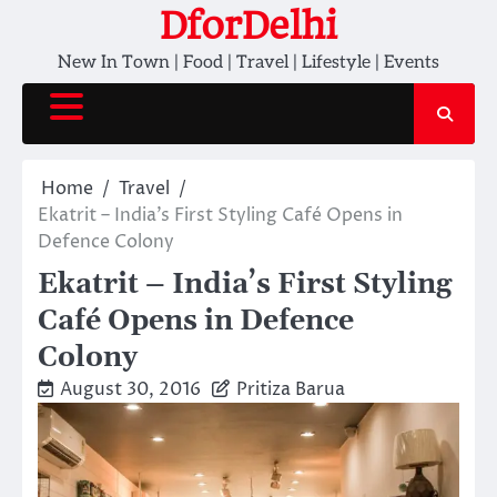
Skip
DforDelhi
to
New In Town | Food | Travel | Lifestyle | Events
content
Home
Travel
Ekatrit – India’s First Styling Café Opens in
Defence Colony
Ekatrit – India’s First Styling
Café Opens in Defence
Colony
August 30, 2016
Pritiza Barua