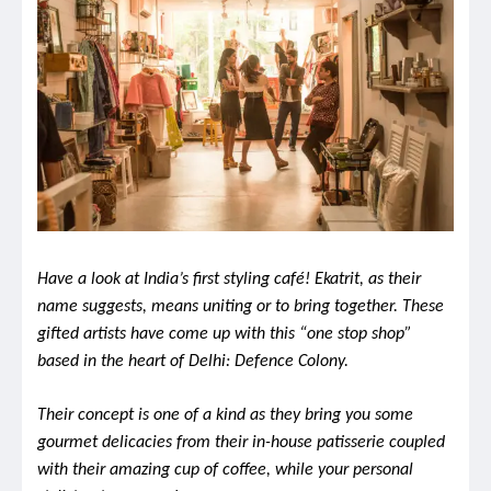
Have a look at India’s first styling café! Ekatrit, as their
name suggests, means uniting or to bring together. These
gifted artists have come up with this “one stop shop”
based in the heart of Delhi: Defence Colony.
Their concept is one of a kind as they bring you some
gourmet delicacies from their in-house patisserie coupled
with their amazing cup of coffee, while your personal