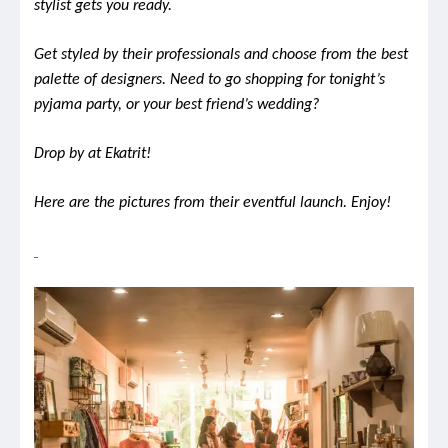
stylist gets you ready.
Get styled by their professionals and choose from the best
palette of designers.
Need to go shopping for tonight’s
pyjama party, or your best friend’s wedding?
Drop by at Ekatrit!
Here are the pictures from their eventful launch. Enjoy!