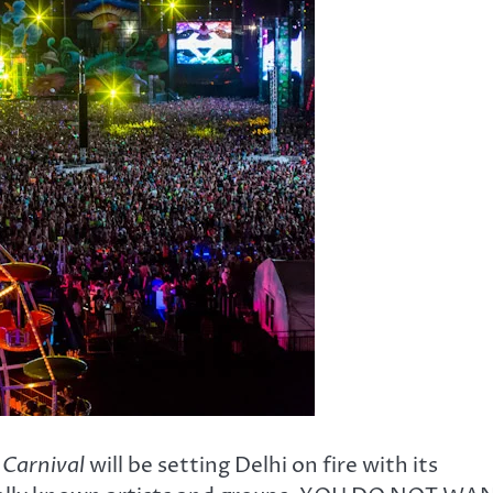
 Carnival
will be setting Delhi on fire with its