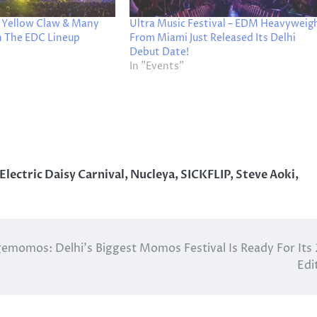
, Yellow Claw & Many
Ultra Music Festival – EDM Heavyweig
n The EDC Lineup
From Miami Just Released Its Delhi
Debut Date!
In "Events"
Electric Daisy Carnival
,
Nucleya
,
SICKFLIP
,
Steve Aoki
,
momos: Delhi’s Biggest Momos Festival Is Ready For Its
Edi