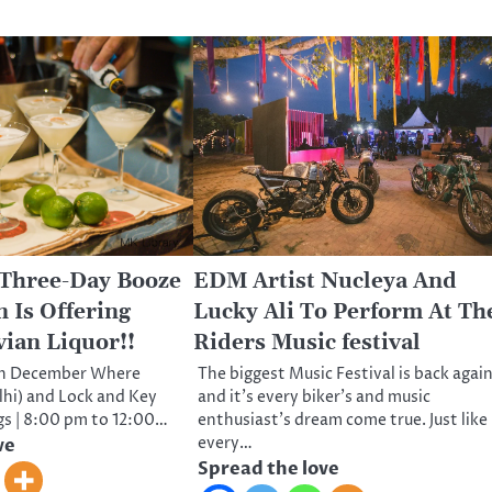
 Three-Day Booze
EDM Artist Nucleya And
 Is Offering
Lucky Ali To Perform At Th
vian Liquor!!
Riders Music festival
th December Where
The biggest Music Festival is back agai
elhi) and Lock and Key
and it’s every biker’s and music
gs | 8:00 pm to 12:00…
enthusiast’s dream come true. Just like
every…
ve
Spread the love