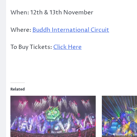
When: 12th & 13th November
Where:
Buddh International Circuit
To Buy Tickets:
Click Here
Related