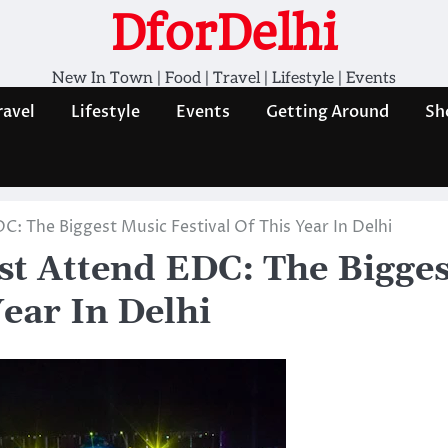
DforDelhi
New In Town | Food | Travel | Lifestyle | Events
ravel
Lifestyle
Events
Getting Around
Sh
 The Biggest Music Festival Of This Year In Delhi
t Attend EDC: The Bigges
Year In Delhi