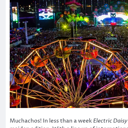
Muchachos! In less than a week
Electric Daisy