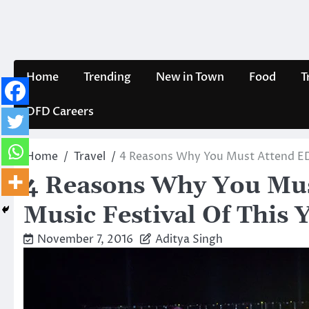
Skip
to
content
Home
Trending
New in Town
Food
T
DFD Careers
Home
Travel
4 Reasons Why You Must Attend EDC:
4 Reasons Why You Mus
Music Festival Of This 
November 7, 2016
Aditya Singh