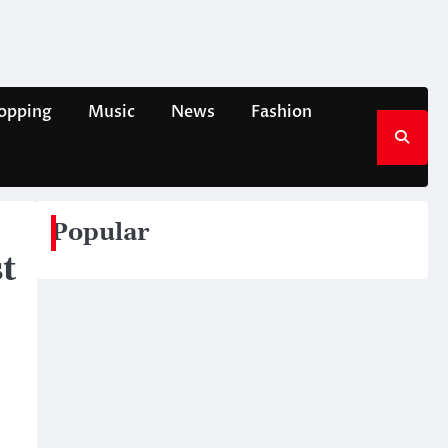
opping
Music
News
Fashion
Popular
t