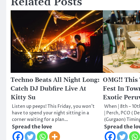
Related Posts
Techno Beats All Night Long:
OMG!! This
Catch DJ Dubfire Live At
Fest In Town
Kitty Su
Exotic Peru
Listen up peeps! This Friday, you won’t
When | 8th – 10
have to spend your night sitting in a
| Perch, PCO ( D
corner waiting for a plan…
(Gurgaon) Timin
Spread the love
Spread the lo