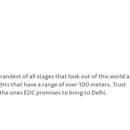
andest of all stages that look out of this world 
ights that have a range of over 100 meters. Trust
 the ones EDC promises to bring to Delhi.