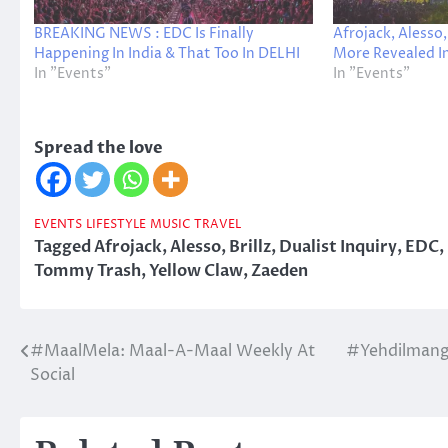
BREAKING NEWS : EDC Is Finally
Afrojack, Alesso
Happening In India & That Too In DELHI
More Revealed I
In "Events"
In "Events"
Spread the love
EVENTS
LIFESTYLE
MUSIC
TRAVEL
Tagged
Afrojack
,
Alesso
,
Brillz
,
Dualist Inquiry
,
EDC
,
Tommy Trash
,
Yellow Claw
,
Zaeden
#MaalMela: Maal-A-Maal Weekly At
#Yehdilmange
Post
Social
navigation