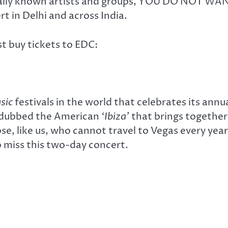
ionally known artists and groups, YOU DO NOT WA
t in Delhi and across India.
t buy tickets to EDC:
sic
festivals in the world that celebrates its annu
s dubbed the American
‘Ibiza’
that brings together
se, like us, who cannot travel to Vegas every year
 miss this two-day concert.