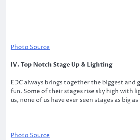
Photo Source
IV. Top Notch Stage Up & Lighting
EDC always brings together the biggest and gr
fun. Some of their stages rise sky high with l
us, none of us have ever seen stages as big as
Photo Source