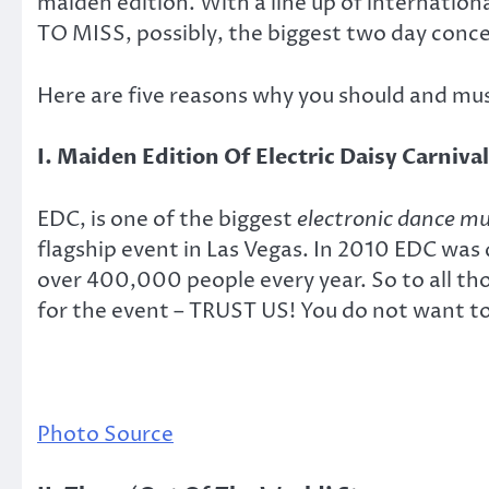
maiden edition. With a line up of internat
TO MISS, possibly, the biggest two day concer
Here are five reasons why you should and mus
I. Maiden Edition Of Electric Daisy Carnival
EDC, is one of the biggest
electronic dance mu
flagship event in Las Vegas. In 2010 EDC wa
over 400,000 people every year. So to all tho
for the event – TRUST US! You do not want to
Photo Source