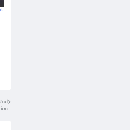
ht
 2nd
tion