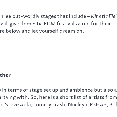
t three out-wordly stages that include –
Kinetic Fiel
will give domestic EDM festivals a run for their
re below and let yourself dream on.
ether
y in terms of stage set up and ambience but also a
rtying with. So, here is a short list of artists fro
so, Steve Aoki, Tommy Trash, Nucleya, R3HAB, Bril