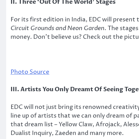
II. Three ‘Out Of The World’ Stages
For its first edition in India, EDC will presen
Circuit Grounds and Neon Garden.
The stages 
money. Don’t believe us? Check out the pictu
Photo Source
III. Artists You Only Dreamt Of Seeing Tog
EDC will not just bring its renowned creativit
line up of artists that we can only dream of pa
that dream list – Yellow Claw, Afrojack, Ales
Dualist Inquiry, Zaeden and many more.