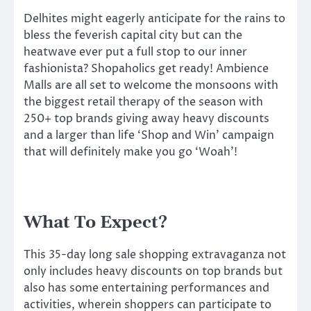
Delhites might eagerly anticipate for the rains to
bless the feverish capital city but can the
heatwave ever put a full stop to our inner
fashionista? Shopaholics get ready! Ambience
Malls are all set to welcome the monsoons with
the biggest retail therapy of the season with
250+ top brands giving away heavy discounts
and a larger than life ‘Shop and Win’ campaign
that will definitely make you go ‘Woah’!
What To Expect?
This 35-day long sale shopping extravaganza not
only includes heavy discounts on top brands but
also has some entertaining performances and
activities, wherein shoppers can participate to