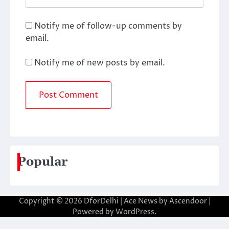
Notify me of follow-up comments by
email.
Notify me of new posts by email.
Popular
Copyright © 2026
DforDelhi
| Ace News by
Ascendoor
|
Powered by
WordPress
.