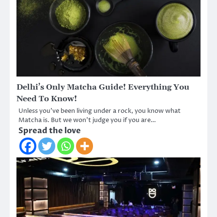
Delhi’s Only Matcha Guide! Everything You
Need To Know!
Unless you’ve been living under a rock, you know what
Matcha is. But we won’t judge you if you are…
Spread the love