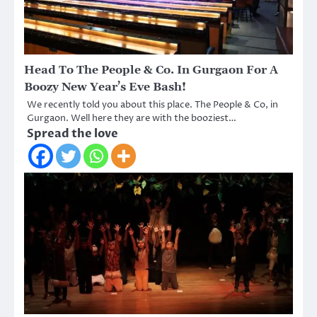
Head To The People & Co. In Gurgaon For A
Boozy New Year’s Eve Bash!
We recently told you about this place. The People & Co, in
Gurgaon. Well here they are with the booziest…
Spread the love