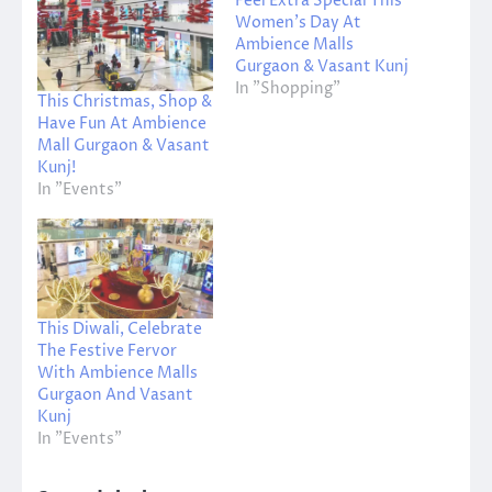
Feel Extra Special This
Women’s Day At
Ambience Malls
Gurgaon & Vasant Kunj
In "Shopping"
This Christmas, Shop &
Have Fun At Ambience
Mall Gurgaon & Vasant
Kunj!
In "Events"
This Diwali, Celebrate
The Festive Fervor
With Ambience Malls
Gurgaon And Vasant
Kunj
In "Events"