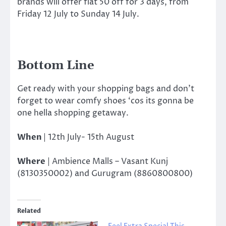
brands will offer flat 50 off for 3 days, from
Friday 12 July to Sunday 14 July.
Bottom Line
Get ready with your shopping bags and don’t
forget to wear comfy shoes ‘cos its gonna be
one hella shopping getaway.
When
|
12th July- 15th August
Where
| Ambience Malls – Vasant Kunj
(8130350002) and Gurugram (8860800800)
Related