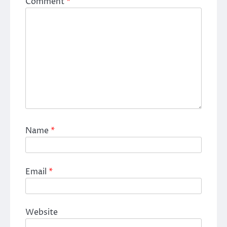
Comment
*
Name
*
Email
*
Website