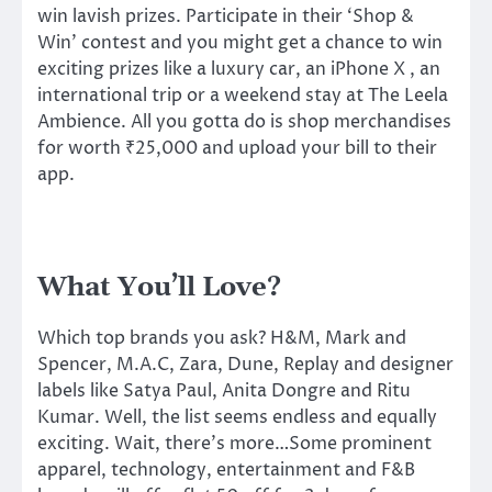
win lavish prizes. Participate in their ‘Shop &
Win’ contest and you might get a chance to win
exciting prizes like a luxury car, an iPhone X , an
international trip or a weekend stay at The Leela
Ambience. All you gotta do is shop merchandises
for worth ₹25,000 and upload your bill to their
app.
What You’ll Love?
Which top brands you ask? H&M, Mark and
Spencer, M.A.C, Zara, Dune, Replay and designer
labels like Satya Paul, Anita Dongre and Ritu
Kumar. Well, the list seems endless and equally
exciting. Wait, there’s more…Some prominent
apparel, technology, entertainment and F&B