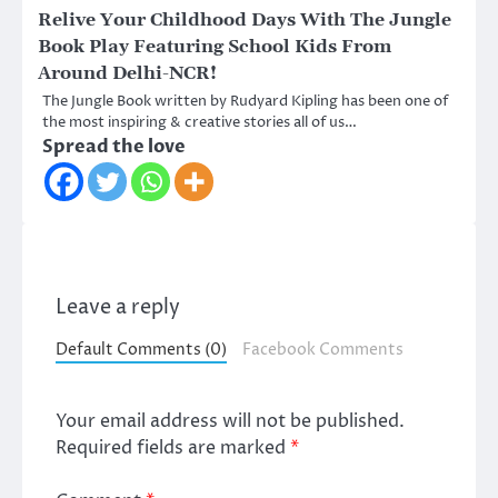
Relive Your Childhood Days With The Jungle
Book Play Featuring School Kids From
Around Delhi-NCR!
The Jungle Book written by Rudyard Kipling has been one of
the most inspiring & creative stories all of us…
Spread the love
Leave a reply
Default Comments (0)
Facebook Comments
Your email address will not be published.
Required fields are marked
*