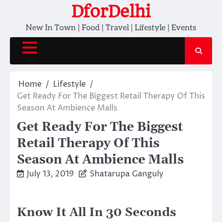
Skip
DforDelhi
to
New In Town | Food | Travel | Lifestyle | Events
content
Home
Lifestyle
Get Ready For The Biggest Retail Therapy Of This
Season At Ambience Malls
Get Ready For The Biggest
Retail Therapy Of This
Season At Ambience Malls
July 13, 2019
Shatarupa Ganguly
Know It All In 30 Seconds