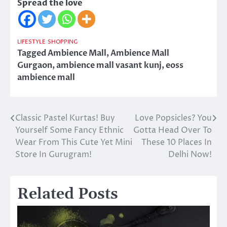
Spread the love
LIFESTYLE
SHOPPING
Tagged
Ambience Mall
,
Ambience Mall
Gurgaon
,
ambience mall vasant kunj
,
eoss
ambience mall
Classic Pastel Kurtas! Buy
Love Popsicles? You
Post
Yourself Some Fancy Ethnic
Gotta Head Over To
navigation
Wear From This Cute Yet Mini
These 10 Places In
Store In Gurugram!
Delhi Now!
Related Posts