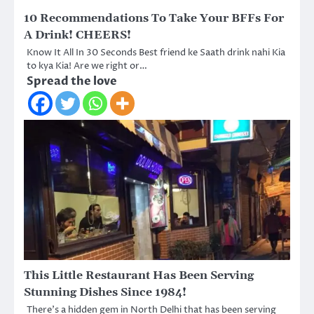
10 Recommendations To Take Your BFFs For
A Drink! CHEERS!
Know It All In 30 Seconds Best friend ke Saath drink nahi Kia
to kya Kia! Are we right or…
Spread the love
This Little Restaurant Has Been Serving
Stunning Dishes Since 1984!
There’s a hidden gem in North Delhi that has been serving