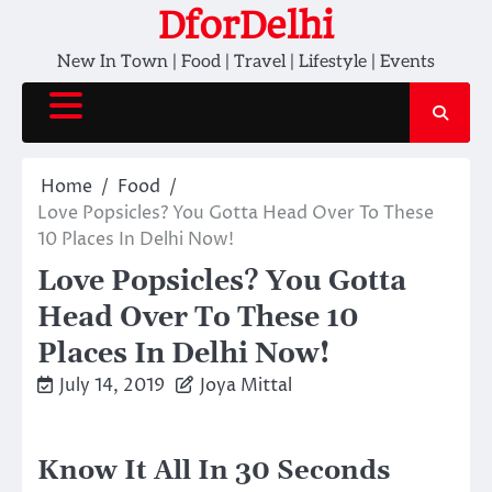
Skip
DforDelhi
to
New In Town | Food | Travel | Lifestyle | Events
content
Home
Food
Love Popsicles? You Gotta Head Over To These
10 Places In Delhi Now!
Love Popsicles? You Gotta
Head Over To These 10
Places In Delhi Now!
July 14, 2019
Joya Mittal
Know It All In 30 Seconds