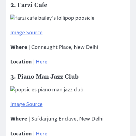
2. Farzi Cafe
Image Source
Where
| Connaught Place, New Delhi
Location
|
Here
3. Piano Man Jazz Club
Image Source
Where
| Safdarjung Enclave, New Delhi
Location
|
Here