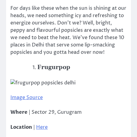
For days like these when the sun is shining at our
heads, we need something icy and refreshing to
energize ourselves. Don’t we? Well, bright,
peppy and flavourful popsicles are exactly what
we need to beat the heat. We’ve found these 10
places in Delhi that serve some lip-smacking
popsicles and you gotta head over now!
Frugurpop
Image Source
Where
| Sector 29, Gurugram
Location
|
Here