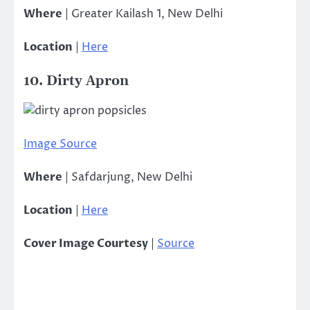
Where
| Greater Kailash 1, New Delhi
Location
|
Here
10. Dirty Apron
Image Source
Where
| Safdarjung, New Delhi
Location
|
Here
Cover Image Courtesy
|
Source