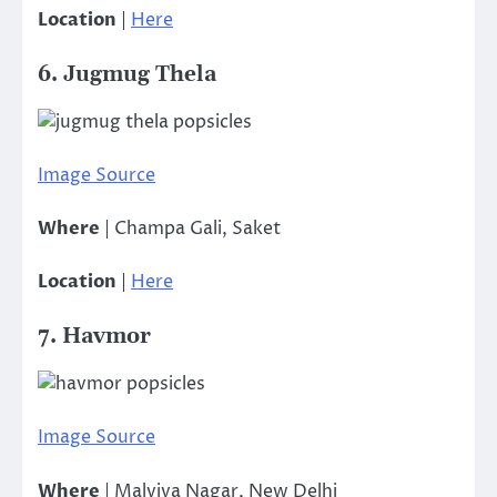
Location
|
Here
6. Jugmug Thela
Image Source
Where
| Champa Gali, Saket
Location
|
Here
7. Havmor
Image Source
Where
| Malviya Nagar, New Delhi