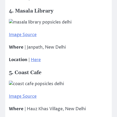
4. Masala Library
Image Source
Where
| Janpath, New Delhi
Location
|
Here
5. Coast Cafe
Image Source
Where
| Hauz Khas Village, New Delhi