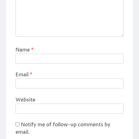
Name
*
Email
*
Website
Notify me of follow-up comments by
email.