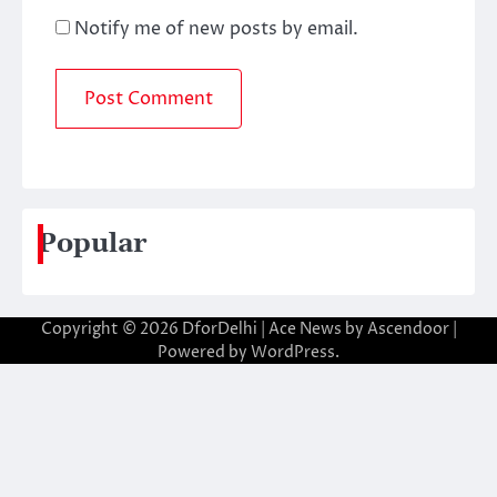
Notify me of new posts by email.
Popular
Copyright © 2026
DforDelhi
| Ace News by
Ascendoor
|
Powered by
WordPress
.