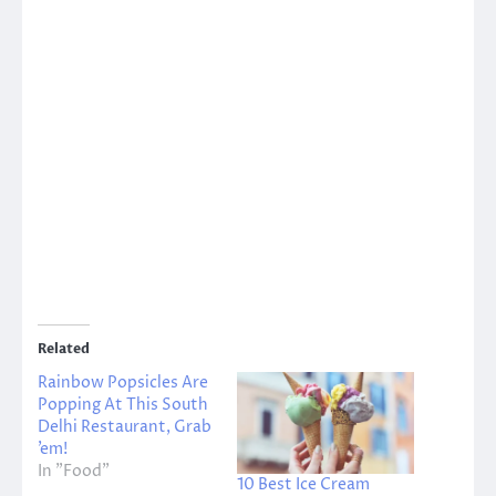
Related
Rainbow Popsicles Are
Popping At This South
Delhi Restaurant, Grab
’em!
In "Food"
10 Best Ice Cream