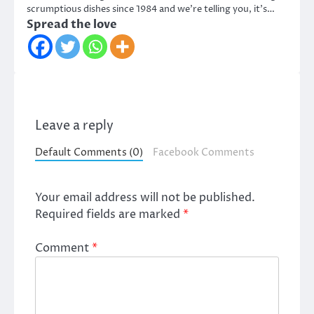
scrumptious dishes since 1984 and we’re telling you, it’s…
Spread the love
Leave a reply
Default Comments (0)
Facebook Comments
Your email address will not be published.
Required fields are marked
*
Comment
*