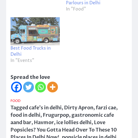
Parlours in Delhi
In "Food"
Best Food Trucks in
Delhi
In "Events"
Spread the love
FOOD
Tagged
cafe's in delhi
,
Dirty Apron
,
farzi cae
,
food in delhi
,
Frugurpop
,
gastronomic cafe
aand bar
,
Havmor
,
ice lollies delhi
,
Love
Popsicles? You Gotta Head Over To These 10
Places In Delhi Now!
,
popsicle places in delhi