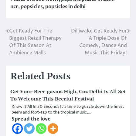
ncr
,
popsicles
,
popsicles in delhi
Get Ready For The
Dilliwalo! Get Ready For
Post
Biggest Retail Therapy
A Triple Dose Of
navigation
Of This Season At
Comedy, Dance And
Ambience Malls
Music This Friday!
Related Posts
Get Your Beer-gasms High, Coz Delhi Is All Set
To Welcome This Beerful Festival
Know It All In 30 Seconds It’s time to guzzle down the finest
beers and foot-tap to the tropical music,…
Spread the love