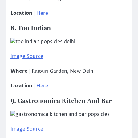
Location
|
Here
8. Too Indian
Image Source
Where
| Rajouri Garden, New Delhi
Location
|
Here
9. Gastronomica Kitchen And Bar
Image Source