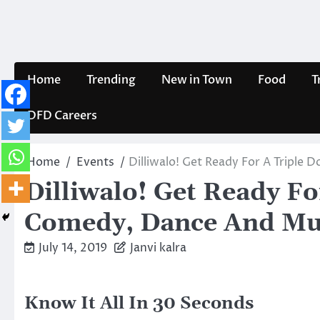
Skip
to
content
Home
Trending
New in Town
Food
T
DFD Careers
Home
Events
Dilliwalo! Get Ready For A Triple
Dilliwalo! Get Ready Fo
Comedy, Dance And Mus
July 14, 2019
Janvi kalra
Know It All In 30 Seconds