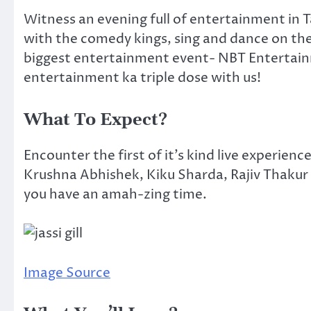
Witness an evening full of entertainment in T
with the comedy kings, sing and dance on the 
biggest entertainment event- NBT Entertainm
entertainment ka triple dose with us!
What To Expect?
Encounter the first of it’s kind live experience
Krushna Abhishek, Kiku Sharda, Rajiv Thakur 
you have an amah-zing time.
Image Source