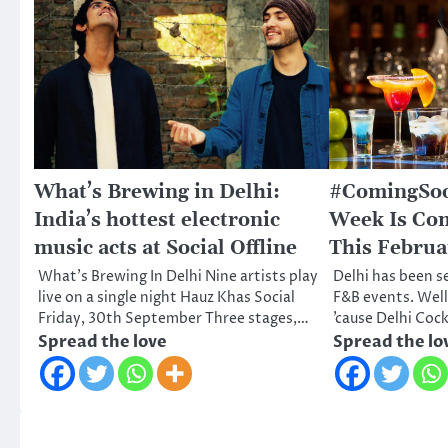
What’s Brewing in Delhi:
#ComingSoon
India’s hottest electronic
Week Is Co
music acts at Social Offline
This Februa
What’s Brewing In Delhi Nine artists play
Delhi has been s
live on a single night Hauz Khas Social
F&B events. Well,
Friday, 30th September Three stages,…
’cause Delhi Coc
Spread the love
Spread the lo