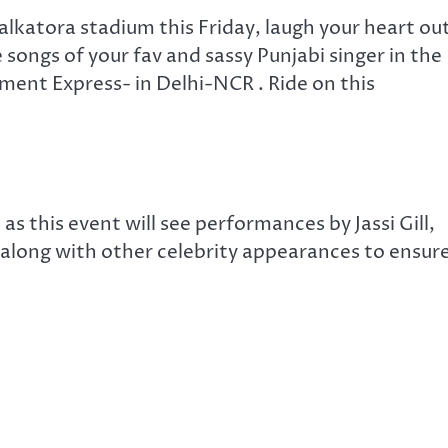
alkatora stadium this Friday, laugh your heart ou
songs of your fav and sassy Punjabi singer in the
ent Express- in Delhi-NCR . Ride on this
 as this event will see performances by Jassi Gill,
along with other celebrity appearances to ensur