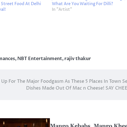
 Street Food At Delhi
What Are You Waiting For Dilli?
al!
In "Artist"
rmances
,
NBT Entertainment
,
rajiv thakur
 Up For The Major Foodgasm As These 5 Places In Town S
Dishes Made Out Of Mac n Cheese! SAY CHE
Mango Kebabs, Mango Khee