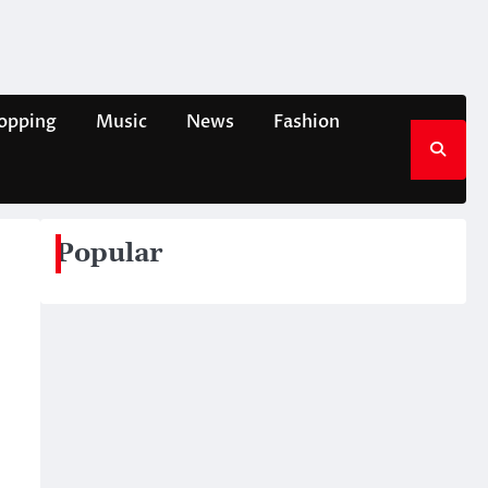
opping
Music
News
Fashion
Popular