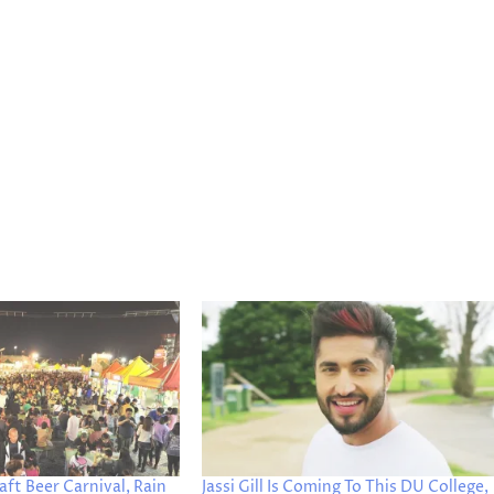
aft Beer Carnival, Rain
Jassi Gill Is Coming To This DU College,