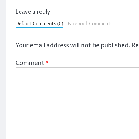
Leave a reply
Default Comments (0)
Facebook Comments
Your email address will not be published.
Re
Comment
*