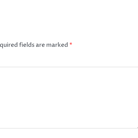
quired fields are marked
*