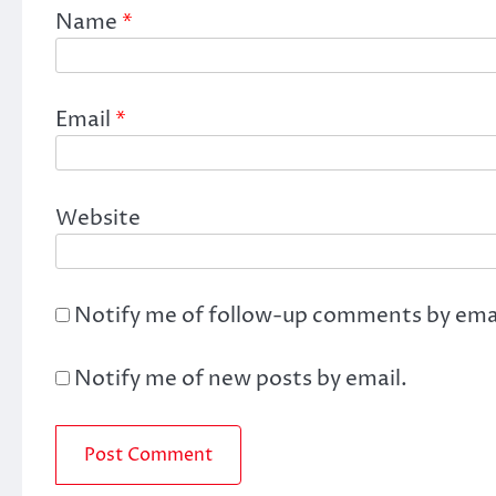
Name
*
Email
*
Website
Notify me of follow-up comments by emai
Notify me of new posts by email.