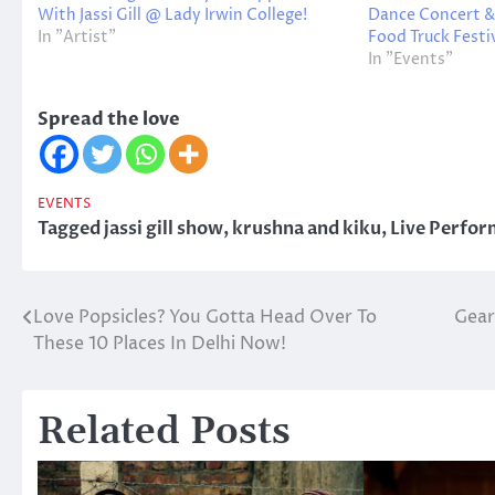
With Jassi Gill @ Lady Irwin College!
Dance Concert &
In "Artist"
Food Truck Festiv
In "Events"
Spread the love
EVENTS
Tagged
jassi gill show
,
krushna and kiku
,
Live Perfo
Love Popsicles? You Gotta Head Over To
Gear
Post
These 10 Places In Delhi Now!
navigation
Related Posts