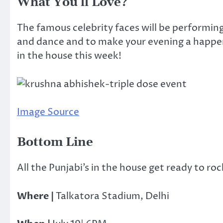
What You’ll Love?
The famous celebrity faces will be performing 
and dance and to make your evening a happenin
in the house this week!
Image Source
Bottom Line
All the Punjabi’s in the house get ready to roc
Where |
Talkatora Stadium, Delhi