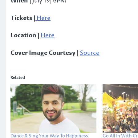
When |
July 19| 6PM
Tickets |
Here
Location |
Here
Cover Image Courtesy |
Source
Related
Dance & Sing Your Way To Happiness
Go All In With Cr