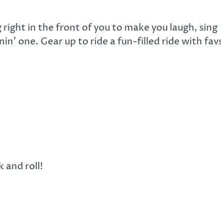
right in the front of you to make you laugh, sing
’ one. Gear up to ride a fun-filled ride with fav
k and roll!