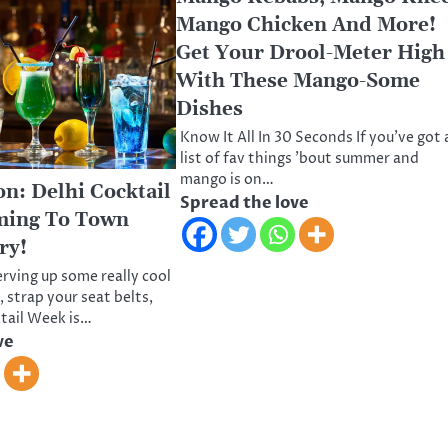
Mango Chicken And More!
Get Your Drool-Meter High
With These Mango-Some
Dishes
Know It All In 30 Seconds If you’ve got 
list of fav things ’bout summer and
mango is on…
: Delhi Cocktail
Spread the love
ming To Town
ry!
erving up some really cool
 strap your seat belts,
ktail Week is…
ve