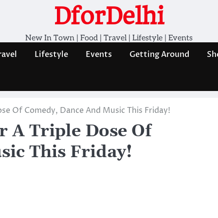
DforDelhi
New In Town | Food | Travel | Lifestyle | Events
ravel
Lifestyle
Events
Getting Around
Sh
 Dose Of Comedy, Dance And Music This Friday!
r A Triple Dose Of
ic This Friday!