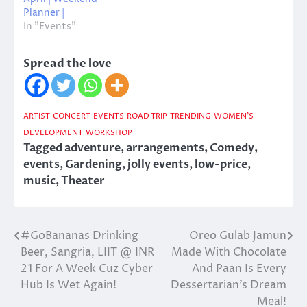
Planner |
In "Events"
Spread the love
ARTIST
CONCERT
EVENTS
ROAD TRIP
TRENDING
WOMEN'S
DEVELOPMENT
WORKSHOP
Tagged
adventure
,
arrangements
,
Comedy
,
events
,
Gardening
,
jolly events
,
low-price
,
music
,
Theater
#GoBananas Drinking
Oreo Gulab Jamun
Post
Beer, Sangria, LIIT @ INR
Made With Chocolate
navigation
21 For A Week Cuz Cyber
And Paan Is Every
Hub Is Wet Again!
Dessertarian’s Dream
Meal!