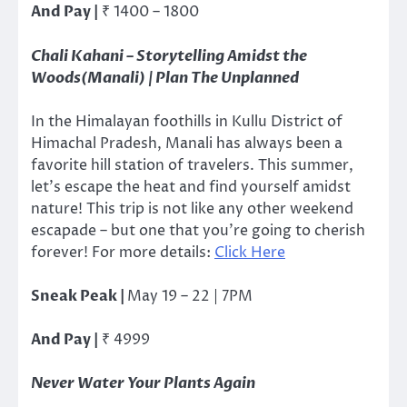
And Pay |
₹
1400 – 1800
Chali Kahani – Storytelling Amidst the
Woods(Manali) | Plan The Unplanned
In the Himalayan foothills in Kullu District of
Himachal Pradesh, Manali has always been a
favorite hill station of travelers. This summer,
let’s escape the heat and find yourself amidst
nature! This trip is not like any other weekend
escapade – but one that you’re going to cherish
forever! For more details:
Click Here
Sneak Peak |
May 19 – 22 | 7PM
And Pay |
₹
4999
Never Water Your Plants Again