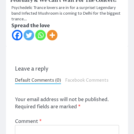
February & We Can’t Wait For The Concert!
Psychedelic Trance lovers are in for a surprise! Legendary
band Infected Mushroom is coming to Delhi for the biggest
trance…
Spread the love
Leave a reply
Default Comments (0)
Facebook Comments
Your email address will not be published.
Required fields are marked
*
Comment
*