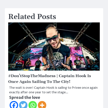
Related Posts
#Don’tStopTheMadness | Captain Hook Is
Once Again Sailing To The City!
The wait is over! Captain Hook is sailing to Privee once again
exactly after one year to set the stage…
Spread the love