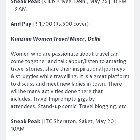
Sneak Peak |
Club Privee, Delhi, May 26 | 10 PM
– 3 AM
And Pay |
₹ 1,700 (Rs.500 cover)
Kunzum Women Travel Mixer, Delhi
Women who are passionate about travel can
come together and talk about/listen to amazing
travel stories, share their inspirational journeys
& struggles while travelling. It is a great platform
to discuss and meet new ladies in town. There
will be many activities done there that
includes, Travel Impromptu gigs by
attendees, Stand-up comic, Travel blogging, etc.
Sneak Peak |
ITC Sheraton, Saket, May 20 |
10AM