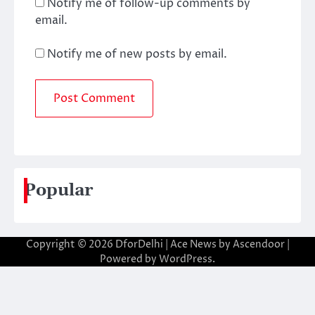
Notify me of follow-up comments by
email.
Notify me of new posts by email.
Popular
Copyright © 2026
DforDelhi
| Ace News by
Ascendoor
|
Powered by
WordPress
.