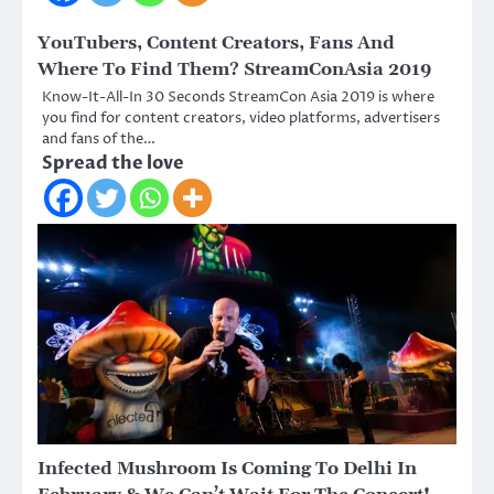
YouTubers, Content Creators, Fans And
Where To Find Them? StreamConAsia 2019
Know-It-All-In 30 Seconds StreamCon Asia 2019 is where
you find for content creators, video platforms, advertisers
and fans of the…
Spread the love
Infected Mushroom Is Coming To Delhi In