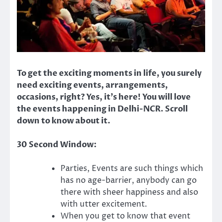
To get the exciting moments in life, you surely
need exciting events, arrangements,
occasions, right? Yes, it’s here! You will love
the events happening in Delhi-NCR. Scroll
down to know about it.
30 Second Window:
Parties, Events are such things which
has no age-barrier, anybody can go
there with sheer happiness and also
with utter excitement.
When you get to know that event