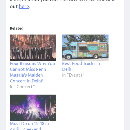
out
here
.
Related
Four Reasons Why You
Best Food Trucks in
Cannot Miss Penn
Delhi
Masala’s Maiden
In "Events"
Concert In Delhi!
In "Concert"
Must Do on 15-18th
April | Weekend