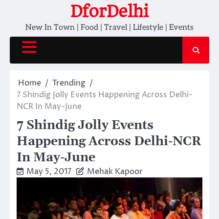
Skip
DforDelhi
to
New In Town | Food | Travel | Lifestyle | Events
content
Home
Trending
7 Shindig Jolly Events Happening Across Delhi-
NCR In May-June
7 Shindig Jolly Events
Happening Across Delhi-NCR
In May-June
May 5, 2017
Mehak Kapoor