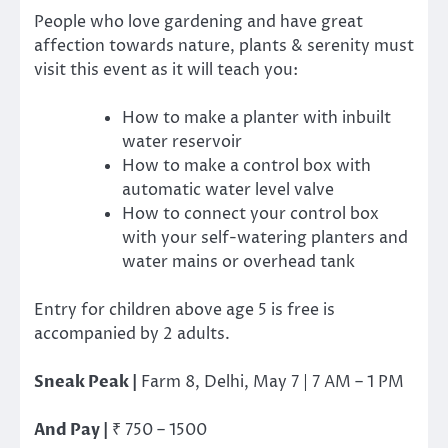
People who love gardening and have great
affection towards nature, plants & serenity must
visit this event as it will teach you:
How to make a planter with inbuilt
water reservoir
How to make a control box with
automatic water level valve
How to connect your control box
with your self-watering planters and
water mains or overhead tank
Entry for children above age 5 is free is
accompanied by 2 adults.
Sneak Peak |
Farm 8, Delhi, May 7 | 7 AM – 1 PM
And Pay |
₹
750 – 1500