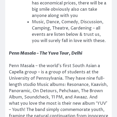
has economical prices, there will be a
big smile obviously also can take
anyone along with you
Music, Dance, Comedy, Discussion,
Camping, Theatre, Gardening – all
events are listen below & trust us,
you will surely fall in love with these.
Penn Masala – The Yuva Tour, Delhi
Penn Masala – the world’s first South Asian a
Capella group – is a group of students at the
University of Pennsylvania. They have nine full-
length studio Music albums: Resonance, Kaavish,
Panoramic, On Detours, Pehchaan, The Brown
Album, Soundcheck, 11 PM, and Awaaz. And
what you love the most is their new album ‘YUV’
– Youth! The band simply commemorate youth,
framing the natural continuation from innocence