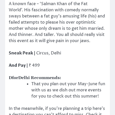
A known face – ‘Salman Khan of the Fat
World’. His fascination with comedy normally
sways between a fat guy’s amusing life (his) and
failed attempts to please his over optimistic
mother whose only dream is to get him married.
And thinner. And taller. You all should really visit
this event as it will give pain in your jaws.
Sneak Peak |
Circus, Delhi
And Pay |
₹ 499
DforDelhi Recommends:
That you plan out your May-June fun
with us as we dish out more events
for you to check out this summer!
In the meanwhile, if you’re planning a trip here’s
a destination you can’t afford to miss. Check it