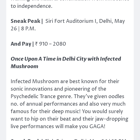
to independence.
Sneak Peak |
Siri Fort Auditorium I, Delhi, May
26 | 8 P.M.
And Pay |
₹ 910 – 2080
Once Upon A Time in Delhi City with Infected
Mushroom
Infected Mushroom are best known for their
sonic innovations and pioneering of the
Psychedelic Trance genre. They’ve given oodles
no. of annual performances and also very much
famous for their deep music! You would surely
want to hip on their beat and their jaw-dropping
live performances will make you GAGA!