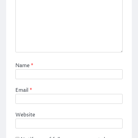
Name
*
Email
*
Website