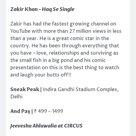
Zakir Khan – Haq Se Single
Zakir has had the fastest growing channel on
YouTube with more than 27 million views in less
than a year. He is a great comic star in the
country. He has been through everything that
you have – love, relationships and surviving as
the small fish in a big pond and his comic
presentation on this is the best thing to watch
and laugh your butts off!!
Sneak Peak |
Indira Gandhi Stadium Complex,
Delhi
And Pay |
₹
499 – 1499
Jeeveshu Ahluwalia at CIRCUS