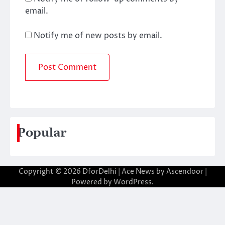
email.
Notify me of new posts by email.
Popular
Copyright © 2026
DforDelhi
| Ace News by
Ascendoor
|
Powered by
WordPress
.