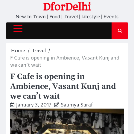
Skip
DforDelhi
to
New In Town | Food | Travel | Lifestyle | Events
content
Home
Travel
F Cafe is opening in Ambience, Vasant Kunj and
we can’t wait
F Cafe is opening in
Ambience, Vasant Kunj and
we can’t wait
January 3, 2017
Saumya Saraf