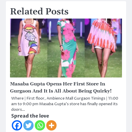
Related Posts
Masaba Gupta Opens Her First Store In
Gurgaon And It Is All About Being Quirky!
Where | First floor, Ambience Mall Gurgaon Timings | 11:00
am to 9:00 pm Masaba Gupta’s store has finally opened its
doors…
Spread the love