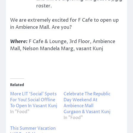
roster.
We are extremely excited for F Cafe to open up
in Ambience Mall. Are you?
Where:
F Cafe & Lounge, 3rd Floor, Ambience
Mall, Nelson Mandela Marg, vasant Kunj
Related
More LIT ‘Social’ Spots
Celebrate The Republic
For You! Social Offline
Day Weekend At
To Open In Vasant Kunj
Ambience Mall
In "Food"
Gurgaon & Vasant Kunj
In "Food"
This Summer Vacation