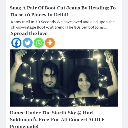
Snag A Pair Of Boot-Cut Jeans By Heading To
These 10 Places In Delhi!
Know It All In 30 Seconds We have loved and died upon the
oh-so-vintage Boot-Cut trend! The 80s bell bottoms…
Spread the love
Dance Under The Starlit Sky @ Hari
Sukhmani’s Free-For-All Concert At DLF
Promenade!