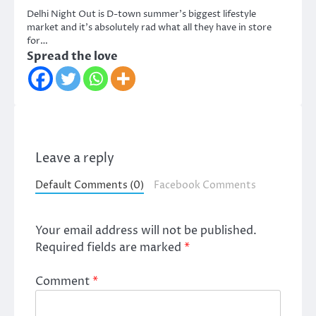
Delhi Night Out is D-town summer’s biggest lifestyle
market and it’s absolutely rad what all they have in store
for…
Spread the love
Leave a reply
Default Comments (0)
Facebook Comments
Your email address will not be published.
Required fields are marked
*
Comment
*