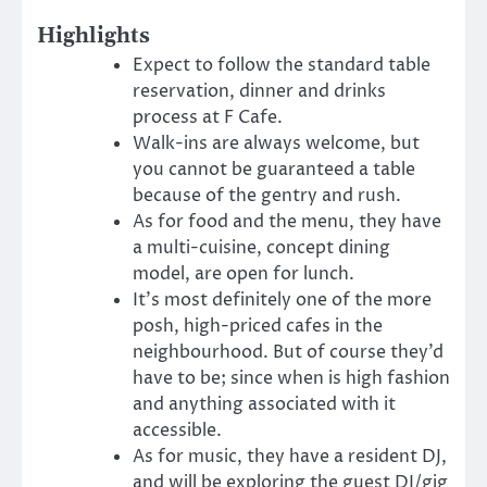
Highlights
Expect to follow the standard table
reservation, dinner and drinks
process at F Cafe.
Walk-ins are always welcome, but
you cannot be guaranteed a table
because of the gentry and rush.
As for food and the menu, they have
a multi-cuisine, concept dining
model, are open for lunch.
It’s most definitely one of the more
posh, high-priced cafes in the
neighbourhood. But of course they’d
have to be; since when is high fashion
and anything associated with it
accessible.
As for music, they have a resident DJ,
and will be exploring the guest DJ/gig