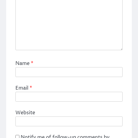
Name
*
Email
*
Website
Notify me of follow-up comments by