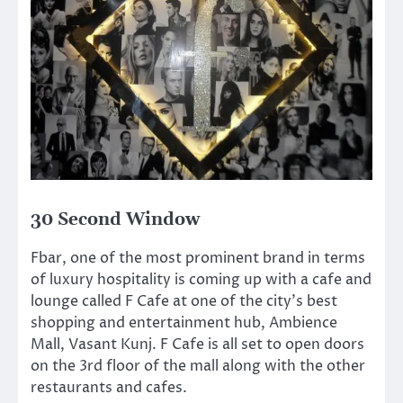
30 Second Window
Fbar, one of the most prominent brand in terms
of luxury hospitality is coming up with a cafe and
lounge called F Cafe at one of the city’s best
shopping and entertainment hub, Ambience
Mall, Vasant Kunj. F Cafe is all set to open doors
on the 3rd floor of the mall along with the other
restaurants and cafes.