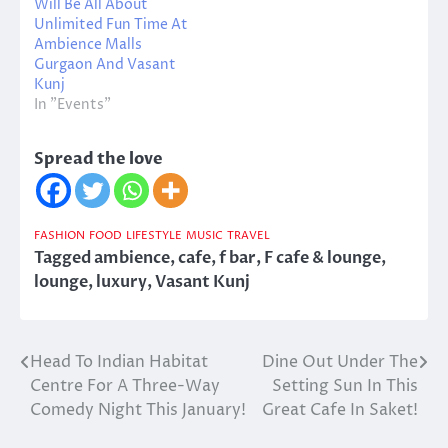
Will Be All About
Unlimited Fun Time At
Ambience Malls
Gurgaon And Vasant
Kunj
In "Events"
Spread the love
FASHION
FOOD
LIFESTYLE
MUSIC
TRAVEL
Tagged
ambience
,
cafe
,
f bar
,
F cafe & lounge
,
lounge
,
luxury
,
Vasant Kunj
Head To Indian Habitat
Dine Out Under The
Post
Centre For A Three-Way
Setting Sun In This
navigation
Comedy Night This January!
Great Cafe In Saket!