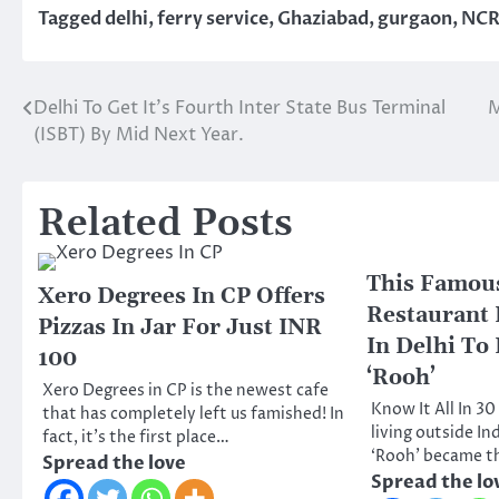
Tagged
delhi
,
ferry service
,
Ghaziabad
,
gurgaon
,
NC
Delhi To Get It’s Fourth Inter State Bus Terminal
M
Post
(ISBT) By Mid Next Year.
navigation
Related Posts
This Famous
Xero Degrees In CP Offers
Restaurant
Pizzas In Jar For Just INR
In Delhi To
100
‘Rooh’
Xero Degrees in CP is the newest cafe
Know It All In 3
that has completely left us famished! In
living outside In
fact, it’s the first place…
‘Rooh’ became t
Spread the love
Spread the lo