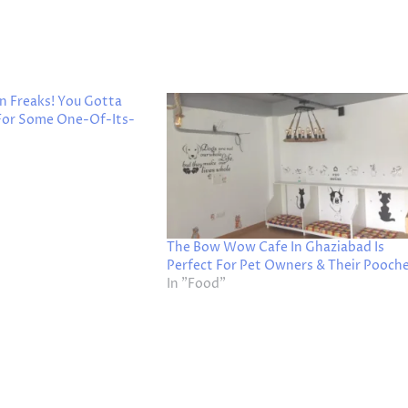
n Freaks! You Gotta
 For Some One-Of-Its-
The Bow Wow Cafe In Ghaziabad Is
Perfect For Pet Owners & Their Pooche
In "Food"