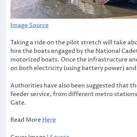
Image Source
Taking a ride on the pilot stretch will take a
hire the boats engaged by the National Cadet
motorized boats. Once the infrastructure and j
on both electricity (using battery power) and 
Authorities have also been suggested that th
feeder service, from different metro statio
Gate.
Read More
Here