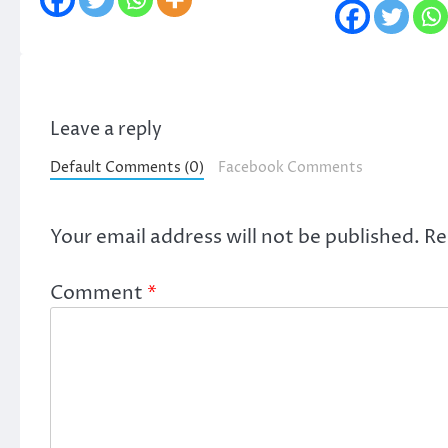
Leave a reply
Default Comments (0)
Facebook Comments
Your email address will not be published.
Re
Comment
*