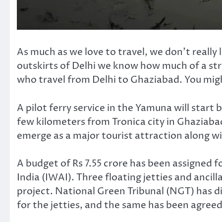
As much as we love to travel, we don’t really
outskirts of Delhi we know how much of a stru
who travel from Delhi to Ghaziabad. You might
A pilot ferry service in the Yamuna will start b
few kilometers from Tronica city in Ghaziabad t
emerge as a major tourist attraction along w
A budget of Rs 7.55 crore has been assigned 
India (IWAI). Three floating jetties and ancill
project. National Green Tribunal (NGT) has d
for the jetties, and the same has been agree