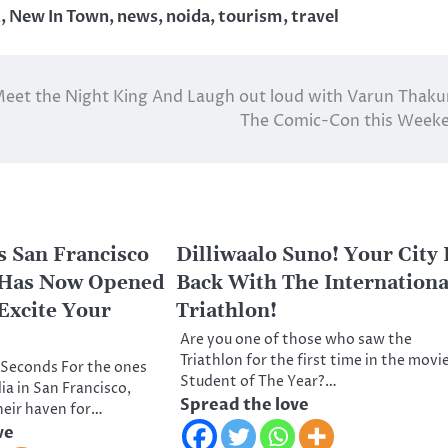
R
,
New In Town
,
news
,
noida
,
tourism
,
travel
eet the Night King And Laugh out loud with Varun Thaku
The Comic-Con this Week
 San Francisco
Dilliwaalo Suno! Your City 
 Has Now Opened
Back With The Internationa
 Excite Your
Triathlon!
Are you one of those who saw the
Triathlon for the first time in the movi
0 Seconds For the ones
Student of The Year?…
dia in San Francisco,
Spread the love
heir haven for…
ve