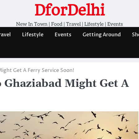
DforDelhi
New In Town | Food | Travel | Lifestyle | Events
ravel
Lifestyle
Events
Getting Around
Sh
ight Get A Ferry Service Soon!
o Ghaziabad Might Get A