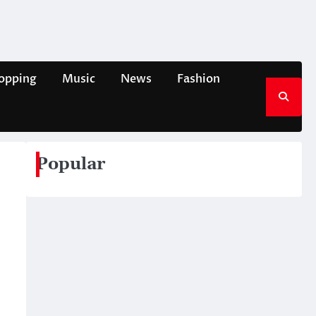
opping
Music
News
Fashion
Popular