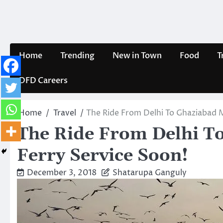
Skip
to
content
Home
Trending
New in Town
Food
T
DFD Careers
Home
Travel
The Ride From Delhi To Ghaziabad M
The Ride From Delhi T
Ferry Service Soon!
December 3, 2018
Shatarupa Ganguly