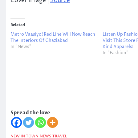
Cover Image |
Source
Related
Metro Vaasiyo! Red Line Will Now Reach
Listen Up Fashio
The Interiors Of Ghaziabad
Visit This Store
In "News"
Kind Apparels!
In "Fashion"
Spread the love
NEW IN TOWN
NEWS
TRAVEL