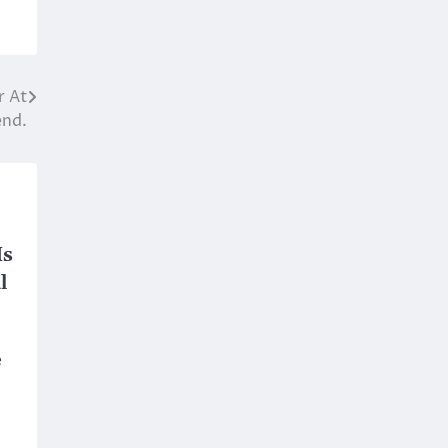
r At
end.
Is
l
e