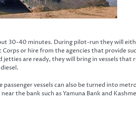
bout 30-40 minutes. During pilot-run they will eit
 Corps or hire from the agencies that provide su
etties are ready, they will bring in vessels that 
diesel.
e passenger vessels can also be turned into metr
ns near the bank such as Yamuna Bank and Kashm