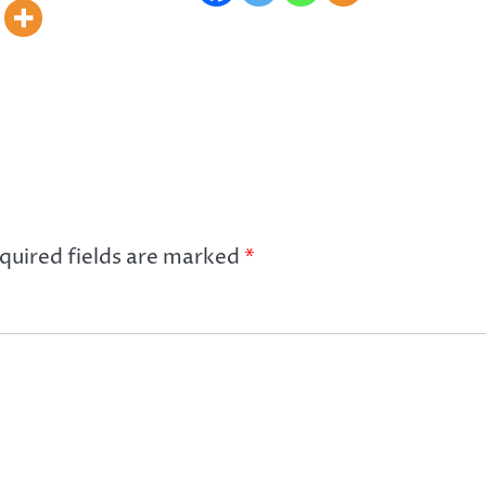
quired fields are marked
*