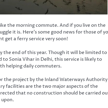
 like the morning commute. And if you live on the
ggle it is. Here’s some good news for those of y
 get a ferry service very soon!
y the end of this year. Though it will be limited to
o Sonia Vihar in Delhi, this service is likely to
ith helping daily commuters.
for the project by the Inland Waterways Authority
ary facilities are the two major aspects of the
irected that no construction should be carried ou
d upon.