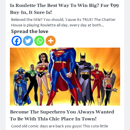
Is Roulette The Best Way To Win Big? For ₹99
Buy-In, It Sure Is!
Believed the title? You should, ’cause its TRUE! The Chatter
House is playing Roulette all day, every day at both…
Spread the love
Become The Superhero You Always Wanted
To Be With This Chic Place In Town!
Good old comic days are back you guys! This cute little