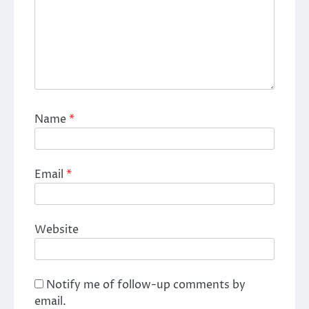
Name
*
Email
*
Website
Notify me of follow-up comments by
email.