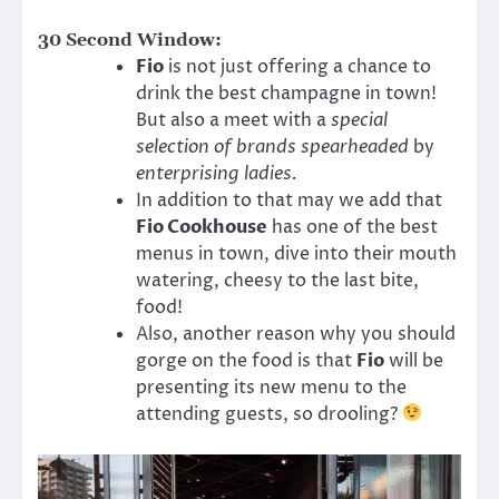
30 Second Window:
Fio
is not just offering a chance to
drink the best champagne in town!
But also a meet with a
special
selection of brands spearheaded
by
enterprising ladies.
In addition to that may we add that
Fio Cookhouse
has one of the best
menus in town, dive into their mouth
watering, cheesy to the last bite,
food!
Also, another reason why you should
gorge on the food is that
Fio
will be
presenting its new menu to the
attending guests, so drooling?