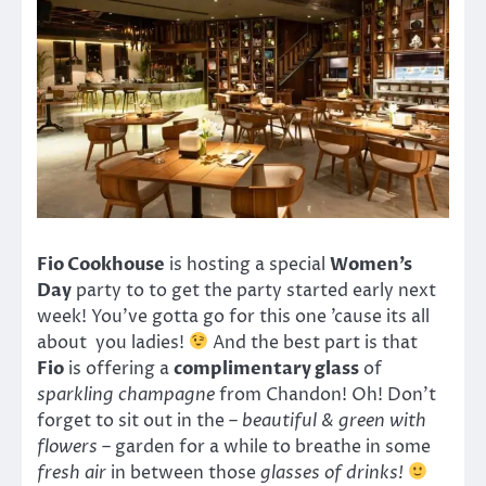
Fio Cookhouse
is hosting a special
Women’s
Day
party to to get the party started early next
week! You’ve gotta go for this one ’cause its all
about you ladies!
And the best part is that
Fio
is offering a
complimentary glass
of
sparkling champagne
from Chandon! Oh! Don’t
forget to sit out in the –
beautiful & green with
flowers
– garden for a while to breathe in some
fresh air
in between those
glasses of drinks!