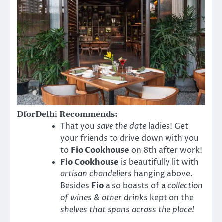
DforDelhi Recommends:
That you
save the date
ladies! Get
your friends to drive down with you
to
Fio Cookhouse
on 8th after work!
Fio Cookhouse
is beautifully lit with
artisan chandeliers
hanging above.
Besides
Fio
also boasts of a
collection
of wines & other drinks
kept on the
shelves that spans across the place!