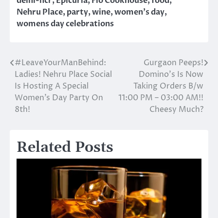
delhi-ncr
,
Epicuria
,
Fio Cookhouse
,
food
,
Nehru Place
,
party
,
wine
,
women's day
,
womens day celebrations
#LeaveYourManBehind:
Gurgaon Peeps!
Post
Ladies! Nehru Place Social
Domino’s Is Now
navigation
Is Hosting A Special
Taking Orders B/w
Women’s Day Party On
11:00 PM – 03:00 AM!!
8th!
Cheesy Much?
Related Posts