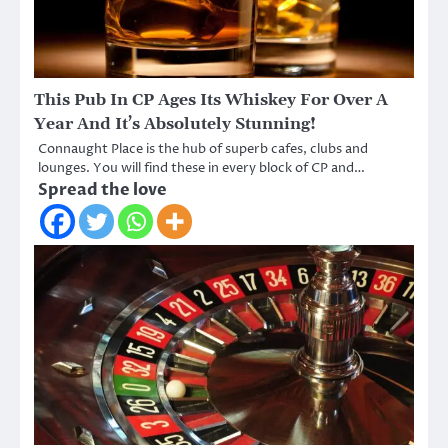
This Pub In CP Ages Its Whiskey For Over A
Year And It’s Absolutely Stunning!
Connaught Place is the hub of superb cafes, clubs and
lounges. You will find these in every block of CP and…
Spread the love