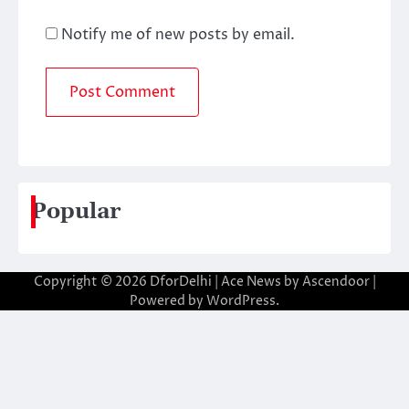
Notify me of new posts by email.
Popular
Copyright © 2026
DforDelhi
| Ace News by
Ascendoor
|
Powered by
WordPress
.