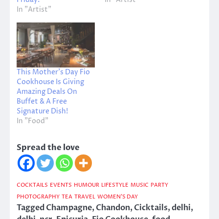
In "Artist"
This Mother’s Day Fio
Cookhouse Is Giving
Amazing Deals On
Buffet & A Free
Signature Dish!
In "Food"
Spread the love
COCKTAILS
EVENTS
HUMOUR
LIFESTYLE
MUSIC
PARTY
PHOTOGRAPHY
TEA
TRAVEL
WOMEN'S DAY
Tagged
Champagne
,
Chandon
,
Cicktails
,
delhi
,