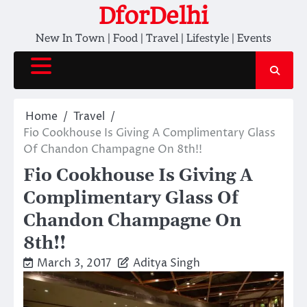
Skip
DforDelhi
to
New In Town | Food | Travel | Lifestyle | Events
content
Home
Travel
Fio Cookhouse Is Giving A Complimentary Glass
Of Chandon Champagne On 8th!!
Fio Cookhouse Is Giving A
Complimentary Glass Of
Chandon Champagne On
8th!!
March 3, 2017
Aditya Singh