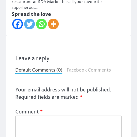
restaurant at SDA Market has all your favourite
superheroes…
Spread the love
Leave a reply
Default Comments (0)
Facebook Comments
Your email address will not be published.
Required fields are marked
*
Comment
*