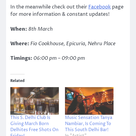
In the meanwhile check out their
Facebook
page
for more information & constant updates!
When:
8th March
Where:
Fio Cookhouse, Epicuria, Nehru Place
Timings:
06:00 pm – 09:00 pm
Related
This S. Delhi Club Is
Music Sensation Tanya
Giving March Born
Nambiar, Is Coming To
Delhites Free Shots On
This South Delhi Bar!
Friday!
In "Artist"