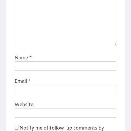
Name
*
Email
*
Website
Notify me of follow-up comments by