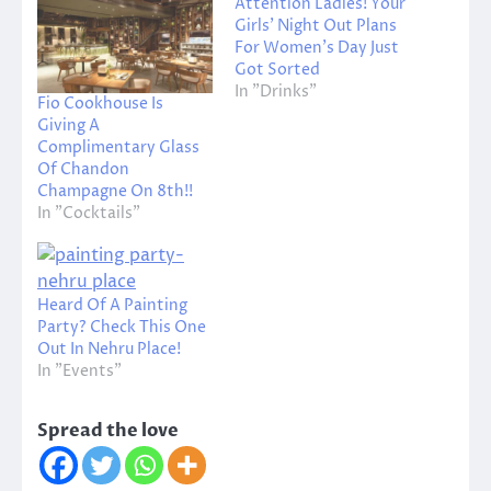
Attention Ladies! Your
Girls’ Night Out Plans
For Women’s Day Just
Got Sorted
In "Drinks"
Fio Cookhouse Is
Giving A
Complimentary Glass
Of Chandon
Champagne On 8th!!
In "Cocktails"
Heard Of A Painting
Party? Check This One
Out In Nehru Place!
In "Events"
Spread the love