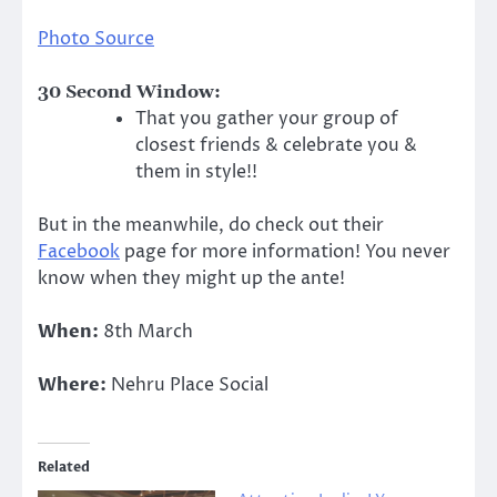
Photo Source
30 Second Window:
That you gather your group of
closest friends & celebrate you &
them in style!!
But in the meanwhile, do check out their
Facebook
page for more information! You never
know when they might up the ante!
When:
8th March
Where:
Nehru Place Social
Related