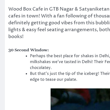
Wood Box Cafe in GTB Nagar & Satyaniketan is
cafes in town! With a fan following of thous
definitely getting good vibes from this bubbli
lights & easy feel seating arrangements, both
books!
30 Second Window:
Perhaps the best place for shakes in Delh
milkshakes we’ve tasted in Delhi! Their Fe
chocolatey.
But that’s just the tip of the iceberg! Thei
edge to tease our palate.