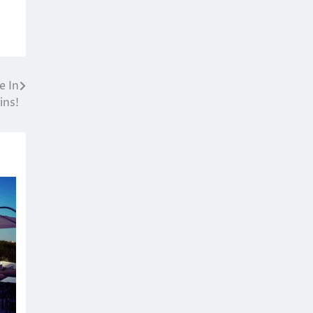
e In
ins!