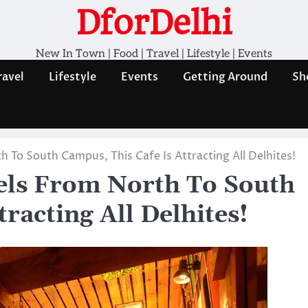
DforDelhi
New In Town | Food | Travel | Lifestyle | Events
ravel
Lifestyle
Events
Getting Around
Sh
 To South Campus, This Cafe Is Attracting All Delhites!
els From North To South
racting All Delhites!