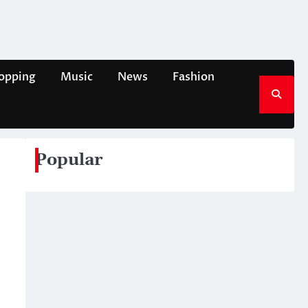
opping
Music
News
Fashion
Popular