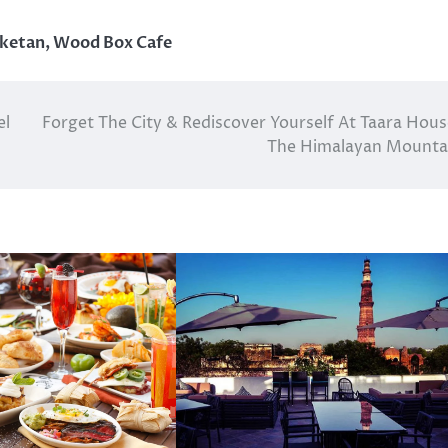
iketan
,
Wood Box Cafe
el
Forget The City & Rediscover Yourself At Taara Hous
The Himalayan Mounta