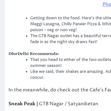
Pho
Getting down to the food. Here’s the ulti
Maggi Lasagna, Chilly Paneer Pizza & Whit
poison – veg or non veg!
The GTB Nagar outlet has a beautiful terra
fade in as the night sky draws fast!
DforDelhi Recommends:
That you head to either of the two outlets
summer season!
Like we said, their shakes are amazing. As
concur.
In the meanwhile, do check out the Cafe’s F
Sneak Peak |
GTB Nagar / Satyaniketan