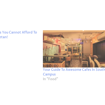
s You Cannot Afford To
etan!
Your Guide To Awesome Cafes In Sout
Campus
In "Food"