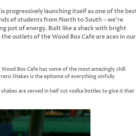
 progressively launching itself as one of the bes
ands of students from North to South – we’re
ng pot of energy. Built like a shack with bright
 the outlets of the Wood Box Cafe are aces in our
i, Wood Box Cafe has some of the most amazingly chill
rrero Shakes is the epitome of everything sinfully
r shakes are served in half cut vodka bottles to give it that