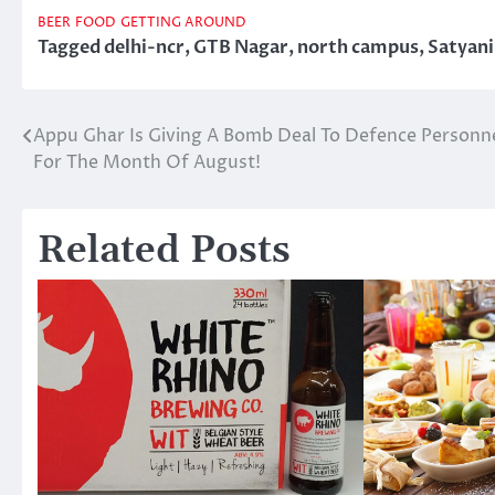
BEER
FOOD
GETTING AROUND
Tagged
delhi-ncr
,
GTB Nagar
,
north campus
,
Satyan
Appu Ghar Is Giving A Bomb Deal To Defence Personn
Post
For The Month Of August!
navigation
Related Posts