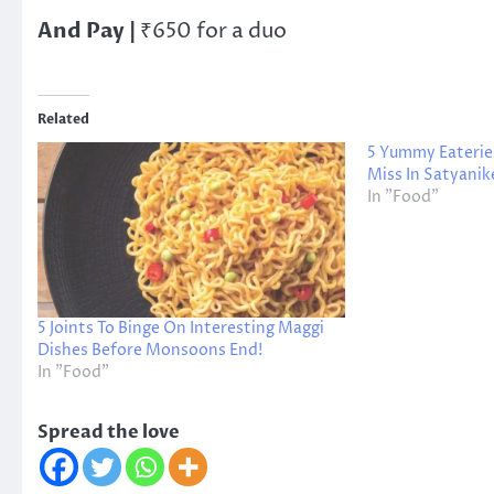
And Pay |
₹650 for a duo
Related
5 Yummy Eaterie
Miss In Satyanik
In "Food"
5 Joints To Binge On Interesting Maggi
Dishes Before Monsoons End!
In "Food"
Spread the love