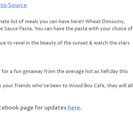
to Source
mate list of meals you can have here!! Wheat Dimsums,
e Sauce Pasta. You can have the pasta with your choice of
ce to revel in the beauty of the sunset & watch the stars
 for a fun getaway from the average hot as hell day this
k your friends who’ve been to Wood Box Cafe, they will all
acebook page for updates
here
.