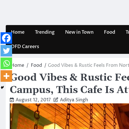
Skip
to
content
Home
Trending
New in Town
Food
T
DFD Careers
Home
Food
Good Vibes & Rustic Feels From North
Good Vibes & Rustic Fe
Campus, This Cafe Is Att
August 12, 2017
Aditya Singh